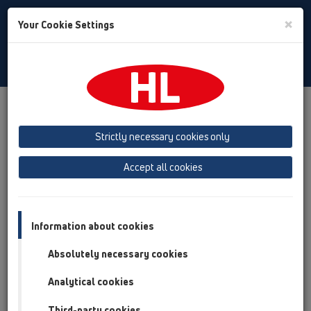
Toggle
×
Your Cookie Settings
Search
English
Toggle
Navigat
Company
About HL
Strictly necessary cookies only
HL - a story of success!
Accept all cookies
Information about cookies
Absolutely necessary cookies
Analytical cookies
Third-party cookies