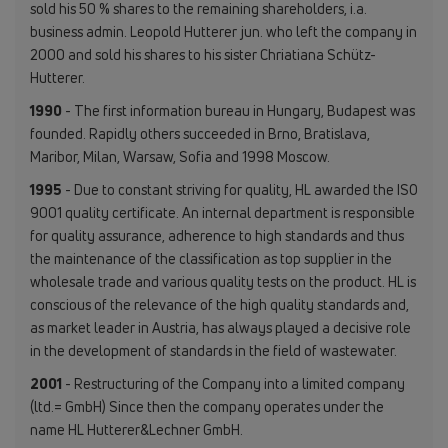
sold his 50 % shares to the remaining shareholders, i.a.
business admin. Leopold Hutterer jun. who left the company in
2000 and sold his shares to his sister Chriatiana Schütz-
Hutterer.
1990
- The first information bureau in Hungary, Budapest was
founded. Rapidly others succeeded in Brno, Bratislava,
Maribor, Milan, Warsaw, Sofia and 1998 Moscow.
1995
- Due to constant striving for quality, HL awarded the ISO
9001 quality certificate. An internal department is responsible
for quality assurance, adherence to high standards and thus
the maintenance of the classification as top supplier in the
wholesale trade and various quality tests on the product. HL is
conscious of the relevance of the high quality standards and,
as market leader in Austria, has always played a decisive role
in the development of standards in the field of wastewater.
2001
- Restructuring of the Company into a limited company
(ltd.= GmbH) Since then the company operates under the
name HL Hutterer&Lechner GmbH.