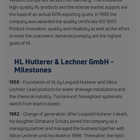
high-quality HL-products and the intense market support are
the basis of an actual 60% exporting quota. In 1995 the
company was awarded the quality certificate ISO 9001.
Product innovation, quality and reliability as well as the effort
to meet the customers´ demands promptly are the highest
goals of HL.
HL Hutterer & Lechner GmbH -
Milestones
1950
- Foundation of HL by Leopold Hutterer and Viktor
Lechner. Lead products for water drainage installations and
the chemical industry. Turnaround: foresighted systematic
switch from lead to plastic.
1982
- Change of generation: After Leopold Hutterer´s death,
his daughter Christiana Schütz joined the company as a
managing partner and managed the business together with
Viktor Lechner until his death in 1998. Thereafter, the heirs