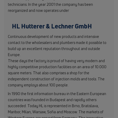
technicians. In the year 2001 the company has been
reorganized and now operates under
HL Hutterer & Lechner GmbH
Continuous development of new products and intensive
contact to the wholesalers and plumbers made it possible to
build up an excellent reputation throughout and outside
Europe.
These days the factory is proud of having very modern and
highly competitive production facilities on an area of 10.000
square meters. That also comprises a shop for the
independent construction of injection molds and tools. The
company employs about 100 people.
In 1990 the first information bureau in the Eastern European
countries was founded in Budapest and rapidly others
succeeded. Today HL is represented in Brno, Bratislava,
Maribor, Milan, Warsaw, Sofia and Moscow. The markets of
Western Europe are served from Germany. The innovative