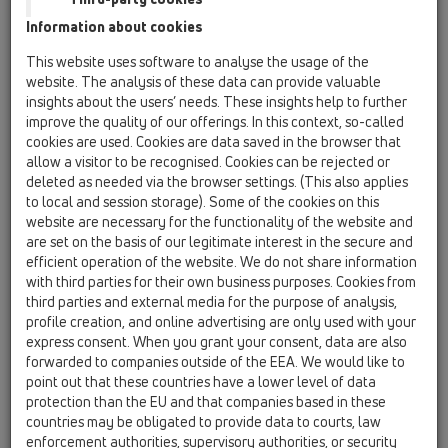
Information about cookies
Austrian family business
This website uses software to analyse the usage of the
website. The analysis of these data can provide valuable
has been ensuring smooth
insights about the users’ needs. These insights help to further
improve the quality of our offerings. In this context, so-called
draining since 1950
cookies are used. Cookies are data saved in the browser that
allow a visitor to be recognised. Cookies can be rejected or
deleted as needed via the browser settings. (This also applies
to local and session storage). Some of the cookies on this
Strong partner for installers, planners, architects
website are necessary for the functionality of the website and
and wholesalers
are set on the basis of our legitimate interest in the secure and
efficient operation of the website. We do not share information
In 1950 two ambitious young men - Leopold Hutterer and
with third parties for their own business purposes. Cookies from
Viktor Lechner - founded a new company for the purpose of
third parties and external media for the purpose of analysis,
gaining a foothold in the lead business. Their technical and
profile creation, and online advertising are only used with your
commercial qualifications allowed them to build up an
express consent. When you grant your consent, data are also
enterprise which was able to meet the demands of such
forwarded to companies outside of the EEA. We would like to
complex branches of trade like the chemical industry and
point out that these countries have a lower level of data
wastage installations.
protection than the EU and that companies based in these
countries may be obligated to provide data to courts, law
From humble beginnings the two men were soon able to build
enforcement authorities, supervisory authorities, or security