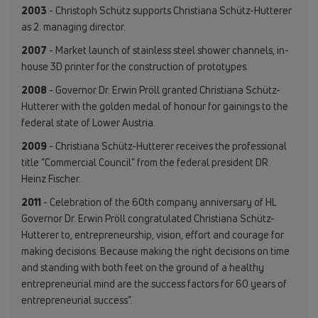
2003
- Christoph Schütz supports Christiana Schütz-Hutterer
as 2. managing director.
2007
- Market launch of stainless steel shower channels, in-
house 3D printer for the construction of prototypes.
2008
- Governor Dr. Erwin Pröll granted Christiana Schütz-
Hutterer with the golden medal of honour for gainings to the
federal state of Lower Austria.
2009
- Christiana Schütz-Hutterer receives the professional
title “Commercial Council” from the federal president DR.
Heinz Fischer.
2011
- Celebration of the 60th company anniversary of HL
Governor Dr. Erwin Pröll congratulated Christiana Schütz-
Hutterer to, entrepreneurship, vision, effort and courage for
making decisions. Because making the right decisions on time
and standing with both feet on the ground of a healthy
entrepreneurial mind are the success factors for 60 years of
entrepreneurial success".