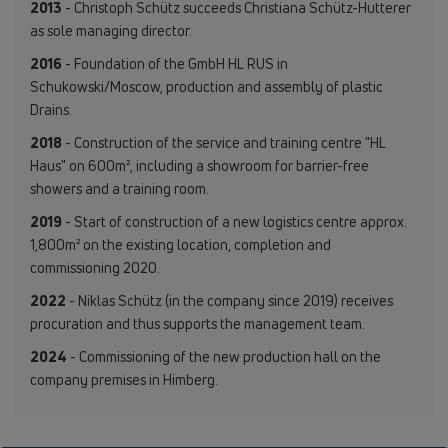
2013
- Christoph Schütz succeeds Christiana Schütz-Hutterer
as sole managing director.
2016
- Foundation of the GmbH HL RUS in
Schukowski/Moscow, production and assembly of plastic
Drains.
2018
- Construction of the service and training centre "HL
Haus" on 600m², including a showroom for barrier-free
showers and a training room.
2019
- Start of construction of a new logistics centre approx.
1,800m² on the existing location, completion and
commissioning 2020.
2022
- Niklas Schütz (in the company since 2019) receives
procuration and thus supports the management team.
2024
- Commissioning of the new production hall on the
company premises in Himberg.