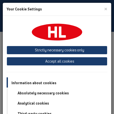
Toggle
×
Your Cookie Settings
Search
English
Toggle
Navigat
Austria
Albania
Azerbaijan
Strictly necessary cookies only
Baltikum (Estonia, Latvia, Lithuania)
Accept all cookies
Belgium, Luxembourg, Netherlands
Bosnia, Herzegovina
Bulgaria
Croatia
Cyprus
Czech Republic
Information about cookies
Finland, Norway, Sweden
France
Absolutely necessary cookies
GB, Ireland, Iceland, USA
Analytical cookies
Germany
Greece
Third-party cookies
Hungary
Italy