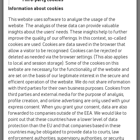
Information about cookies
Kazakhstan, Kyrgystan, Tajikistan
Kosovo
This website uses software to analyse the usage of the
Macedonia
Moldavia
Poland
website. The analysis of these data can provide valuable
insights about the users’ needs. These insights help to further
improve the quality of our offerings. In this context, so-called
Portugal, Spain
Romania
Russia
cookies are used. Cookies are data saved in the browser that
allow a visitor to be recognised. Cookies can be rejected or
Serbia, Montenegro
Slovakia, Belarus
deleted as needed via the browser settings. (This also applies
to local and session storage). Some of the cookies on this
Slovenia
Switzerland
Türkiye
website are necessary for the functionality of the website and
are set on the basis of our legitimate interest in the secure and
Ukraine, Georgia
efficient operation of the website. We do not share information
with third parties for their own business purposes. Cookies from
HL Finland, Norway, Sweden
third parties and external media for the purpose of analysis,
profile creation, and online advertising are only used with your
Title
express consent. When you grant your consent, data are also
forwarded to companies outside of the EEA. We would like to
point out that these countries have a lower level of data
protection than the EU and that companies based in these
First Name
countries may be obligated to provide data to courts, law
enforcement authorities, supervisory authorities, or security