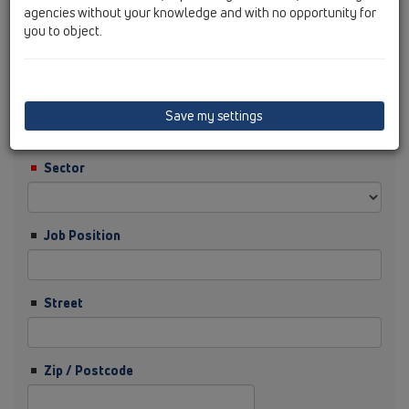
agencies without your knowledge and with no opportunity for
you to object.
Surname
Company
Save my settings
Sector
Job Position
Street
Zip / Postcode