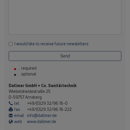
I would like to receive future newsletters.
Send
... required
... optional
Dallmer GmbH + Co. Sanitärtechnik
Wiebelsheidestraße 25
D-59757 Arnsberg
tel
+49/(0)29 32/96 16-0
fax
+49/(0)29 32/96 16-222
email
info@dallmer.de
web
www.dallmer.de