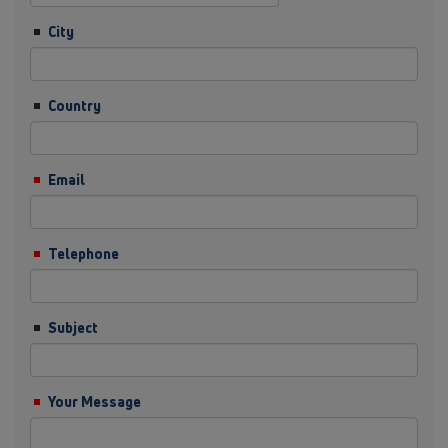
City
Country
Email
Telephone
Subject
Your Message