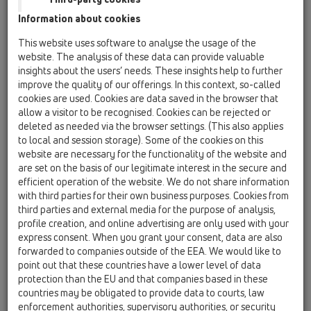
concern this topic. With this article, we would like to show you
the options HL drains offer in this area and provide a few
Information about cookies
installation notes.
This website uses software to analyse the usage of the
website. The analysis of these data can provide valuable
The number of waterproofing materials being processed is
insights about the users’ needs. These insights help to further
constantly increasing, and their composition often varies
improve the quality of our offerings. In this context, so-called
greatly. Direct application to the sealing flange of drains,
cookies are used. Cookies are data saved in the browser that
allow a visitor to be recognised. Cookies can be rejected or
which are usually made of PP or PE, is not possible or only
deleted as needed via the browser settings. (This also applies
possible with great difficulty, as these materials have very
to local and session storage). Some of the cookies on this
poor adhesive properties and do not bond with other
website are necessary for the functionality of the website and
materials. They can only be joined permanently by welding,
are set on the basis of our legitimate interest in the secure and
i.e. by applying heat to a similar material.
efficient operation of the website. We do not share information
As a manufacturer of high-quality floor drains, it has always
with third parties for their own business purposes. Cookies from
been and remains a primary objective for HL to ensure a
third parties and external media for the purpose of analysis,
profile creation, and online advertising are only used with your
watertight transition from the drain to the waterproofing
express consent. When you grant your consent, data are also
material. In practice, this means finding materials (usually in
forwarded to companies outside of the EEA. We would like to
the form of a foil) that can be tightly bonded to the drain and
point out that these countries have a lower level of data
also form a durable, watertight bond with the waterproofing
protection than the EU and that companies based in these
material used.
countries may be obligated to provide data to courts, law
enforcement authorities, supervisory authorities, or security
Given the importance of waterproofing drains, it is essential to