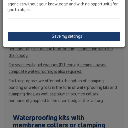
agencies without your knowledge and with no opportunity for
use suitable products and to ensure professional installation,
you to object.
including hardening. For composite waterproofing, we
recommend using non-dispersion-based materials, which must
be applied according to the manufacturer’s instructions.
For the HL50 series, cement-based waterproofing must be
Save my settings
used, as it ensures optimum adhesion as well as a
permanently secure and load-bearing connection with the
drain body.
For seamless liquid coatings (PU, epoxy), cement-based
composite waterproofing is also required.
For this purpose, we offer both the option of clamping,
bonding or welding foils in the form of waterproofing kits and
clamping rings, as well as polymer-bitumen collars
permanently applied to the drain body at the factory.
Waterproofing kits with
membrane collars or clamping