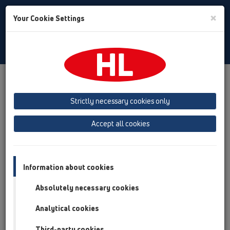
Toggle
×
Your Cookie Settings
Search
English
Toggle
Navigat
Products
Installation ABC - Dictionary
Calculation of roof drain capacity
Strictly necessary cookies only
Accept all cookies
Calculation of roof drain
capacity
Information about cookies
Choose drain:
Absolutely necessary cookies
Analytical cookies
Capacity:
Third-party cookies