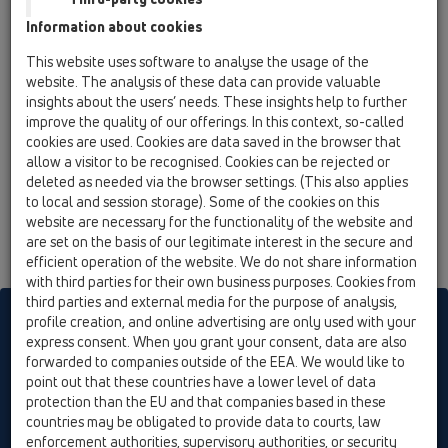
l/s
Information about cookies
Surface to be drained:
This website uses software to analyse the usage of the
website. The analysis of these data can provide valuable
m²
insights about the users’ needs. These insights help to further
improve the quality of our offerings. In this context, so-called
Rain quantity:
cookies are used. Cookies are data saved in the browser that
l / (s * ha)
allow a visitor to be recognised. Cookies can be rejected or
deleted as needed via the browser settings. (This also applies
to local and session storage). Some of the cookies on this
website are necessary for the functionality of the website and
are set on the basis of our legitimate interest in the secure and
efficient operation of the website. We do not share information
with third parties for their own business purposes. Cookies from
third parties and external media for the purpose of analysis,
HL sorgt für den guten Ablauf
profile creation, and online advertising are only used with your
express consent. When you grant your consent, data are also
forwarded to companies outside of the EEA. We would like to
point out that these countries have a lower level of data
Print
Imprint
Contact & Newsletter
Search
Sitemap
protection than the EU and that companies based in these
Cookie settings
countries may be obligated to provide data to courts, law
enforcement authorities, supervisory authorities, or security