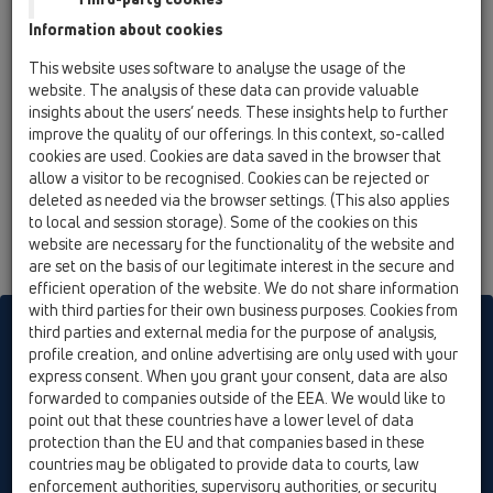
The feasibility of welding of HL-PE-drains with all PE-pipe
Information about cookies
ranges in the market is certified by the Austrian Plastics
Institute.
This website uses software to analyse the usage of the
website. The analysis of these data can provide valuable
insights about the users’ needs. These insights help to further
improve the quality of our offerings. In this context, so-called
cookies are used. Cookies are data saved in the browser that
allow a visitor to be recognised. Cookies can be rejected or
deleted as needed via the browser settings. (This also applies
to local and session storage). Some of the cookies on this
website are necessary for the functionality of the website and
are set on the basis of our legitimate interest in the secure and
efficient operation of the website. We do not share information
with third parties for their own business purposes. Cookies from
HL sorgt für den guten Ablauf
third parties and external media for the purpose of analysis,
profile creation, and online advertising are only used with your
express consent. When you grant your consent, data are also
forwarded to companies outside of the EEA. We would like to
Print
Imprint
Contact & Newsletter
Search
Sitemap
point out that these countries have a lower level of data
Cookie settings
protection than the EU and that companies based in these
countries may be obligated to provide data to courts, law
© HL Hutterer & Lechner GmbH
enforcement authorities, supervisory authorities, or security