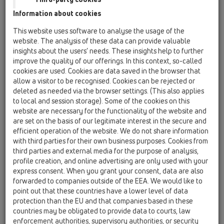
HL137 space saver' trap
Information about cookies
This website uses software to analyse the usage of the
website. The analysis of these data can provide valuable
insights about the users’ needs. These insights help to further
improve the quality of our offerings. In this context, so-called
cookies are used. Cookies are data saved in the browser that
allow a visitor to be recognised. Cookies can be rejected or
deleted as needed via the browser settings. (This also applies
60 years
to local and session storage). Some of the cookies on this
HL Hutterer & Lechner GmbH
website are necessary for the functionality of the website and
are set on the basis of our legitimate interest in the secure and
efficient operation of the website. We do not share information
with third parties for their own business purposes. Cookies from
third parties and external media for the purpose of analysis,
profile creation, and online advertising are only used with your
express consent. When you grant your consent, data are also
forwarded to companies outside of the EEA. We would like to
point out that these countries have a lower level of data
protection than the EU and that companies based in these
countries may be obligated to provide data to courts, law
enforcement authorities, supervisory authorities, or security