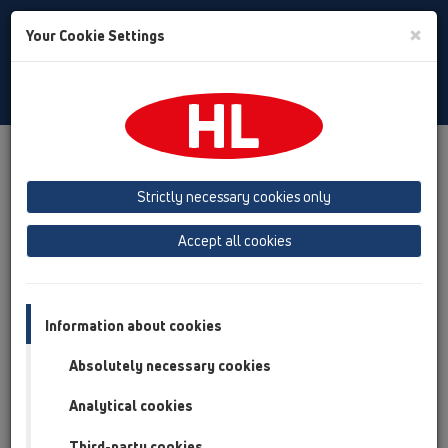
Toggle
×
Your Cookie Settings
Search
English
Toggle
Navigat
Downloads
HL TV
Strictly necessary cookies only
Accept all cookies
HL TV
Information about cookies
Absolutely necessary cookies
Analytical cookies
Third-party cookies