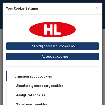
Toggle
×
Your Cookie Settings
Search
English
Toggle
Navigat
Products
Product overview
10 Air admittance valves
Attachments
Others
HL990
Strictly necessary cookies only
Product overview
Accept all cookies
10 Air admittance valves
Attachments
Information about cookies
Others
Absolutely necessary cookies
HL990
Analytical cookies
HL990
Third-party cookies