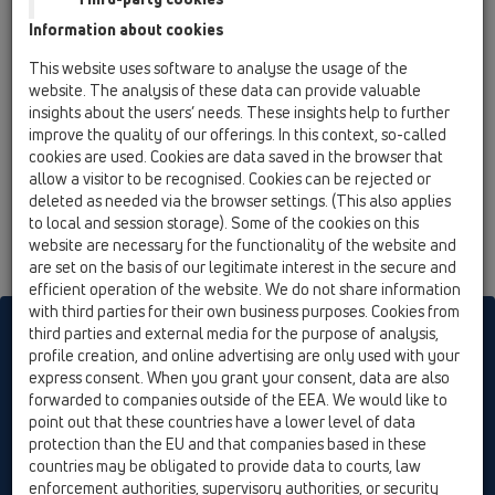
10 Air admittance valves / Attachments / Others /
Information about cookies
HL990 / HL990
reduction DN75/90
This website uses software to analyse the usage of the
website. The analysis of these data can provide valuable
insights about the users’ needs. These insights help to further
improve the quality of our offerings. In this context, so-called
cookies are used. Cookies are data saved in the browser that
allow a visitor to be recognised. Cookies can be rejected or
deleted as needed via the browser settings. (This also applies
to local and session storage). Some of the cookies on this
website are necessary for the functionality of the website and
are set on the basis of our legitimate interest in the secure and
efficient operation of the website. We do not share information
with third parties for their own business purposes. Cookies from
HL sorgt für den guten Ablauf
third parties and external media for the purpose of analysis,
profile creation, and online advertising are only used with your
express consent. When you grant your consent, data are also
forwarded to companies outside of the EEA. We would like to
Print
Imprint
Contact & Newsletter
Search
Sitemap
point out that these countries have a lower level of data
Cookie settings
protection than the EU and that companies based in these
countries may be obligated to provide data to courts, law
© HL Hutterer & Lechner GmbH
enforcement authorities, supervisory authorities, or security