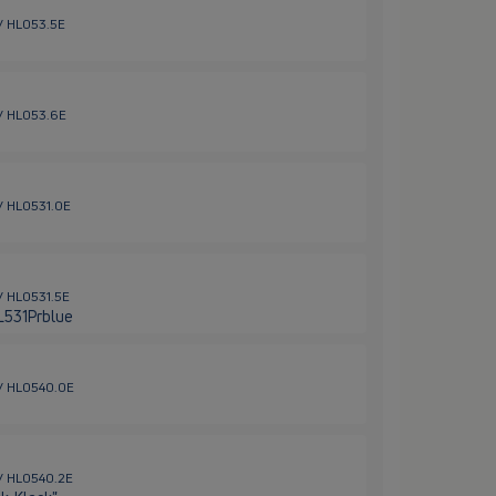
 / HL053.5E
 / HL053.6E
 / HL0531.0E
 / HL0531.5E
HL531Prblue
 / HL0540.0E
 / HL0540.2E