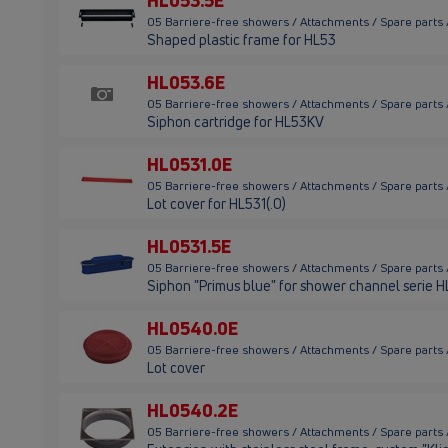
HL053.5E
05 Barriere-free showers / Attachments / Spare parts
Shaped plastic frame for HL53
HL053.6E
05 Barriere-free showers / Attachments / Spare parts
Siphon cartridge for HL53KV
HL0531.0E
05 Barriere-free showers / Attachments / Spare parts
Lot cover for HL531(.0)
HL0531.5E
05 Barriere-free showers / Attachments / Spare parts
Siphon "Primus blue" for shower channel serie 
HL0540.0E
05 Barriere-free showers / Attachments / Spare parts
Lot cover
HL0540.2E
05 Barriere-free showers / Attachments / Spare parts