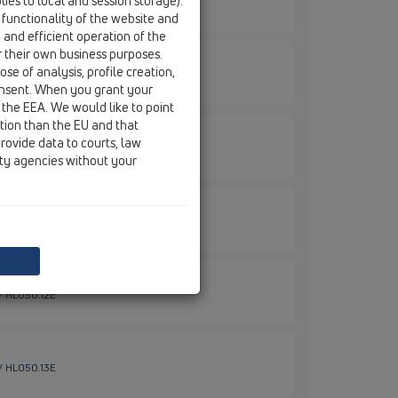
ies to local and session storage).
 / HL01087D
 functionality of the website and
e and efficient operation of the
r their own business purposes.
se of analysis, profile creation,
 / HL050.0EN
onsent. When you grant your
 the EEA. We would like to point
ction than the EU and that
rovide data to courts, law
 / HL050.10E
ity agencies without your
/ HL050.11E
 / HL050.12E
 / HL050.13E