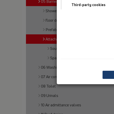
05 Barriere-free showers
Third-party cookies
Shower channel
floor drains
Prefabricated shower floors
Attachments
Soundproofing
Spare parts
06 Washing devices
07 Air condition and ventilation
08 Toilet
09 Urinals
10 Air admittance valves