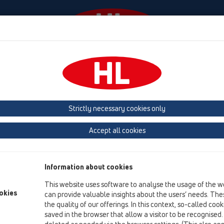
Events
Company
HL-House
Press
Conta
owers
Attachments
Strictly necessary cookies only
Product overview
Accept all cookies
05 Barriere-free showers
Attachments
Information about cookies
Soundproofing
This website uses software to analyse the usage of the w
Spare parts
okies
can provide valuable insights about the users’ needs. Thes
the quality of our offerings. In this context, so-called coo
HL01087D
saved in the browser that allow a visitor to be recognised