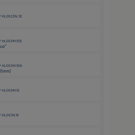
 / HL0523N.3E
 / HL053M.1DE
Duo"
 / HL053M.1EN
 (6mm)
 / HL053M.1E
 / HL053N.1E