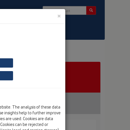
×
ct & Newsletter
ebsite. The analysis of these data
e insights help to further improve
kies are used. Cookies are data
. Cookies can be rejected or