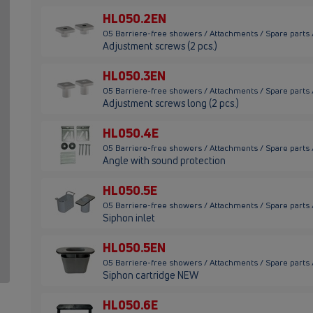
HL050.2EN
05 Barriere-free showers / Attachments / Spare parts
Adjustment screws (2 pcs.)
HL050.3EN
05 Barriere-free showers / Attachments / Spare parts
Adjustment screws long (2 pcs.)
HL050.4E
05 Barriere-free showers / Attachments / Spare parts
Angle with sound protection
HL050.5E
05 Barriere-free showers / Attachments / Spare parts
Siphon inlet
HL050.5EN
05 Barriere-free showers / Attachments / Spare parts
Siphon cartridge NEW
HL050.6E