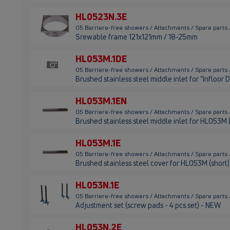
HL0523N.3E
05 Barriere-free showers / Attachments / Spare parts
Srewable frame 121x121mm / 18-25mm
HL053M.1DE
05 Barriere-free showers / Attachments / Spare parts
Brushed stainless steel middle inlet for "Infloor 
HL053M.1EN
05 Barriere-free showers / Attachments / Spare parts
Brushed stainless steel middle inlet for HL053M
HL053M.1E
05 Barriere-free showers / Attachments / Spare parts
Brushed stainless steel cover for HL053M (short)
HL053N.1E
05 Barriere-free showers / Attachments / Spare parts
Adjustment set (screw pads - 4 pcs.set) - NEW
HL053N.2E