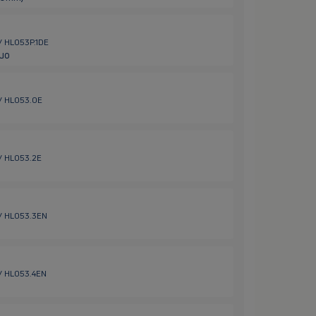
 / HL053P.1DE
Duo
 / HL053.0E
 / HL053.2E
 / HL053.3EN
 / HL053.4EN