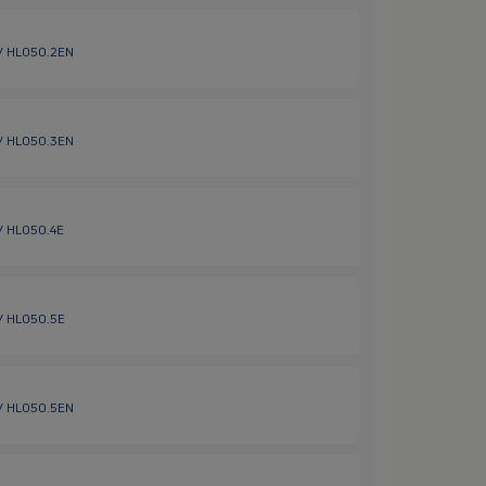
 / HL050.2EN
 / HL050.3EN
 / HL050.4E
 / HL050.5E
 / HL050.5EN