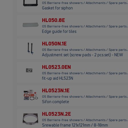
05 Barriere-free showers / Attachments / Spare parts
Gasket for siphon
HL050.8E
05 Barriere-free showers / Attachments / Spare parts
Edge guide for tiles
HL050N.1E
05 Barriere-free showers / Attachments / Spare parts
Adjustment set (screw pads - 2 pcs.set) - NEW
HL0523.0EN
05 Barriere-free showers / Attachments / Spare parts
fit-up aid HL523N
HL0523N.1E
05 Barriere-free showers / Attachments / Spare parts
Sifon complete
HL0523N.2E
05 Barriere-free showers / Attachments / Spare parts
Srewable frame 121x121mm / 8-18mm