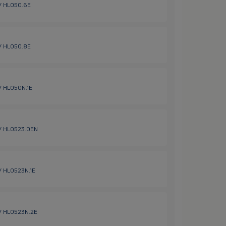
 / HL050.6E
 / HL050.8E
 / HL050N.1E
 / HL0523.0EN
 / HL0523N.1E
 / HL0523N.2E