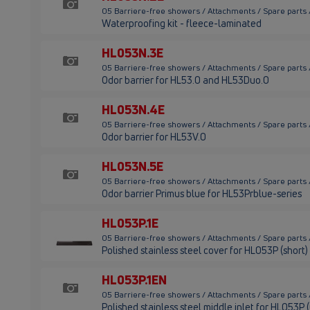
05 Barriere-free showers / Attachments / Spare parts
Waterproofing kit - fleece-laminated
HL053N.3E
05 Barriere-free showers / Attachments / Spare parts
Odor barrier for HL53.0 and HL53Duo.0
HL053N.4E
05 Barriere-free showers / Attachments / Spare parts
Odor barrier for HL53V.0
HL053N.5E
05 Barriere-free showers / Attachments / Spare parts
Odor barrier Primus blue for HL53Prblue-series
HL053P.1E
05 Barriere-free showers / Attachments / Spare parts 
Polished stainless steel cover for HL053P (short)
HL053P.1EN
05 Barriere-free showers / Attachments / Spare parts
Polished stainless steel middle inlet for HL053P