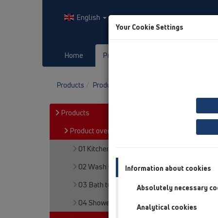
English
Your Cookie Settings
Home
Products
Downloads
Products
Product overview
05 Barriere-free sh
Products
Product overview
01 Kitchen traps
02 Wash basins
Information about cookies
03 Bath tubs
Absolutely necessary co
04 Shower trays
Analytical cookies