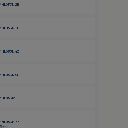
 / HL053N.2E
 / HL053N.3E
 / HL053N.4E
 / HL053N.5E
/ HL053P.1E
 / HL053P.1EN
 (6mm)