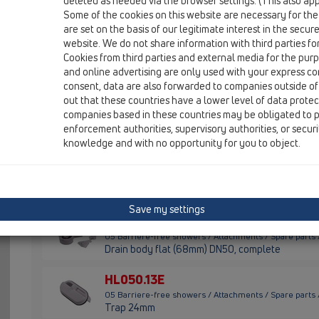
deleted as needed via the browser settings. (This also appl
05 Barriere-free showers / Attachments / Spare parts
Some of the cookies on this website are necessary for the
O-Ring 105x2mm
are set on the basis of our legitimate interest in the secur
website. We do not share information with third parties fo
HL050.0EN
Cookies from third parties and external media for the purpo
05 Barriere-free showers / Attachments / Spare parts
and online advertising are only used with your express c
Drain DN50 NEW, complete
consent, data are also forwarded to companies outside of
out that these countries have a lower level of data prote
HL050.10E
companies based in these countries may be obligated to p
05 Barriere-free showers / Attachments / Spare parts
enforcement authorities, supervisory authorities, or secur
Drain flat DN50, complete
knowledge and with no opportunity for you to object.
HL050.11E
05 Barriere-free showers / Attachments / Spare parts 
Siphon cartridge 30mm
Save my settings
HL050.12E
05 Barriere-free showers / Attachments / Spare parts
Drain body flat (68mm) DN50, complete
HL050.13E
05 Barriere-free showers / Attachments / Spare parts
Trap 24mm