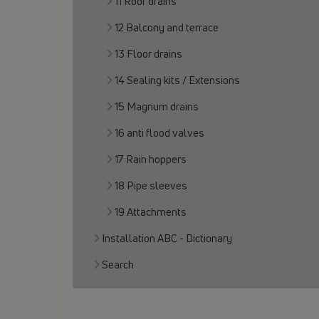
11 Roof drains
12 Balcony and terrace
13 Floor drains
14 Sealing kits / Extensions
15 Magnum drains
16 anti flood valves
17 Rain hoppers
18 Pipe sleeves
19 Attachments
Installation ABC - Dictionary
Search