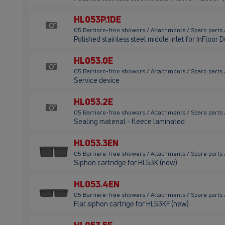
HL053P.1DE
05 Barriere-free showers / Attachments / Spare parts
Polished stainless steel middle inlet for InFloor 
HL053.0E
05 Barriere-free showers / Attachments / Spare parts
Service device
HL053.2E
05 Barriere-free showers / Attachments / Spare parts
Sealing material - fleece laminated
HL053.3EN
05 Barriere-free showers / Attachments / Spare parts
Siphon cartridge for HL53K (new)
HL053.4EN
05 Barriere-free showers / Attachments / Spare parts
Flat siphon cartrige for HL53KF (new)