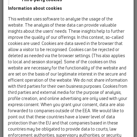
HL0510
Information about cookies
HL080
This website uses software to analyse the usage of the
website. The analysis of these data can provide valuable
HL2100
insights about the users’ needs. These insights help to further
improve the quality of our offerings. In this context, so-called
13 Floor drains / Attachments / Trap insert / HL2100
/ HL2100
cookies are used. Cookies are data saved in the browser that
Siphon PRIMUS for HL3100Pr and HL5100Pr
allow a visitor to be recognised. Cookies can be rejected or
deleted as needed via the browser settings. (This also applies
HL05100.7E
to local and session storage). Some of the cookies on this
website are necessary for the functionality of the website and
13 Floor drains / Attachments / Trap insert /
HL05100 / HL05100.7E
are set on the basis of our legitimate interest in the secure and
Normal siphon complete
efficient operation of the website. We do not share information
with third parties for their own business purposes. Cookies from
HL0510.7E
third parties and external media for the purpose of analysis,
profile creation, and online advertising are only used with your
13 Floor drains / Attachments / Trap insert / HL0510
/ HL0510.7E
express consent. When you grant your consent, data are also
trap seal cartridge
forwarded to companies outside of the EEA. We would like to
point out that these countries have a lower level of data
HL0510.7EKK
protection than the EU and that companies based in these
13 Floor drains / Attachments / Trap insert / HL0510
countries may be obligated to provide data to courts, law
/ HL0510.7EKK
enforcement authorities, supervisory authorities, or security