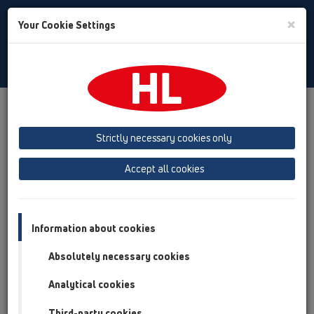
Toggle
×
Your Cookie Settings
Search
English
Toggle
Navigat
Products
Product overview
13 Floor drains
Attachments
Trap insert
Strictly necessary cookies only
Product overview
Accept all cookies
13 Floor drains
Attachments
Information about cookies
Trap insert
Absolutely necessary cookies
HL2100
Analytical cookies
HL05100
Third-party cookies