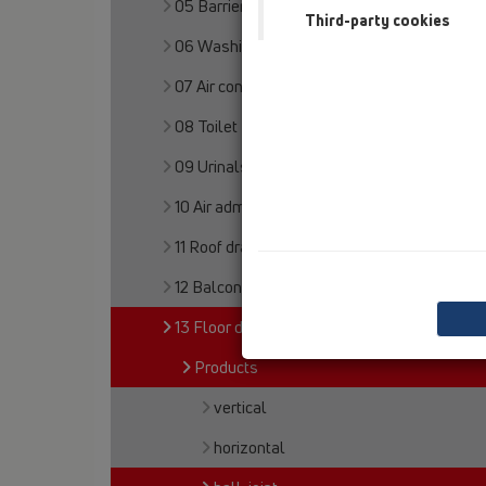
05 Barriere-free showers
Third-party cookies
06 Washing devices
07 Air condition and ventilation
08 Toilet
09 Urinals
10 Air admittance valves
11 Roof drains
12 Balcony and terrace
13 Floor drains
Products
vertical
horizontal