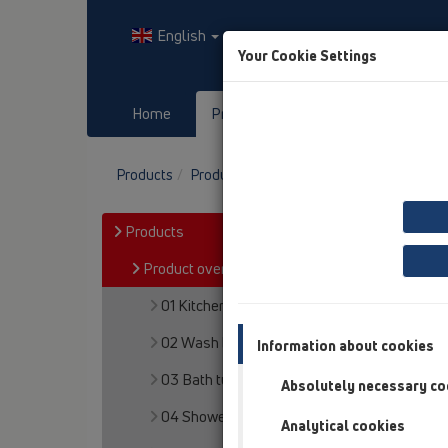
English
Your Cookie Settings
Home
Products
Downloads
Products
Product overview
13 Floor drains
Pro
Products
Product overview
01 Kitchen traps
02 Wash basins
Information about cookies
03 Bath tubs
Absolutely necessary co
04 Shower trays
Analytical cookies