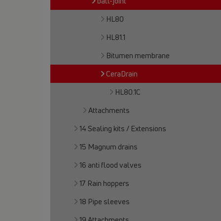
ball-joint
HL80
HL81.1
Bitumen membrane
CeraDrain
HL80.1C
Attachments
14 Sealing kits / Extensions
15 Magnum drains
16 anti flood valves
17 Rain hoppers
18 Pipe sleeves
19 Attachments