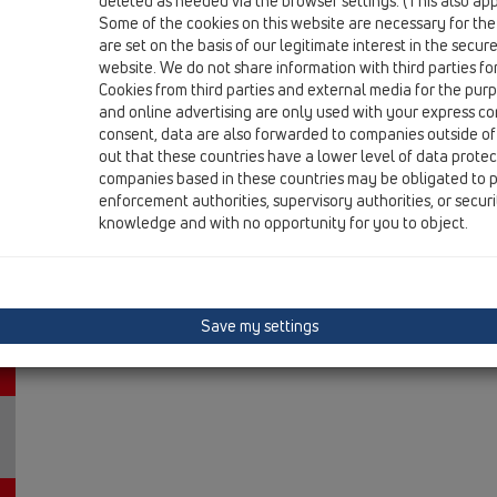
deleted as needed via the browser settings. (This also appl
HL80.1C
Some of the cookies on this website are necessary for the
are set on the basis of our legitimate interest in the secur
13 Floor drains / Products / ball-joint / CeraDrain / HL8
floor drain DN50/75 CeraDrain ball-joint with po
website. We do not share information with third parties fo
121x121mm/115x115mm
Cookies from third parties and external media for the purpo
and online advertising are only used with your express c
HL80.1CR
consent, data are also forwarded to companies outside of
out that these countries have a lower level of data prote
13 Floor drains / Products / ball-joint / CeraDrain / HL
companies based in these countries may be obligated to p
floor drain DN50/75 CeraDrain ball-joint with po
enforcement authorities, supervisory authorities, or secur
133mm/d 112mm
knowledge and with no opportunity for you to object.
HL80CK
13 Floor drains / Products / ball-joint / CeraDrain / HL
floor/balcony and terrace drain body DN50/75 Ce
Save my settings