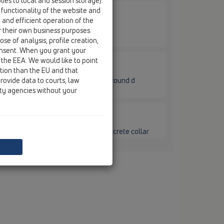
ies to local and session storage).
 functionality of the website and
e and efficient operation of the
0.1C / HL80.1C
lymer concrete collar and trap seal,
r their own business purposes.
se of analysis, profile creation,
onsent. When you grant your
 the EEA. We would like to point
ction than the EU and that
80.1C / HL80.1CR
rovide data to courts, law
lymer concrete collar and trap seal, round d
ity agencies without your
80.1C / HL80CK
raDrain ball-joint with polymer concrete collar