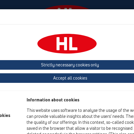
Events
Company
HL-House
Press
Conta
ducts
ball-joint
CeraDrain
Strictly necessary cookies only
Product overview
Accept all cookies
13 Floor drains
Products
Information about cookies
ball-joint
This website uses software to analyse the usage of the w
CeraDrain
okies
can provide valuable insights about the users’ needs. Thes
the quality of our offerings. In this context, so-called coo
HL80.1C
saved in the browser that allow a visitor to be recognised