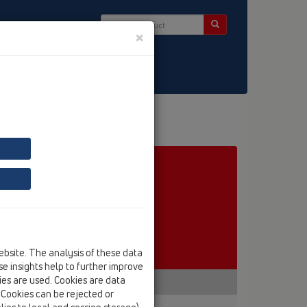
×
ct & Newsletter
ebsite. The analysis of these data
e insights help to further improve
kies are used. Cookies are data
. Cookies can be rejected or