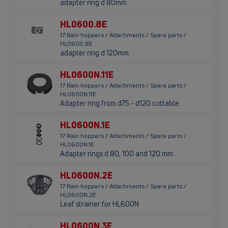
adapter ring d 80mm
HL0600.8E
17 Rain hoppers / Attachments / Spare parts /
HL0600.8E
adapter ring d 120mm
HL0600N.11E
17 Rain hoppers / Attachments / Spare parts /
HL0600N.11E
Adapter ring from d75 - d120 cuttable
HL0600N.1E
17 Rain hoppers / Attachments / Spare parts /
HL0600N.1E
Adapter rings d 80, 100 and 120 mm
HL0600N.2E
17 Rain hoppers / Attachments / Spare parts /
HL0600N.2E
Leaf strainer for HL600N
HL0600N.3E