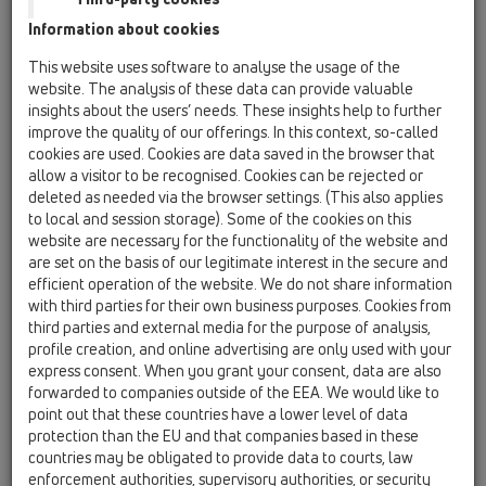
Leaf-bucket
Information about cookies
HL0600.0E
This website uses software to analyse the usage of the
17 Rain hoppers / Attachments / Spare parts /
website. The analysis of these data can provide valuable
HL0600.0E
insights about the users’ needs. These insights help to further
adapter rings for cast iron pipes
improve the quality of our offerings. In this context, so-called
cookies are used. Cookies are data saved in the browser that
HL0600.10E
allow a visitor to be recognised. Cookies can be rejected or
17 Rain hoppers / Attachments / Spare parts /
deleted as needed via the browser settings. (This also applies
HL0600.10E
to local and session storage). Some of the cookies on this
HL660 ECO Ring (DN75 to DN120)
website are necessary for the functionality of the website and
are set on the basis of our legitimate interest in the secure and
HL0600.11E
efficient operation of the website. We do not share information
17 Rain hoppers / Attachments / Spare parts /
with third parties for their own business purposes. Cookies from
HL0600.11E
third parties and external media for the purpose of analysis,
Adapter ring from d75 - d110 cuttable
profile creation, and online advertising are only used with your
express consent. When you grant your consent, data are also
HL0600.1E
forwarded to companies outside of the EEA. We would like to
17 Rain hoppers / Attachments / Spare parts /
point out that these countries have a lower level of data
HL0600.1E
protection than the EU and that companies based in these
adapter rings d 75, 90, 100 and 110mm
countries may be obligated to provide data to courts, law
enforcement authorities, supervisory authorities, or security