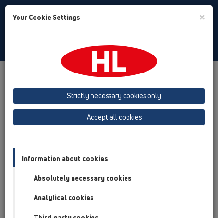
Toggle
×
Your Cookie Settings
Search
English
Toggle
Navigat
Products
Product overview
17 Rain hoppers
Attachments
Spare parts
Strictly necessary cookies only
Product overview
Accept all cookies
17 Rain hoppers
Attachments
Information about cookies
Spare parts
Absolutely necessary cookies
HL0600.02E
Analytical cookies
17 Rain hoppers / Attachments / Spare parts /
HL0600.02E
Third-party cookies