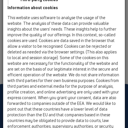
HL80.3
Information about cookies
11 Roof drains / Products / Gravity drainage / ball-
This website uses software to analyse the usage of the
joint / HL80.3 / HL80.3
website. The analysis of these data can provide valuable
flat-roof drain DN50/75 ball-joint with leaf
insights about the users’ needs. These insights help to further
strainer
improve the quality of our offerings. In this context, so-called
cookies are used. Cookies are data saved in the browser that
HL80.3H
allow a visitor to be recognised. Cookies can be rejected or
11 Roof drains / Products / Gravity drainage / ball-
deleted as needed via the browser settings. (This also applies
joint / HL80.3 / HL80.3H
to local and session storage). Some of the cookies on this
flat-roof drain DN50/75 ball-joint with
website are necessary for the functionality of the website and
bitumen membrane and leaf strainer
are set on the basis of our legitimate interest in the secure and
efficient operation of the website. We do not share information
with third parties for their own business purposes. Cookies from
third parties and external media for the purpose of analysis,
profile creation, and online advertising are only used with your
HL sorgt für den guten Ablauf
express consent. When you grant your consent, data are also
forwarded to companies outside of the EEA. We would like to
point out that these countries have a lower level of data
Print
Imprint
Contact & Newsletter
Search
Sitemap
protection than the EU and that companies based in these
Cookie settings
countries may be obligated to provide data to courts, law
enforcement authorities, supervisory authorities, or security