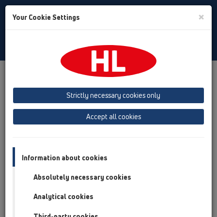
Toggle
×
Your Cookie Settings
Search
English
Toggle
Navigat
Products
Product overview
11 Roof drains
Products
Gravity drainage
ball-joint
HL80.3
Strictly necessary cookies only
Product overview
Accept all cookies
11 Roof drains
Products
Information about cookies
Gravity drainage
Absolutely necessary cookies
ball-joint
Analytical cookies
HL80.3
Third-party cookies