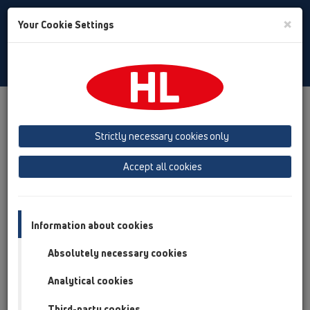
Toggle
×
Your Cookie Settings
Search
English
Toggle
Navigat
Products
Product overview
04 Shower trays
Attachments
Cover
Strictly necessary cookies only
Product overview
Accept all cookies
04 Shower trays
Attachments
Information about cookies
Cover
Absolutely necessary cookies
HL522
Analytical cookies
HL514
Third-party cookies