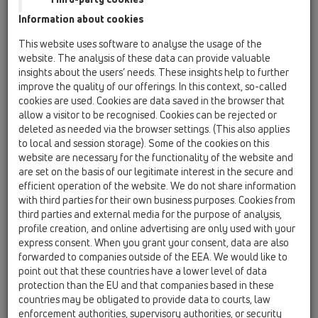
HL522.1
Information about cookies
04 Shower trays / Attachments / Cover / HL522 /
This website uses software to analyse the usage of the
HL522.1
website. The analysis of these data can provide valuable
Cover plate stainless steel d 112mm
insights about the users’ needs. These insights help to further
improve the quality of our offerings. In this context, so-called
HL522.11
cookies are used. Cookies are data saved in the browser that
04 Shower trays / Attachments / Cover / HL522 /
allow a visitor to be recognised. Cookies can be rejected or
HL522.11
deleted as needed via the browser settings. (This also applies
Cover plate gold plated d 112mm
to local and session storage). Some of the cookies on this
website are necessary for the functionality of the website and
HL522.2
are set on the basis of our legitimate interest in the secure and
04 Shower trays / Attachments / Cover / HL522 /
efficient operation of the website. We do not share information
HL522.2
with third parties for their own business purposes. Cookies from
Cover plate solid brass d 112mm
third parties and external media for the purpose of analysis,
profile creation, and online advertising are only used with your
HL522.3
express consent. When you grant your consent, data are also
04 Shower trays / Attachments / Cover / HL522 /
forwarded to companies outside of the EEA. We would like to
HL522.3
Cover plate white d 112mm
point out that these countries have a lower level of data
protection than the EU and that companies based in these
HL514/S.1
countries may be obligated to provide data to courts, law
enforcement authorities, supervisory authorities, or security
04 Shower trays / Attachments / Cover / HL514 /