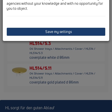
agencies without your knowledge and with no opportunity for
HL514/S.1
coverplate stainless steel d 86mm
you to object.
HL514/S.2
04 Shower trays / Attachments / Cover / HL514 /
HL514/S.2
Save my settings
coverplate solid brass d 86mm
HL514/S.3
04 Shower trays / Attachments / Cover / HL514 /
HL514/S.3
coverplate white d 86mm
HL514/S.11
04 Shower trays / Attachments / Cover / HL514 /
HL514/S.11
coverplate gold plated d 86mm
HL sorgt für den guten Ablauf