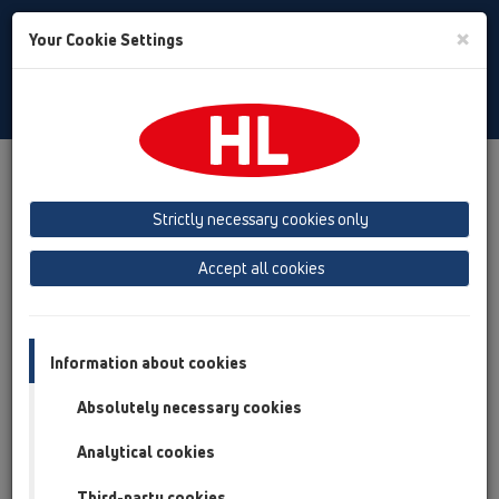
Toggle
×
Your Cookie Settings
Search
English
Toggle
Navigat
Products
Product overview
09 Urinals
Attachments
Spare parts
HL01057D
Strictly necessary cookies only
Product overview
Accept all cookies
09 Urinals
Attachments
Information about cookies
Spare parts
Absolutely necessary cookies
HL01057D
Analytical cookies
Third-party cookies