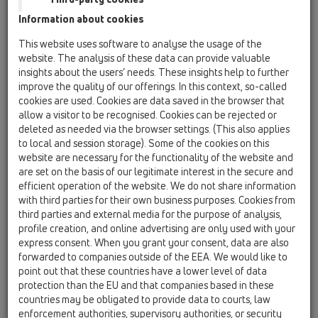
HL01057D
Information about cookies
This website uses software to analyse the usage of the
website. The analysis of these data can provide valuable
lip seal 76x36mm
insights about the users’ needs. These insights help to further
improve the quality of our offerings. In this context, so-called
cookies are used. Cookies are data saved in the browser that
allow a visitor to be recognised. Cookies can be rejected or
deleted as needed via the browser settings. (This also applies
to local and session storage). Some of the cookies on this
website are necessary for the functionality of the website and
are set on the basis of our legitimate interest in the secure and
efficient operation of the website. We do not share information
with third parties for their own business purposes. Cookies from
third parties and external media for the purpose of analysis,
profile creation, and online advertising are only used with your
express consent. When you grant your consent, data are also
forwarded to companies outside of the EEA. We would like to
point out that these countries have a lower level of data
protection than the EU and that companies based in these
countries may be obligated to provide data to courts, law
enforcement authorities, supervisory authorities, or security