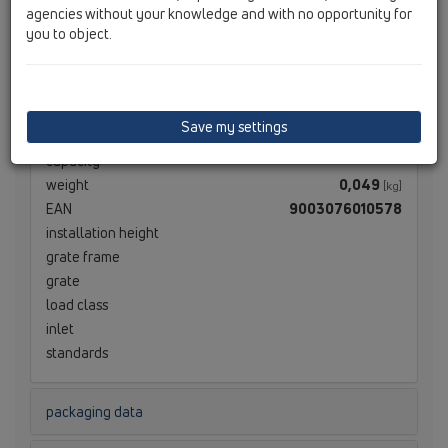
agencies without your knowledge and with no opportunity for
technical data
you to object.
technical data
material
EPDM
Save my settings
dimension
DN40
capacity
weight
0,049
[kg]
EAN
9003076010578
installation height
grate frame
grate
load class
inlet
standards
packaging data