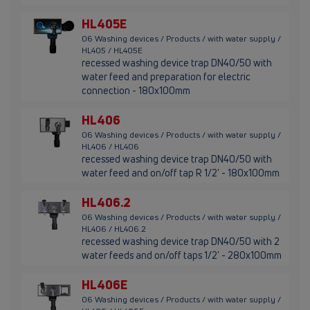
HL405E
06 Washing devices / Products / with water supply /
HL405 / HL405E
recessed washing device trap DN40/50 with
water feed and preparation for electric
connection - 180x100mm
HL406
06 Washing devices / Products / with water supply /
HL406 / HL406
recessed washing device trap DN40/50 with
water feed and on/off tap R 1/2' - 180x100mm
HL406.2
06 Washing devices / Products / with water supply /
HL406 / HL406.2
recessed washing device trap DN40/50 with 2
water feeds and on/off taps 1/2' - 280x100mm
HL406E
06 Washing devices / Products / with water supply /