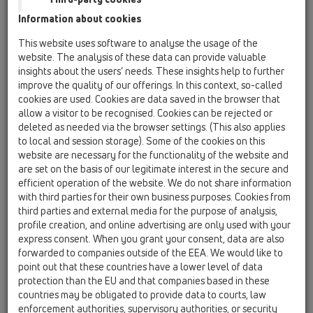
06 Washing devices / Products / without water
Information about cookies
supply / HL400 / HL400
Recessed washing device siphon DN40/50
This website uses software to analyse the usage of the
website. The analysis of these data can provide valuable
HL400ECO
insights about the users’ needs. These insights help to further
06 Washing devices / Products / without water
improve the quality of our offerings. In this context, so-called
supply / HL400 / HL400ECO
cookies are used. Cookies are data saved in the browser that
recessed washing device trap DN40/50
allow a visitor to be recognised. Cookies can be rejected or
deleted as needed via the browser settings. (This also applies
HL404
to local and session storage). Some of the cookies on this
06 Washing devices / Products / without water
website are necessary for the functionality of the website and
supply / HL400 / HL404
are set on the basis of our legitimate interest in the secure and
recessed washing device trap DN40/50 with
efficient operation of the website. We do not share information
connection for air admittance valve -
with third parties for their own business purposes. Cookies from
110x225mm
third parties and external media for the purpose of analysis,
profile creation, and online advertising are only used with your
HL404.1
express consent. When you grant your consent, data are also
06 Washing devices / Products / without water
forwarded to companies outside of the EEA. We would like to
supply / HL400 / HL404.1
point out that these countries have a lower level of data
recessed washing device trap DN40/50 with
protection than the EU and that companies based in these
air admittance valve HL902 - 110x225mm
countries may be obligated to provide data to courts, law
enforcement authorities, supervisory authorities, or security
HL440