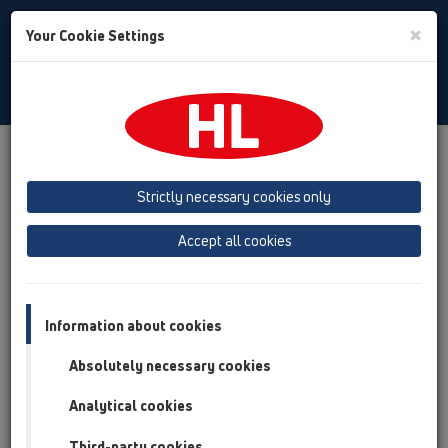
Toggle
×
Your Cookie Settings
Search
English
Toggle
Navigat
Products
Product overview
06 Washing devices
Products
Strictly necessary cookies only
Product overview
Accept all cookies
06 Washing devices
Products
Information about cookies
without water supply
Absolutely necessary cookies
with water supply
Analytical cookies
HL400
Third-party cookies