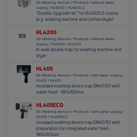
06 Washing devices / Products / without water
supply / HL4000 / HL4000.2
"Double-Upgrade-kit" for HL4000.0 corpus
(e.g. washing machine and clothes dryer)
HL4200
06 Washing devices / Products / without water
supply / HL4000 / HL4200
In-wall double trap for washing machine and
dryer
HL405
06 Washing devices / Products / with water supply /
HL405 / HL405
recessed washing device trap DN40/50 with
water feed - 180x100mm
HL405ECO
06 Washing devices / Products / with water supply /
HL405 / HL405ECO
recessed washing device trap DN40/50 with
preparation for integrated water feed -
180x100mm