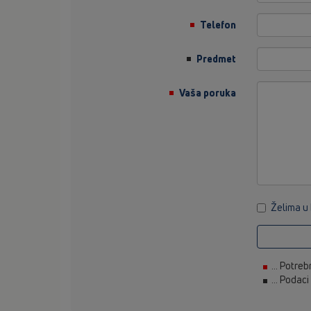
Telefon
Predmet
Vaša poruka
Želima u
... Potreb
... Podac