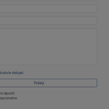
 buduće dobijati
Pošalji
no ispuniti
i opcionalno