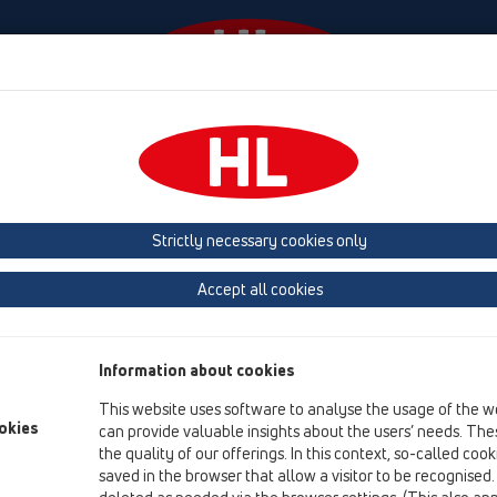
Događaji
Tvrtka
HL-House
Contact & Newslette
 (Estonia, Latvia, Lithuania)
Belgium, Luxembourg, Netherlands
land, Norway, Sweden
France
GB, Ireland, Iceland, USA
G
Strictly necessary cookies only
Macedonia
Moldavia
Poland
Portugal, Spain
Ro
Accept all cookies
Türkiye
Ukraine, Georgia
Information about cookies
This website uses software to analyse the usage of the w
Br
okies
can provide valuable insights about the users’ needs. Thes
the quality of our offerings. In this context, so-called coo
saved in the browser that allow a visitor to be recognised