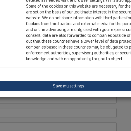
deleted as needed via the browser settings. (This also appl
Some of the cookies on this website are necessary for the
are set on the basis of our legitimate interest in the secur
website. We do not share information with third parties fo
Cookies from third parties and external media for the purpo
and online advertising are only used with your express c
consent, data are also forwarded to companies outside of
out that these countries have a lower level of data prote
companies based in these countries may be obligated to p
enforcement authorities, supervisory authorities, or secur
knowledge and with no opportunity for you to object.
Save my settings