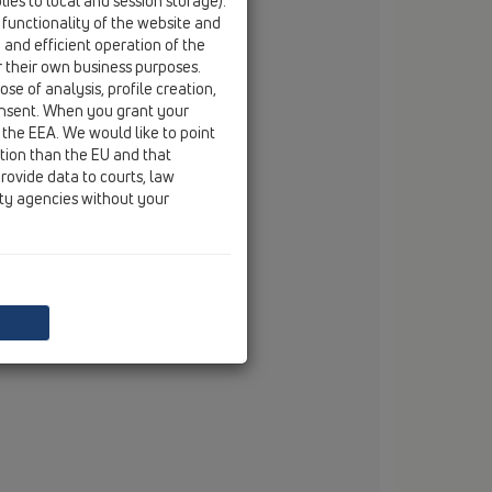
ies to local and session storage).
email
branko.vojnovic@hl.at
 functionality of the website and
e and efficient operation of the
r their own business purposes.
se of analysis, profile creation,
onsent. When you grant your
 the EEA. We would like to point
ction than the EU and that
rovide data to courts, law
ity agencies without your