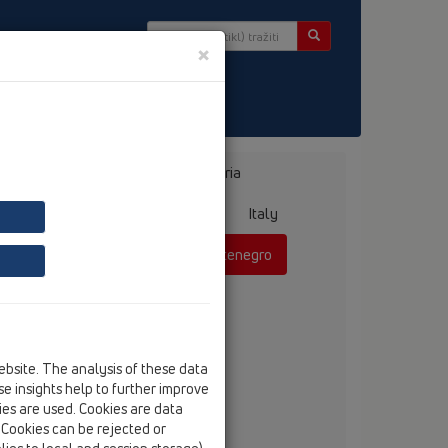
×
r
Bosnia, Herzegovina
Bulgaria
ermany
Greece
Hungary
Italy
mania
Russia
Serbia, Montenegro
ebsite. The analysis of these data
anko Vojnovic, dipl.ing.
e insights help to further improve
tel
+381 60 311 42 52
kies are used. Cookies are data
fax
+381 21 385 85 75
. Cookies can be rejected or