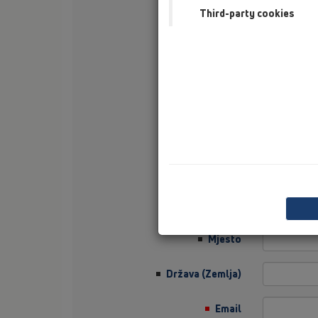
Third-party cookies
Prezime
tvrtka
Sector
Job Position
Ulica
Poštanski broj
Mjesto
Država (Zemlja)
Email