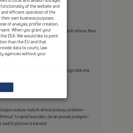
ies to local and session storage).
 functionality of the website and
e and efficient operation of the
r their own business purposes.
se of analysis, profile creation,
onsent. When you grant your
e identična kao i kod uobičajenih mokrih sifona. Nivo
 the EEA. We would like to point
ction than the EU and that
rovide data to courts, law
ity agencies without your
 je oduvijek poznati problem. Tako dugo dok ima
odiru van.
čajeni sustavi mokrih sifona postaju problem –
 „Primus“ to sprečava tako, da se plovak podigne i
o zadrži plinove iz kanala!