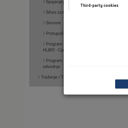
Spajanje podnih odljeva sa hidroizolacijom
Third-party cookies
Sifoni za talog
Sirovine
Protupožarna zaštita
Program za proračun pribornih djelova za
HL801 - Cijevni prolaz
Program za kalkulaciju proračuna kišne
odvodnje
Traženje / Traganje