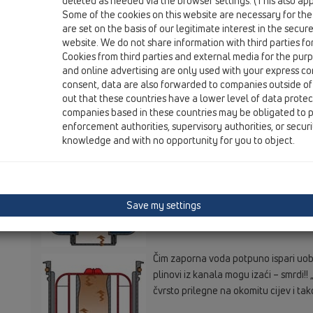
deleted as needed via the browser settings. (This also appl
Some of the cookies on this website are necessary for the
are set on the basis of our legitimate interest in the secur
website. We do not share information with third parties fo
Cookies from third parties and external media for the purpo
and online advertising are only used with your express c
Makar više ne dotječe voda funkcija j
consent, data are also forwarded to companies outside of
vode zadržava plinove iz kanala...
out that these countries have a lower level of data prote
companies based in these countries may be obligated to p
enforcement authorities, supervisory authorities, or secur
knowledge and with no opportunity for you to object.
S vremenom ispari zaporna voda – to
zaporne vode plinovi iz kanala ne pr
Save my settings
Čim zaporna voda potpuno ispari uobi
plinovi iz kanala mogu izaći – smrdi!!
čvrsto prilegne na okomitu cijev i tak