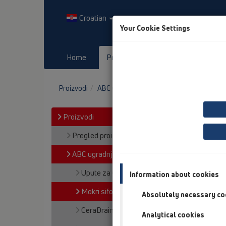
Croatian
Your Cookie Settings
Home
Proizvodi
Downloads
Proizvodi
ABC ugradnje
Mokri sifon Primus
Proizvodi
Pregled proizvoda
ABC ugradnje
Upute za Čiscenje I Njegu
Information about cookies
Mokri sifon Primus
Absolutely necessary co
CeraDrain
Analytical cookies