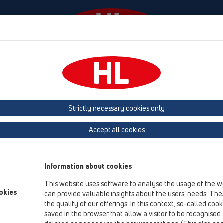
Događaji
Tvrtka
HL-House
Contact & Newslette
Strictly necessary cookies only
Mokri sifon PRIMUS
Accept all cookies
„Primus“ je novi mokri sifon, koji funkcionira sa i bez vode, na
Jedan davno poznati problem – smrad iz podnih ispusta – tako 
Information about cookies
This website uses software to analyse the usage of the w
Functions:
okies
can provide valuable insights about the users’ needs. Thes
the quality of our offerings. In this context, so-called coo
Pri dotjecanju vode „Primus“ funkcion
saved in the browser that allow a visitor to be recognised
podigne da propusti da otekne maksim