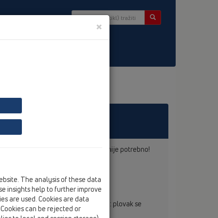
×
r
knadno dolijevanje zaporne vode više nije potrebno!
pripada prošlosti.
ebsite. The analysis of these data
e insights help to further improve
kies are used. Cookies are data
ira kao uočajeni mokri sifon - jedino : plovak se
. Cookies can be rejected or
alna količina vode...