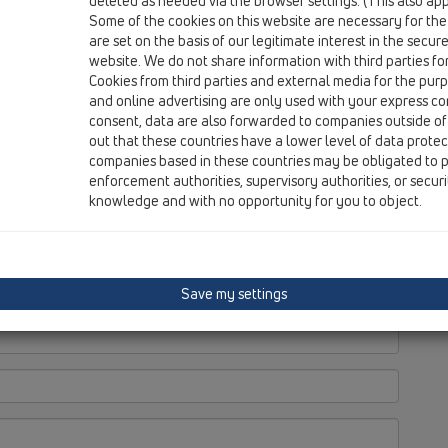
deleted as needed via the browser settings. (This also appl
Some of the cookies on this website are necessary for the
are set on the basis of our legitimate interest in the secur
website. We do not share information with third parties fo
Cookies from third parties and external media for the purpo
and online advertising are only used with your express c
consent, data are also forwarded to companies outside of
out that these countries have a lower level of data prote
companies based in these countries may be obligated to p
enforcement authorities, supervisory authorities, or secur
knowledge and with no opportunity for you to object.
Save my settings