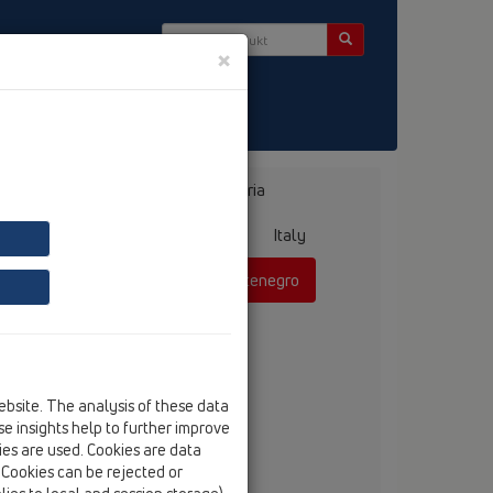
×
Bosnia, Herzegovina
Bulgaria
ermany
Greece
Hungary
Italy
mania
Russia
Serbia, Montenegro
ebsite. The analysis of these data
anko Vojnovic, dipl.ing.
e insights help to further improve
tel
+381 60 311 42 52
kies are used. Cookies are data
fax
+381 21 385 85 75
. Cookies can be rejected or