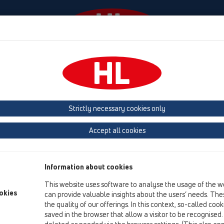
Diania
Firma
HL-House
Contact & Newsletter
 (Estonia, Latvia, Lithuania)
Belgium, Luxembourg, Netherlands
land, Norway, Sweden
France
GB, Ireland, Iceland, USA
G
Strictly necessary cookies only
Macedonia
Moldavia
Poland
Portugal, Spain
Ro
Accept all cookies
Türkiye
Ukraine, Georgia
Information about cookies
This website uses software to analyse the usage of the w
Br
okies
can provide valuable insights about the users’ needs. Thes
the quality of our offerings. In this context, so-called coo
saved in the browser that allow a visitor to be recognised