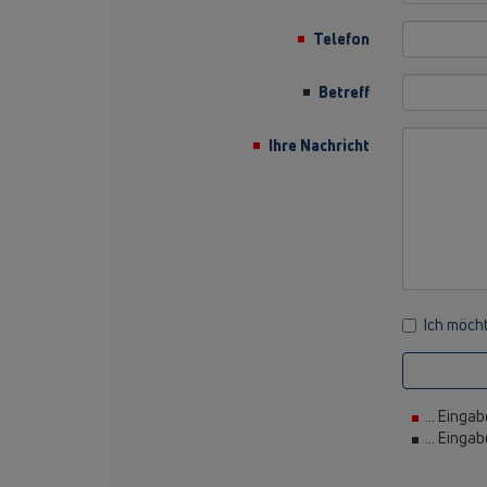
Telefon
Betreff
Ihre Nachricht
Ich möcht
... Eingab
... Einga