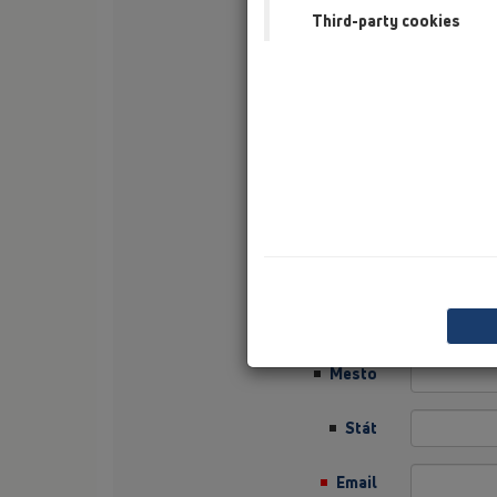
Third-party cookies
Nachname
Firma
Sector
Job Position
Ulica
PLZ
Mesto
Stát
Email