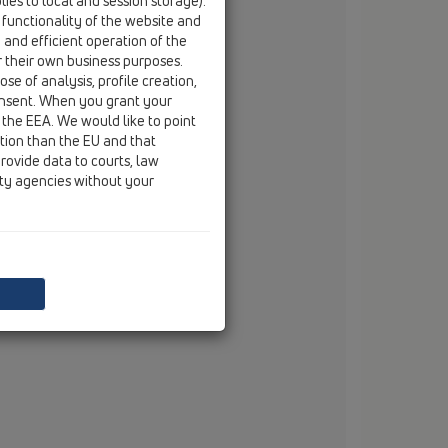
ies to local and session storage).
email
branko.vojnovic@hl.at
 functionality of the website and
e and efficient operation of the
r their own business purposes.
se of analysis, profile creation,
onsent. When you grant your
 the EEA. We would like to point
ction than the EU and that
rovide data to courts, law
ity agencies without your