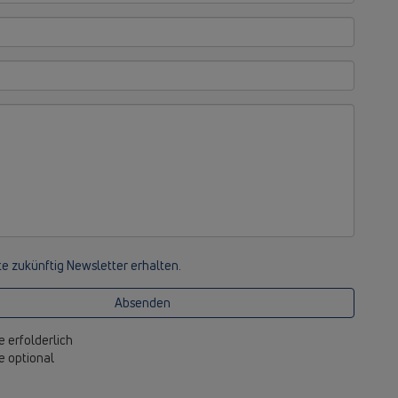
e zukünftig Newsletter erhalten.
Absenden
e erfolderlich
be optional