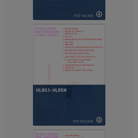
PDF 140,3KB
HL80.1- HL85N
PDF 580,9KB