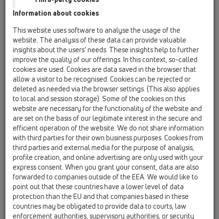
Information about cookies
Odvodi za terasu i pod
This website uses software to analyse the usage of the
website. The analysis of these data can provide valuable
kupaonice - crteži za
insights about the users’ needs. These insights help to further
improve the quality of our offerings. In this context, so-called
preuzimanje
cookies are used. Cookies are data saved in the browser that
allow a visitor to be recognised. Cookies can be rejected or
deleted as needed via the browser settings. (This also applies
to local and session storage). Some of the cookies on this
website are necessary for the functionality of the website and
Podni slivnik - pdf
are set on the basis of our legitimate interest in the secure and
efficient operation of the website. We do not share information
with third parties for their own business purposes. Cookies from
third parties and external media for the purpose of analysis,
profile creation, and online advertising are only used with your
express consent. When you grant your consent, data are also
forwarded to companies outside of the EEA. We would like to
HL510NPr
point out that these countries have a lower level of data
protection than the EU and that companies based in these
countries may be obligated to provide data to courts, law
enforcement authorities, supervisory authorities, or security