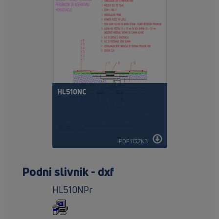
HL510NC
PDF 113,7KB
Podni slivnik - dxf
HL510NPr