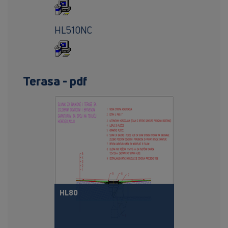
HL510NC
Terasa - pdf
HL80