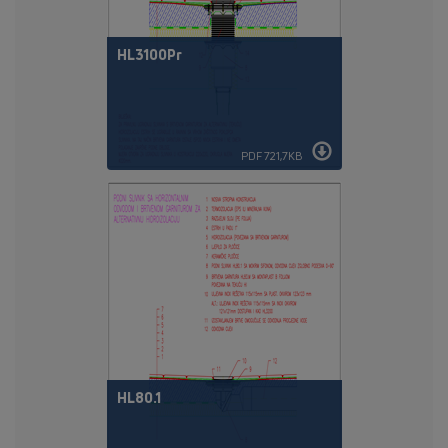
HL3100Pr
PDF 721,7KB
HL80.1