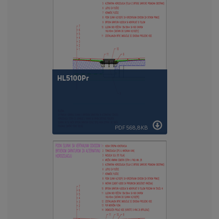
HL5100Pr
PDF 568,8KB