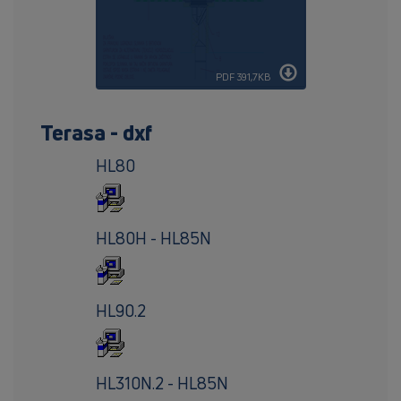
PDF 391,7KB
Terasa - dxf
HL80
HL80H - HL85N
HL90.2
HL310N.2 - HL85N