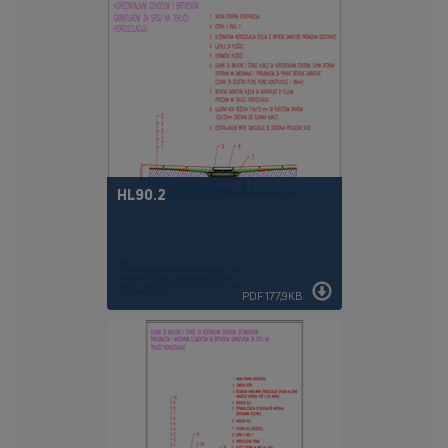
HL90.2
PDF 177,9KB