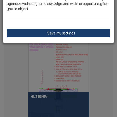
agencies without your knowledge and with no opportunity for
you to object.
Save my settings
PDF 275,7KB
HL310NPr