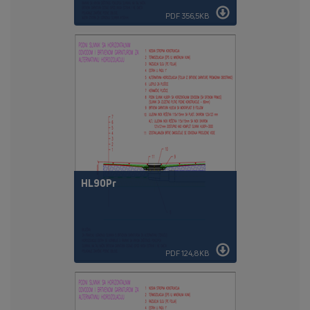
PDF 356,5KB
HL90Pr
PDF 124,8KB