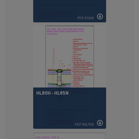
PDF 97,1KB
HL80H - HL85N
PDF 196,7KB