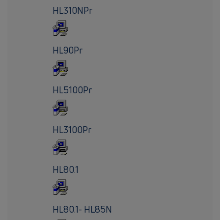
HL310NPr
HL90Pr
HL5100Pr
HL3100Pr
HL80.1
HL80.1- HL85N