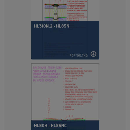
HL310N.2 - HL85N
PDF 198,7KB
HL80H - HL85NC