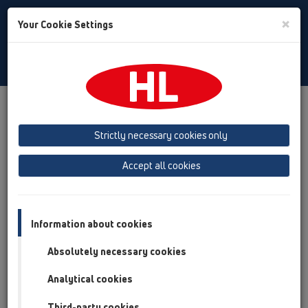
Toggle
×
Your Cookie Settings
Search
Croatian
Toggle
Navigat
Downloads
Downloads
Crteži za preuzimanje
Strictly necessary cookies only
Accept all cookies
Information about cookies
Absolutely necessary cookies
Analytical cookies
Third-party cookies