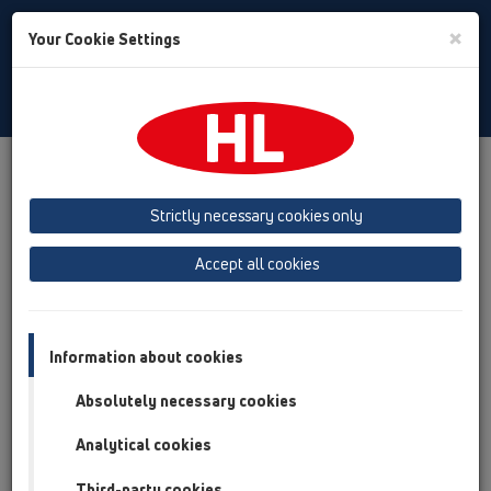
Toggle
×
Your Cookie Settings
Search
Croatian
Toggle
Navigat
Austria
Albania
Azerbaijan
Strictly necessary cookies only
Baltikum (Estonia, Latvia, Lithuania)
Accept all cookies
Belgium, Luxembourg, Netherlands
Bosnia, Herzegovina
Bulgaria
Croatia
Cyprus
Czech Republic
Information about cookies
Finland, Norway, Sweden
France
Absolutely necessary cookies
GB, Ireland, Iceland, USA
Analytical cookies
Germany
Greece
Third-party cookies
Hungary
Italy