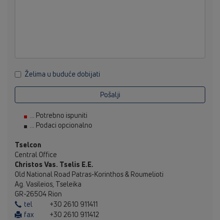
Želima u buduće dobijati
Pošalji
... Potrebno ispuniti
... Podaci opcionalno
Tselcon
Central Office
Christos Vas. Tselis E.E.
Old National Road Patras-Korinthos & Roumelioti
Ag. Vasileios, Tseleika
GR-26504 Rion
tel
+30 2610 911411
fax
+30 2610 911412