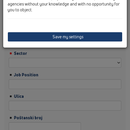
agencies without your knowledge and with no opportunity for
you to object.
Prezime
tvrtka
Save my settings
Sector
Job Position
Ulica
Poštanski broj