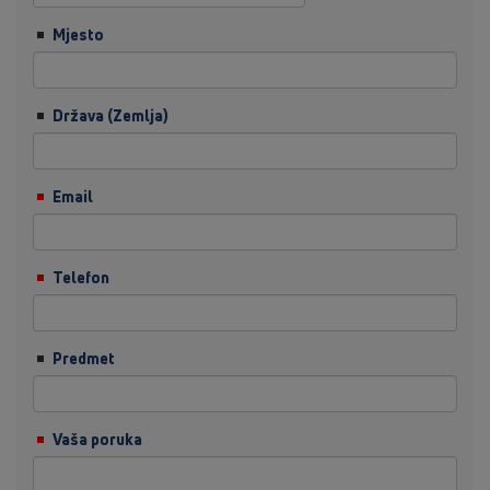
Mjesto
Država (Zemlja)
Email
Telefon
Predmet
Vaša poruka