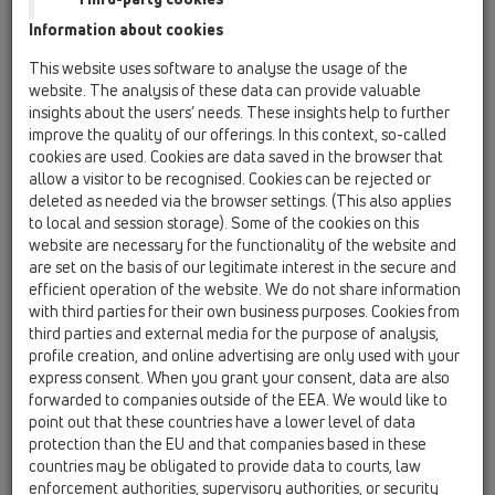
Information about cookies
Kazakhstan, Kyrgystan, Tajikistan
Kosovo
This website uses software to analyse the usage of the
Macedonia
Moldavia
Poland
website. The analysis of these data can provide valuable
insights about the users’ needs. These insights help to further
improve the quality of our offerings. In this context, so-called
Portugal, Spain
Romania
Russia
cookies are used. Cookies are data saved in the browser that
allow a visitor to be recognised. Cookies can be rejected or
Serbia, Montenegro
Slovakia, Belarus
deleted as needed via the browser settings. (This also applies
to local and session storage). Some of the cookies on this
Slovenia
Switzerland
Türkiye
website are necessary for the functionality of the website and
are set on the basis of our legitimate interest in the secure and
Ukraine, Georgia
efficient operation of the website. We do not share information
with third parties for their own business purposes. Cookies from
HL Greece
third parties and external media for the purpose of analysis,
profile creation, and online advertising are only used with your
Titula
express consent. When you grant your consent, data are also
forwarded to companies outside of the EEA. We would like to
point out that these countries have a lower level of data
protection than the EU and that companies based in these
Ime
countries may be obligated to provide data to courts, law
enforcement authorities, supervisory authorities, or security