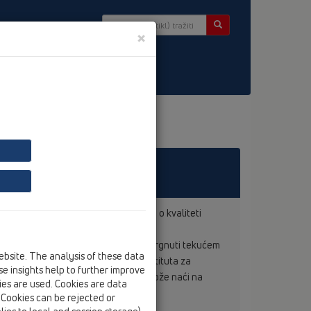
×
r
vode
 jamstvo i garanciju prema zakonu o kvaliteti
nom stručnom pogonu.
 svi proizvodi s oznakom kontrole podvrgnuti tekućem
ebsite. The analysis of these data
i. Prilažemo potvrdu austrijskog Instituta za
e insights help to further improve
eva sa svim PE-programima koje se može naći na
kies are used. Cookies are data
. Cookies can be rejected or