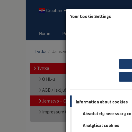
Croatian
Your Cookie Settings
Home
Proizvodi
Downloads
Tvrtka
Jamstvo – Garancija za proizvode
Tvrtka
O HL-u
AGB / Isključenje jamstva
Jamstvo – Garancija za proizvode
Information about cookies
Impressum (dojmovi)
Absolutely necessary co
Analytical cookies