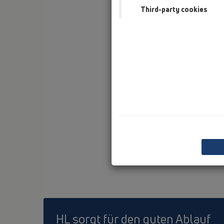
Third-party cookies
HL sorgt für den guten Ablauf