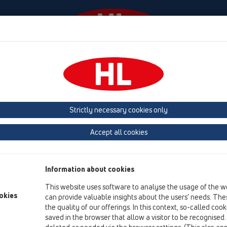
Događaji
Tvrtka
HL-House
Contact & Newslette
Strictly necessary cookies only
Jamstvo – Garancija za proiz
Accept all cookies
Za sve HL-proizvode navedene na ovoj web-stranici preuzimamo
proizvoda, ako je izrada ispravno izvedena u jednom ovlašte
Information about cookies
Svi proizvodi podliježu stalnoj tvorničkoj provjeri. Nadalje su
This website uses software to analyse the usage of the w
nadzoru izvrsnosti sa strane vlasti i odgovaraju važećoj ÖNORM-
okies
can provide valuable insights about the users’ needs. Thes
plastične mase o ispitivanju pogodnosti varenja naših PE-odlj
the quality of our offerings. In this context, so-called coo
tržištu.
saved in the browser that allow a visitor to be recognised