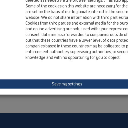
deleted as needed via the browser settings. (This also appl
Some of the cookies on this website are necessary for the
are set on the basis of our legitimate interest in the secur
website. We do not share information with third parties fo
Cookies from third parties and external media for the purpo
and online advertising are only used with your express c
consent, data are also forwarded to companies outside of
out that these countries have a lower level of data prote
companies based in these countries may be obligated to p
enforcement authorities, supervisory authorities, or secur
knowledge and with no opportunity for you to object.
Save my settings