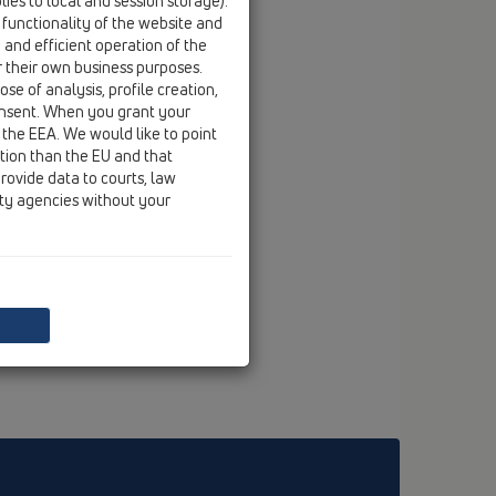
ies to local and session storage).
 functionality of the website and
e and efficient operation of the
r their own business purposes.
se of analysis, profile creation,
onsent. When you grant your
 the EEA. We would like to point
ction than the EU and that
rovide data to courts, law
ity agencies without your