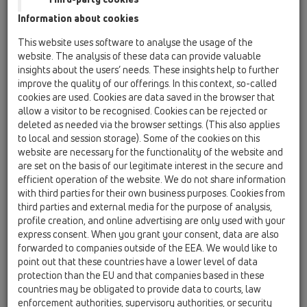
Information about cookies
HL01057D
09 Pisoari / Pribor / Rezervni (nadoknadni) dijelovi /
This website uses software to analyse the usage of the
HL01057D
website. The analysis of these data can provide valuable
Utična brtva 76x36mm
insights about the users’ needs. These insights help to further
improve the quality of our offerings. In this context, so-called
HL0130.1E
cookies are used. Cookies are data saved in the browser that
09 Pisoari / Pribor / Rezervni (nadoknadni) dijelovi /
allow a visitor to be recognised. Cookies can be rejected or
HL0130.1E
deleted as needed via the browser settings. (This also applies
Potopna cijev
to local and session storage). Some of the cookies on this
website are necessary for the functionality of the website and
HL043.1D
are set on the basis of our legitimate interest in the secure and
09 Pisoari / Pribor / Rezervni (nadoknadni) dijelovi /
efficient operation of the website. We do not share information
HL043.1D
with third parties for their own business purposes. Cookies from
Brtveni prsten 3/4"
third parties and external media for the purpose of analysis,
profile creation, and online advertising are only used with your
HL0431.1E
express consent. When you grant your consent, data are also
09 Pisoari / Pribor / Rezervni (nadoknadni) dijelovi /
forwarded to companies outside of the EEA. We would like to
HL0431.1E
point out that these countries have a lower level of data
Kutnik komplet
protection than the EU and that companies based in these
countries may be obligated to provide data to courts, law
HL0431.2E
enforcement authorities, supervisory authorities, or security