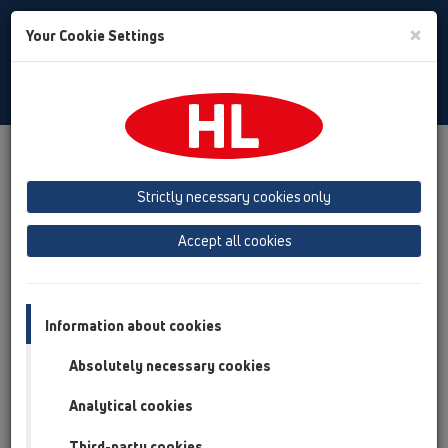
Toggle
×
Your Cookie Settings
Search
Croatian
Toggle
Navigat
Proizvodi
Pregled proizvoda
09 Pisoari
Strictly necessary cookies only
Pregled proizvoda
Accept all cookies
09 Pisoari
Proizvodi
Pribor
Information about cookies
Absolutely necessary cookies
HL01024D
09 Pisoari / Pribor / Rezervni (nadoknadni) dijelovi /
Analytical cookies
HL01024D
Utična brtva 88x43mm
Third-party cookies