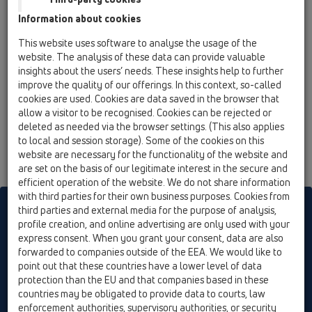
Information about cookies
This website uses software to analyse the usage of the
website. The analysis of these data can provide valuable
insights about the users’ needs. These insights help to further
improve the quality of our offerings. In this context, so-called
cookies are used. Cookies are data saved in the browser that
allow a visitor to be recognised. Cookies can be rejected or
deleted as needed via the browser settings. (This also applies
to local and session storage). Some of the cookies on this
website are necessary for the functionality of the website and
are set on the basis of our legitimate interest in the secure and
efficient operation of the website. We do not share information
with third parties for their own business purposes. Cookies from
HL sorgt für den guten Ablauf
third parties and external media for the purpose of analysis,
profile creation, and online advertising are only used with your
express consent. When you grant your consent, data are also
forwarded to companies outside of the EEA. We would like to
Nyomtatás
A lap felelős kiadója
Elérhetőség &
point out that these countries have a lower level of data
Hírlevél
Termékek keresés
Honlaptérkép
Cookie settings
protection than the EU and that companies based in these
countries may be obligated to provide data to courts, law
© HL Hutterer & Lechner GmbH
enforcement authorities, supervisory authorities, or security