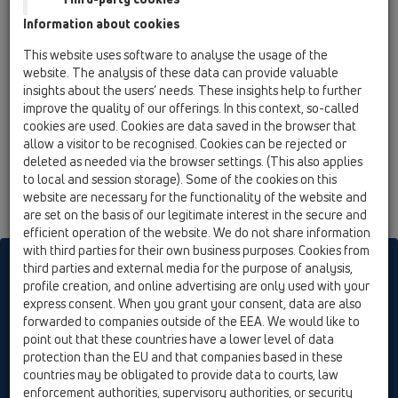
Information about cookies
This website uses software to analyse the usage of the
website. The analysis of these data can provide valuable
insights about the users’ needs. These insights help to further
improve the quality of our offerings. In this context, so-called
cookies are used. Cookies are data saved in the browser that
allow a visitor to be recognised. Cookies can be rejected or
deleted as needed via the browser settings. (This also applies
to local and session storage). Some of the cookies on this
website are necessary for the functionality of the website and
are set on the basis of our legitimate interest in the secure and
efficient operation of the website. We do not share information
with third parties for their own business purposes. Cookies from
HL sorgt für den guten Ablauf
third parties and external media for the purpose of analysis,
profile creation, and online advertising are only used with your
express consent. When you grant your consent, data are also
forwarded to companies outside of the EEA. We would like to
Печатам
Импресия
Contact & Newsletter
търсене
Общ
point out that these countries have a lower level of data
преглед
Cookie settings
protection than the EU and that companies based in these
countries may be obligated to provide data to courts, law
© HL Hutterer & Lechner GmbH
enforcement authorities, supervisory authorities, or security