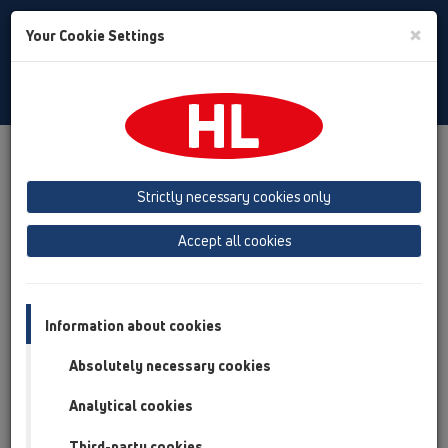
Toggle
×
Your Cookie Settings
Search
Bulgarian
Toggle
Navigat
Продукти
преглед на продукта
05 Безпрагови душ кабини
душ-канал
Strictly necessary cookies only
преглед на продукта
Accept all cookies
05 Безпрагови душ кабини
душ-канал
Information about cookies
Продукти
Absolutely necessary cookies
Принадлежности
Analytical cookies
Third-party cookies