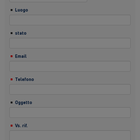
Luogo
stato
Email
Telefono
Oggetto
Vs. rif.