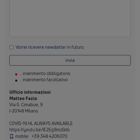
Vorrei ricevere newsletter in futuro.
invia
... inserimento obbligatorio
... inserimento facoltativo
Ufficio informazioni
Matteo Fazio
Via G. Cimabue, 9
I-20148 Milano
COVID-19 HL ALWAYS AVAILABLE
https://youtu.be/IE2Eg9mzQds
mobile
+39 348 4206070