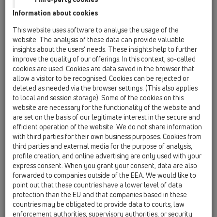
Information about cookies
Kazakhstan, Kyrgystan, Tajikistan
Kosovo
This website uses software to analyse the usage of the
Macedonia
Moldavia
Poland
website. The analysis of these data can provide valuable
insights about the users’ needs. These insights help to further
improve the quality of our offerings. In this context, so-called
Portugal, Spain
Romania
Russia
cookies are used. Cookies are data saved in the browser that
allow a visitor to be recognised. Cookies can be rejected or
Serbia, Montenegro
Slovakia, Belarus
deleted as needed via the browser settings. (This also applies
to local and session storage). Some of the cookies on this
Slovenia
Switzerland
Türkiye
website are necessary for the functionality of the website and
are set on the basis of our legitimate interest in the secure and
Ukraine, Georgia
efficient operation of the website. We do not share information
with third parties for their own business purposes. Cookies from
HL Italy
third parties and external media for the purpose of analysis,
profile creation, and online advertising are only used with your
Egr. Sig.
express consent. When you grant your consent, data are also
forwarded to companies outside of the EEA. We would like to
point out that these countries have a lower level of data
protection than the EU and that companies based in these
Nome
countries may be obligated to provide data to courts, law
enforcement authorities, supervisory authorities, or security