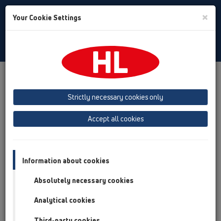
Toggle
×
Your Cookie Settings
Search
Italian
Toggle
Navigat
Austria
Albania
Azerbaijan
Strictly necessary cookies only
Baltikum (Estonia, Latvia, Lithuania)
Accept all cookies
Belgium, Luxembourg, Netherlands
Bosnia, Herzegovina
Bulgaria
Croatia
Cyprus
Czech Republic
Information about cookies
Finland, Norway, Sweden
France
Absolutely necessary cookies
GB, Ireland, Iceland, USA
Analytical cookies
Germany
Greece
Third-party cookies
Hungary
Italy