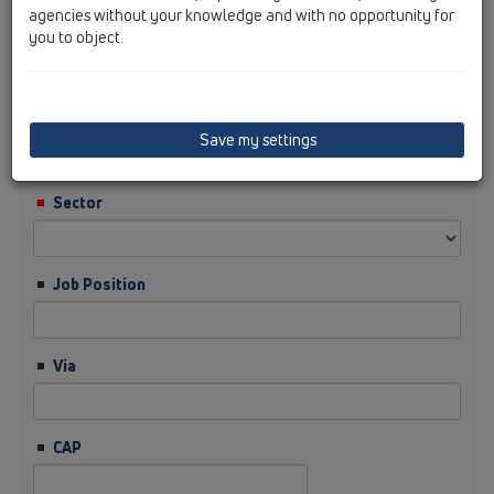
agencies without your knowledge and with no opportunity for
you to object.
Cognome
Ditta
Save my settings
Sector
Job Position
Via
CAP