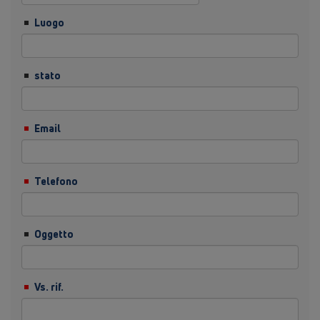
Luogo
stato
Email
Telefono
Oggetto
Vs. rif.