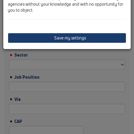
agencies without your knowledge and with no opportunity for
you to object.
Cognome
Ditta
Save my settings
Sector
Job Position
Via
CAP