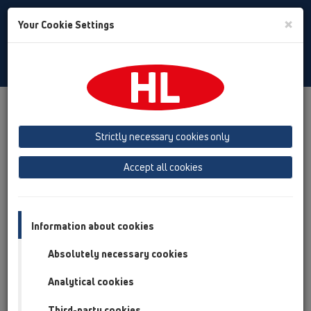
Toggle
×
Your Cookie Settings
Search
Italian
Toggle
Navigat
Austria
Albania
Azerbaijan
Strictly necessary cookies only
Baltikum (Estonia, Latvia, Lithuania)
Accept all cookies
Belgium, Luxembourg, Netherlands
Bosnia, Herzegovina
Bulgaria
Croatia
Cyprus
Czech Republic
Information about cookies
Finland, Norway, Sweden
France
Absolutely necessary cookies
GB, Ireland, Iceland, USA
Analytical cookies
Germany
Greece
Third-party cookies
Hungary
Italy