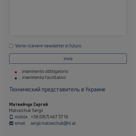
Vorrei ricevere newsletter in futuro.
invia
... inserimento obbligatorio
... inserimento facoltativo
Технический представитель в Украине
Матвейчук Сергей
Matveichuk Sergii
mobile
+38 (067) 467 37 19
email
sergii.matveichuk@hl.at