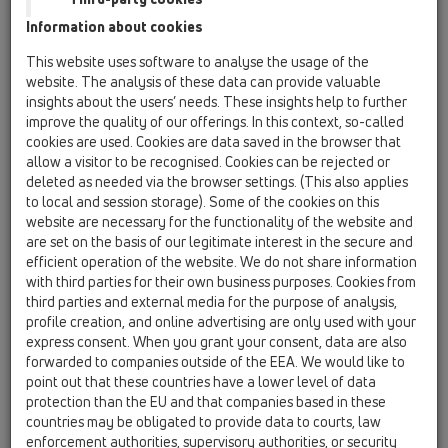
Information about cookies
Kazakhstan, Kyrgystan, Tajikistan
Kosovo
This website uses software to analyse the usage of the
Macedonia
Moldavia
Poland
website. The analysis of these data can provide valuable
insights about the users’ needs. These insights help to further
improve the quality of our offerings. In this context, so-called
Portugal, Spain
Romania
Russia
cookies are used. Cookies are data saved in the browser that
allow a visitor to be recognised. Cookies can be rejected or
Serbia, Montenegro
Slovakia, Belarus
deleted as needed via the browser settings. (This also applies
to local and session storage). Some of the cookies on this
Slovenia
Switzerland
Türkiye
website are necessary for the functionality of the website and
are set on the basis of our legitimate interest in the secure and
Ukraine, Georgia
efficient operation of the website. We do not share information
with third parties for their own business purposes. Cookies from
HL Ukraine, Georgia
third parties and external media for the purpose of analysis,
profile creation, and online advertising are only used with your
Egr. Sig.
express consent. When you grant your consent, data are also
forwarded to companies outside of the EEA. We would like to
point out that these countries have a lower level of data
protection than the EU and that companies based in these
Nome
countries may be obligated to provide data to courts, law
enforcement authorities, supervisory authorities, or security