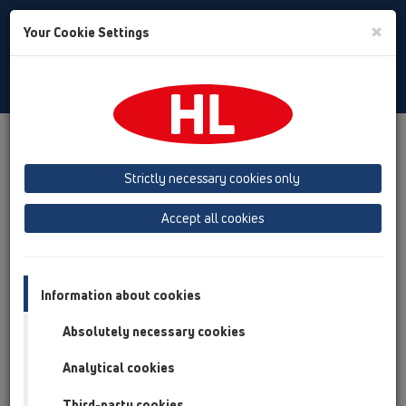
Toggle
×
Your Cookie Settings
Search
Italian
Toggle
Navigat
Austria
Albania
Azerbaijan
Strictly necessary cookies only
Baltikum (Estonia, Latvia, Lithuania)
Accept all cookies
Belgium, Luxembourg, Netherlands
Bosnia, Herzegovina
Bulgaria
Croatia
Cyprus
Czech Republic
Information about cookies
Finland, Norway, Sweden
France
Absolutely necessary cookies
GB, Ireland, Iceland, USA
Analytical cookies
Germany
Greece
Third-party cookies
Hungary
Italy