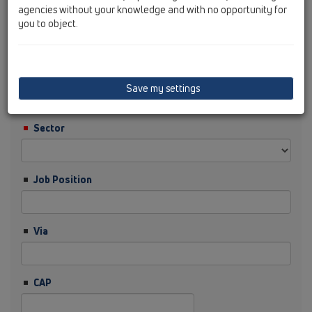
agencies without your knowledge and with no opportunity for
you to object.
Cognome
Ditta
Save my settings
Sector
Job Position
Via
CAP