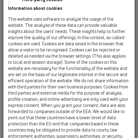
Information about cookies
Kazakhstan, Kyrgystan, Tajikistan
Kosovo
This website uses software to analyse the usage of the
Macedonia
Moldavia
Poland
website. The analysis of these data can provide valuable
insights about the users’ needs. These insights help to further
improve the quality of our offerings. In this context, so-called
Portugal, Spain
Romania
Russia
cookies are used. Cookies are data saved in the browser that
allow a visitor to be recognised. Cookies can be rejected or
Serbia, Montenegro
Slovakia, Belarus
deleted as needed via the browser settings. (This also applies
to local and session storage). Some of the cookies on this
Slovenia
Switzerland
Türkiye
website are necessary for the functionality of the website and
are set on the basis of our legitimate interest in the secure and
Ukraine, Georgia
efficient operation of the website. We do not share information
with third parties for their own business purposes. Cookies from
HL Italy
third parties and external media for the purpose of analysis,
profile creation, and online advertising are only used with your
Egr. Sig.
express consent. When you grant your consent, data are also
forwarded to companies outside of the EEA. We would like to
point out that these countries have a lower level of data
protection than the EU and that companies based in these
Nome
countries may be obligated to provide data to courts, law
enforcement authorities, supervisory authorities, or security