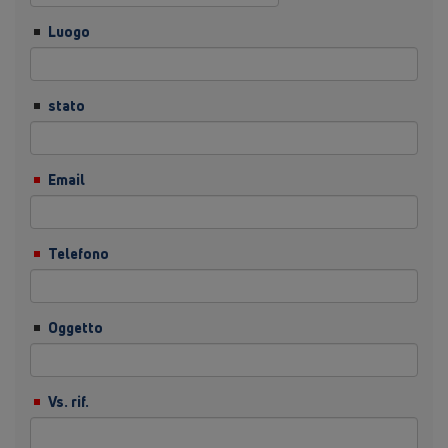
Luogo
stato
Email
Telefono
Oggetto
Vs. rif.