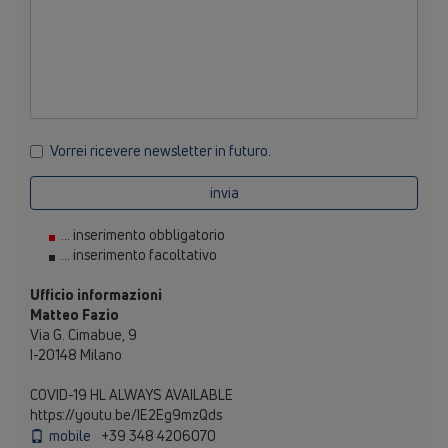
Vorrei ricevere newsletter in futuro.
invia
... inserimento obbligatorio
... inserimento facoltativo
Ufficio informazioni
Matteo Fazio
Via G. Cimabue, 9
I-20148 Milano
COVID-19 HL ALWAYS AVAILABLE
https://youtu.be/IE2Eg9mzQds
mobile
+39 348 4206070