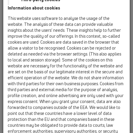
Information about cookies
Kazakhstan, Kyrgystan, Tajikistan
Kosovo
This website uses software to analyse the usage of the
Macedonia
Moldavia
Poland
website. The analysis of these data can provide valuable
insights about the users’ needs. These insights help to further
improve the quality of our offerings. In this context, so-called
Portugal, Spain
Romania
Russia
cookies are used. Cookies are data saved in the browser that
allow a visitor to be recognised. Cookies can be rejected or
Serbia, Montenegro
Slovakia, Belarus
deleted as needed via the browser settings. (This also applies
to local and session storage). Some of the cookies on this
Slovenia
Switzerland
Türkiye
website are necessary for the functionality of the website and
are set on the basis of our legitimate interest in the secure and
Ukraine, Georgia
efficient operation of the website. We do not share information
with third parties for their own business purposes. Cookies from
HL Croatia
third parties and external media for the purpose of analysis,
profile creation, and online advertising are only used with your
Egr. Sig.
express consent. When you grant your consent, data are also
forwarded to companies outside of the EEA. We would like to
point out that these countries have a lower level of data
protection than the EU and that companies based in these
Nome
countries may be obligated to provide data to courts, law
enforcement authorities, supervisory authorities, or security