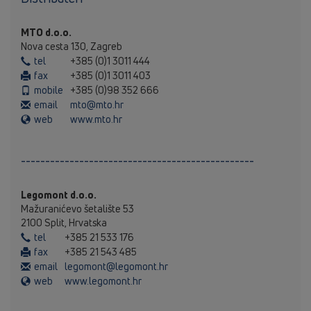
MTO d.o.o.
Nova cesta 130, Zagreb
tel
+385 (0)1 3011 444
fax
+385 (0)1 3011 403
mobile
+385 (0)98 352 666
email
mto@mto.hr
web
www.mto.hr
------------------------------------------------
Legomont d.o.o.
Mažuranićevo šetalište 53
2100 Split, Hrvatska
tel
+385 21 533 176
fax
+385 21 543 485
email
legomont@legomont.hr
web
www.legomont.hr