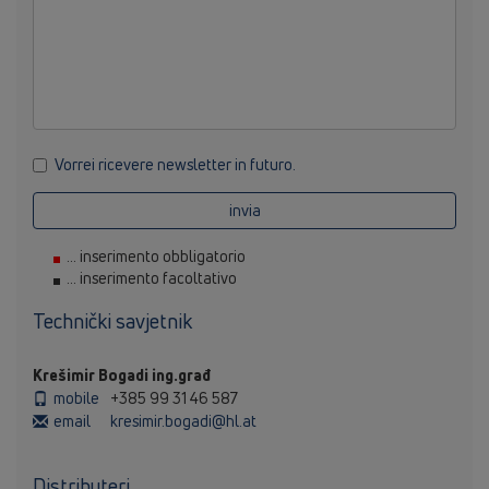
Vorrei ricevere newsletter in futuro.
invia
... inserimento obbligatorio
... inserimento facoltativo
Technički savjetnik
Krešimir Bogadi ing.građ
mobile
+385 99 31 46 587
email
kresimir.bogadi@hl.at
Distributeri