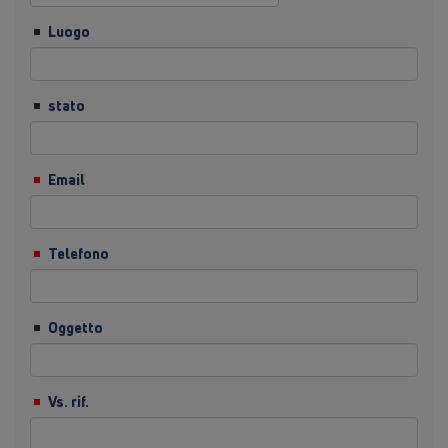
Luogo
stato
Email
Telefono
Oggetto
Vs. rif.