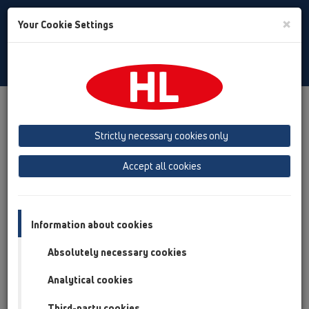
Toggle
×
Your Cookie Settings
Search
Italian
Toggle
Navigat
Austria
Albania
Azerbaijan
Strictly necessary cookies only
Baltikum (Estonia, Latvia, Lithuania)
Accept all cookies
Belgium, Luxembourg, Netherlands
Bosnia, Herzegovina
Bulgaria
Croatia
Cyprus
Czech Republic
Information about cookies
Finland, Norway, Sweden
France
Absolutely necessary cookies
GB, Ireland, Iceland, USA
Analytical cookies
Germany
Greece
Third-party cookies
Hungary
Italy