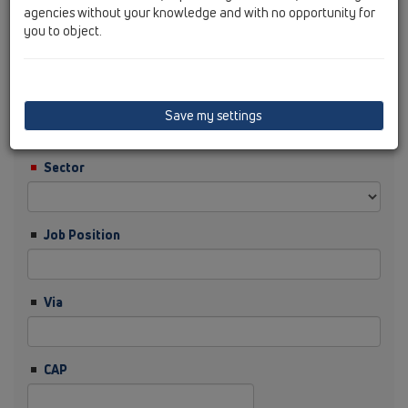
agencies without your knowledge and with no opportunity for
you to object.
Cognome
Ditta
Save my settings
Sector
Job Position
Via
CAP