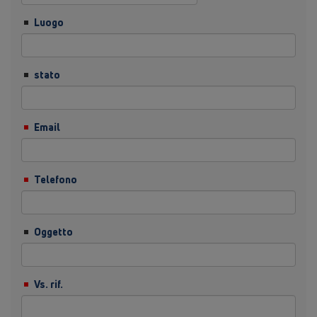
Luogo
stato
Email
Telefono
Oggetto
Vs. rif.