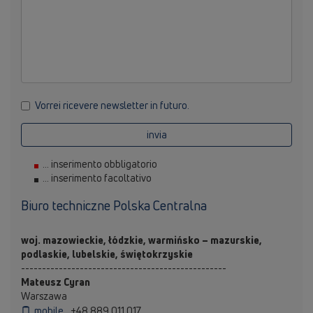
Vorrei ricevere newsletter in futuro.
invia
... inserimento obbligatorio
... inserimento facoltativo
Biuro techniczne Polska Centralna
woj. mazowieckie, łódzkie, warmińsko – mazurskie,
podlaskie, lubelskie, świętokrzyskie
-------------------------------------------------
Mateusz Cyran
Warszawa
mobile
+48 889 011 017