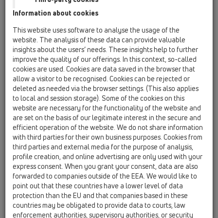
Information about cookies
Kazakhstan, Kyrgystan, Tajikistan
Kosovo
This website uses software to analyse the usage of the
Macedonia
Moldavia
Poland
website. The analysis of these data can provide valuable
insights about the users’ needs. These insights help to further
improve the quality of our offerings. In this context, so-called
Portugal, Spain
Romania
Russia
cookies are used. Cookies are data saved in the browser that
allow a visitor to be recognised. Cookies can be rejected or
Serbia, Montenegro
Slovakia, Belarus
deleted as needed via the browser settings. (This also applies
to local and session storage). Some of the cookies on this
Slovenia
Switzerland
Türkiye
website are necessary for the functionality of the website and
are set on the basis of our legitimate interest in the secure and
Ukraine, Georgia
efficient operation of the website. We do not share information
with third parties for their own business purposes. Cookies from
HL Poland
third parties and external media for the purpose of analysis,
profile creation, and online advertising are only used with your
Egr. Sig.
express consent. When you grant your consent, data are also
forwarded to companies outside of the EEA. We would like to
point out that these countries have a lower level of data
protection than the EU and that companies based in these
Nome
countries may be obligated to provide data to courts, law
enforcement authorities, supervisory authorities, or security