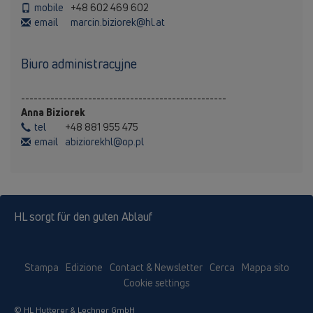
mobile
+48 602 469 602
email
marcin.biziorek@hl.at
Biuro administracyjne
-------------------------------------------------
Anna Biziorek
tel
+48 881 955 475
email
abiziorekhl@op.pl
HL sorgt für den guten Ablauf
Stampa
Edizione
Contact & Newsletter
Cerca
Mappa sito
Cookie settings
© HL Hutterer & Lechner GmbH