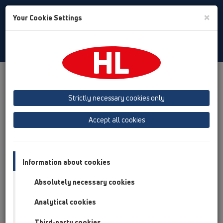
Toggle
×
Your Cookie Settings
Search
Italian
Toggle
Navigat
Austria
Albania
Azerbaijan
Strictly necessary cookies only
Baltikum (Estonia, Latvia, Lithuania)
Accept all cookies
Belgium, Luxembourg, Netherlands
Bosnia, Herzegovina
Bulgaria
Croatia
Cyprus
Czech Republic
Information about cookies
Finland, Norway, Sweden
France
Absolutely necessary cookies
GB, Ireland, Iceland, USA
Analytical cookies
Germany
Greece
Third-party cookies
Hungary
Italy