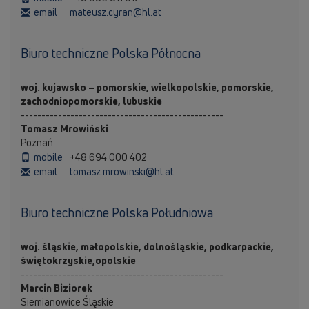
email
mateusz.cyran@hl.at
Biuro techniczne Polska Północna
woj. kujawsko – pomorskie, wielkopolskie, pomorskie,
zachodniopomorskie, lubuskie
-------------------------------------------------
Tomasz Mrowiński
Poznań
mobile
+48 694 000 402
email
tomasz.mrowinski@hl.at
Biuro techniczne Polska Południowa
woj. śląskie, małopolskie, dolnośląskie, podkarpackie,
świętokrzyskie,opolskie
-------------------------------------------------
Marcin Biziorek
Siemianowice Śląskie