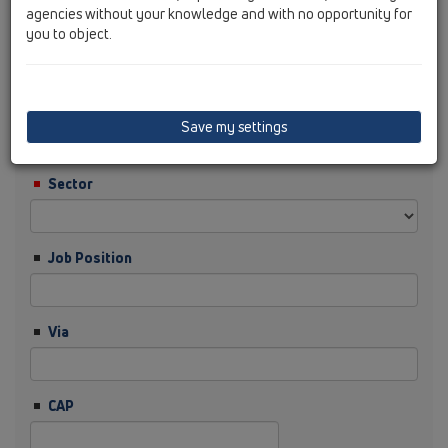
agencies without your knowledge and with no opportunity for
you to object.
Cognome
Ditta
Save my settings
Sector
Job Position
Via
CAP