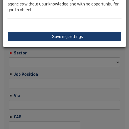
agencies without your knowledge and with no opportunity for
you to object.
Cognome
Ditta
Save my settings
Sector
Job Position
Via
CAP