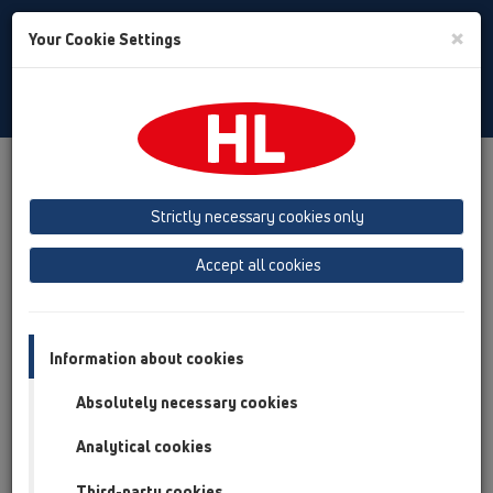
Toggle
×
Your Cookie Settings
Search
Italian
Toggle
Navigat
Austria
Albania
Azerbaijan
Strictly necessary cookies only
Baltikum (Estonia, Latvia, Lithuania)
Accept all cookies
Belgium, Luxembourg, Netherlands
Bosnia, Herzegovina
Bulgaria
Croatia
Cyprus
Czech Republic
Information about cookies
Finland, Norway, Sweden
France
Absolutely necessary cookies
GB, Ireland, Iceland, USA
Analytical cookies
Germany
Greece
Third-party cookies
Hungary
Italy