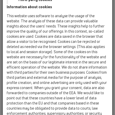
Information about cookies
Kazakhstan, Kyrgystan, Tajikistan
Kosovo
This website uses software to analyse the usage of the
Macedonia
Moldavia
Poland
website. The analysis of these data can provide valuable
insights about the users’ needs. These insights help to further
improve the quality of our offerings. In this context, so-called
Portugal, Spain
Romania
Russia
cookies are used. Cookies are data saved in the browser that
allow a visitor to be recognised. Cookies can be rejected or
Serbia, Montenegro
Slovakia, Belarus
deleted as needed via the browser settings. (This also applies
to local and session storage). Some of the cookies on this
Slovenia
Switzerland
Türkiye
website are necessary for the functionality of the website and
are set on the basis of our legitimate interest in the secure and
Ukraine, Georgia
efficient operation of the website. We do not share information
with third parties for their own business purposes. Cookies from
HL GB, Ireland, Iceland, USA
third parties and external media for the purpose of analysis,
profile creation, and online advertising are only used with your
Egr. Sig.
express consent. When you grant your consent, data are also
forwarded to companies outside of the EEA. We would like to
point out that these countries have a lower level of data
protection than the EU and that companies based in these
Nome
countries may be obligated to provide data to courts, law
enforcement authorities, supervisory authorities, or security