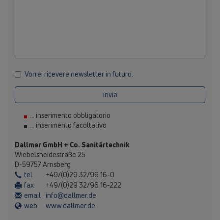
Vorrei ricevere newsletter in futuro.
invia
... inserimento obbligatorio
... inserimento facoltativo
Dallmer GmbH + Co. Sanitärtechnik
Wiebelsheidestraße 25
D-59757 Arnsberg
tel
+49/(0)29 32/96 16-0
fax
+49/(0)29 32/96 16-222
email
info@dallmer.de
web
www.dallmer.de