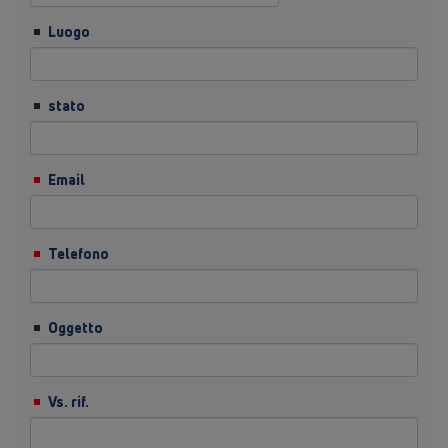
Luogo
stato
Email
Telefono
Oggetto
Vs. rif.