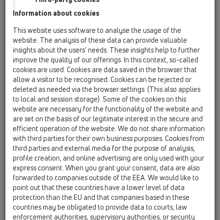
Trapinė įstatoma 88x43mm
Information about cookies
HL01057D
This website uses software to analyse the usage of the
09 Sifonai pisuarams / Priedai, pagalbinės
website. The analysis of these data can provide valuable
(papildomos) medžiagos / Atsarginės dalys /
insights about the users’ needs. These insights help to further
HL01057D
improve the quality of our offerings. In this context, so-called
Trapinė 76x36mm
cookies are used. Cookies are data saved in the browser that
allow a visitor to be recognised. Cookies can be rejected or
HL0130.1E
deleted as needed via the browser settings. (This also applies
09 Sifonai pisuarams / Priedai, pagalbinės
to local and session storage). Some of the cookies on this
(papildomos) medžiagos / Atsarginės dalys /
website are necessary for the functionality of the website and
HL0130.1E
Atvamzdis
are set on the basis of our legitimate interest in the secure and
efficient operation of the website. We do not share information
HL043.1D
with third parties for their own business purposes. Cookies from
third parties and external media for the purpose of analysis,
09 Sifonai pisuarams / Priedai, pagalbinės
(papildomos) medžiagos / Atsarginės dalys /
profile creation, and online advertising are only used with your
HL043.1D
express consent. When you grant your consent, data are also
Žiedas 3/4"
forwarded to companies outside of the EEA. We would like to
point out that these countries have a lower level of data
HL0431.1E
protection than the EU and that companies based in these
09 Sifonai pisuarams / Priedai, pagalbinės
countries may be obligated to provide data to courts, law
(papildomos) medžiagos / Atsarginės dalys /
enforcement authorities, supervisory authorities, or security