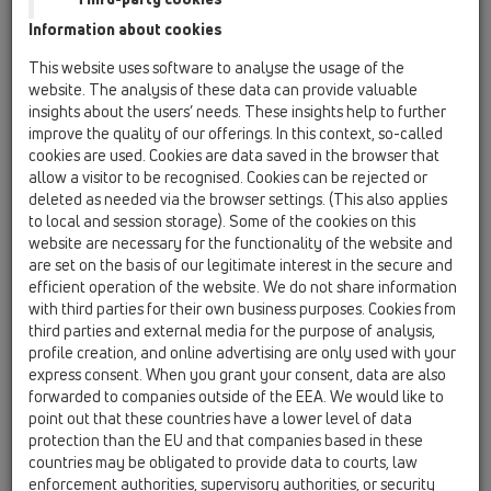
88х43мм
Information about cookies
HL01057D
This website uses software to analyse the usage of the
09 Писоари / Принадлежности / Резервни части
website. The analysis of these data can provide valuable
/ HL01057D
insights about the users’ needs. These insights help to further
Уплътнител за пъхане 76х36мм
improve the quality of our offerings. In this context, so-called
cookies are used. Cookies are data saved in the browser that
HL0130.1E
allow a visitor to be recognised. Cookies can be rejected or
09 Писоари / Принадлежности / Резервни части
deleted as needed via the browser settings. (This also applies
/ HL0130.1E
to local and session storage). Some of the cookies on this
Потопяема тръба
website are necessary for the functionality of the website and
are set on the basis of our legitimate interest in the secure and
HL043.1D
efficient operation of the website. We do not share information
09 Писоари / Принадлежности / Резервни части
with third parties for their own business purposes. Cookies from
/ HL043.1D
third parties and external media for the purpose of analysis,
Уплътнителен пръстен 3/4"
profile creation, and online advertising are only used with your
express consent. When you grant your consent, data are also
HL0431.1E
forwarded to companies outside of the EEA. We would like to
09 Писоари / Принадлежности / Резервни части
point out that these countries have a lower level of data
/ HL0431.1E
protection than the EU and that companies based in these
Лула - комплект
countries may be obligated to provide data to courts, law
enforcement authorities, supervisory authorities, or security