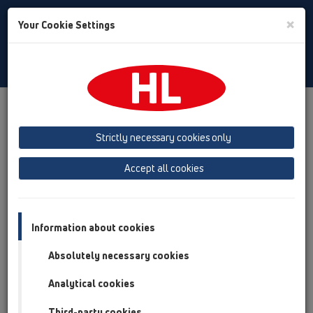
Toggle
×
Your Cookie Settings
Search
Bulgarian
Toggle
Navigat
Продукти
преглед на продукта
09 Писоари
Strictly necessary cookies only
преглед на продукта
Accept all cookies
09 Писоари
Продукти
Принадлежности
Information about cookies
Absolutely necessary cookies
HL01024D
09 Писоари / Принадлежности / Резервни части
Analytical cookies
/ HL01024D
Уплътнител гумен за потопяемата тръба
Third-party cookies