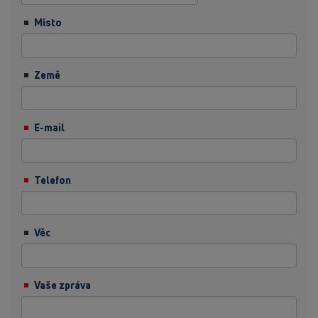
Místo
Země
E-mail
Telefon
Věc
Vaše zpráva