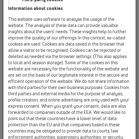
Information about cookies
Kazakhstan, Kyrgystan, Tajikistan
Kosovo
This website uses software to analyse the usage of the
Macedonia
Moldavia
Poland
website. The analysis of these data can provide valuable
insights about the users’ needs. These insights help to further
improve the quality of our offerings. In this context, so-called
Portugal, Spain
Romania
Russia
cookies are used. Cookies are data saved in the browser that
allow a visitor to be recognised. Cookies can be rejected or
Serbia, Montenegro
Slovakia, Belarus
deleted as needed via the browser settings. (This also applies
to local and session storage). Some of the cookies on this
Slovenia
Switzerland
Türkiye
website are necessary for the functionality of the website and
are set on the basis of our legitimate interest in the secure and
Ukraine, Georgia
efficient operation of the website. We do not share information
with third parties for their own business purposes. Cookies from
HL Finland, Norway, Sweden
third parties and external media for the purpose of analysis,
profile creation, and online advertising are only used with your
Oslovení / titul
express consent. When you grant your consent, data are also
forwarded to companies outside of the EEA. We would like to
point out that these countries have a lower level of data
protection than the EU and that companies based in these
Jméno
countries may be obligated to provide data to courts, law
enforcement authorities, supervisory authorities, or security