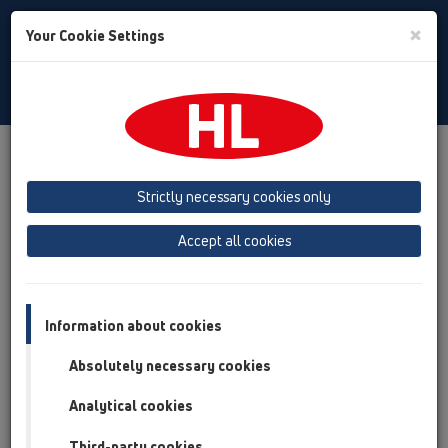
Toggle
×
Your Cookie Settings
Search
Czech
Toggle
Navigat
Austria
Albania
Azerbaijan
Strictly necessary cookies only
Baltikum (Estonia, Latvia, Lithuania)
Accept all cookies
Belgium, Luxembourg, Netherlands
Bosnia, Herzegovina
Bulgaria
Croatia
Cyprus
Czech Republic
Information about cookies
Finland, Norway, Sweden
France
Absolutely necessary cookies
GB, Ireland, Iceland, USA
Analytical cookies
Germany
Greece
Third-party cookies
Hungary
Italy