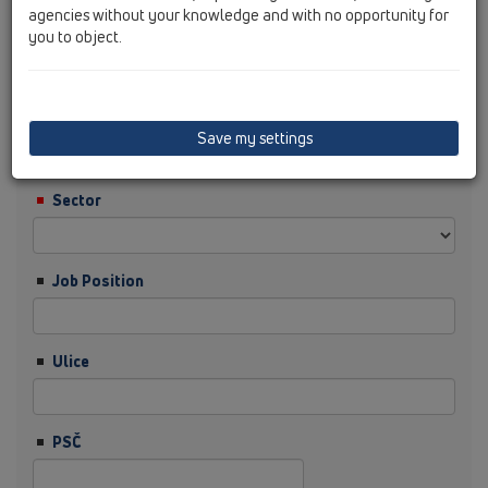
agencies without your knowledge and with no opportunity for
you to object.
Příjmení
Firma
Save my settings
Sector
Job Position
Ulice
PSČ