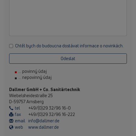
Chtěl bych do budoucna dostávat informace o novinkách.
Odeslat
... povinný údaj
... nepovinný údaj
Dallmer GmbH + Co. Sanitärtechnik
Wiebelsheidestraße 25
D-59757 Arnsberg
tel
+49/(0)29 32/96 16-0
fax
+49/(0)29 32/96 16-222
email
info@dallmer.de
web
www.dallmer.de