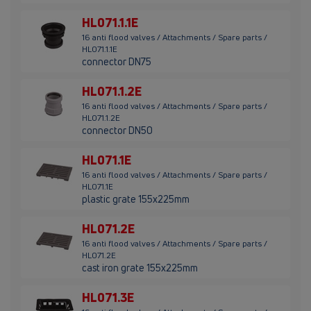
HL071.1.1E
16 anti flood valves / Attachments / Spare parts /
HL071.1.1E
connector DN75
HL071.1.2E
16 anti flood valves / Attachments / Spare parts /
HL071.1.2E
connector DN50
HL071.1E
16 anti flood valves / Attachments / Spare parts /
HL071.1E
plastic grate 155x225mm
HL071.2E
16 anti flood valves / Attachments / Spare parts /
HL071.2E
cast iron grate 155x225mm
HL071.3E