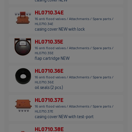
HL0710.34E
16 anti flood valves / Attachments / Spare parts /
HL0710.34E
casing cover NEW with lock
HL0710.35E
16 anti flood valves / Attachments / Spare parts /
HL0710.35E
flap cartridge NEW
HL0710.36E
16 anti flood valves / Attachments / Spare parts /
HL0710.36E
oil seals (2 pcs.)
HL0710.37E
16 anti flood valves / Attachments / Spare parts /
HL0710.37E
casing cover NEW with test-port
HL0710.38E