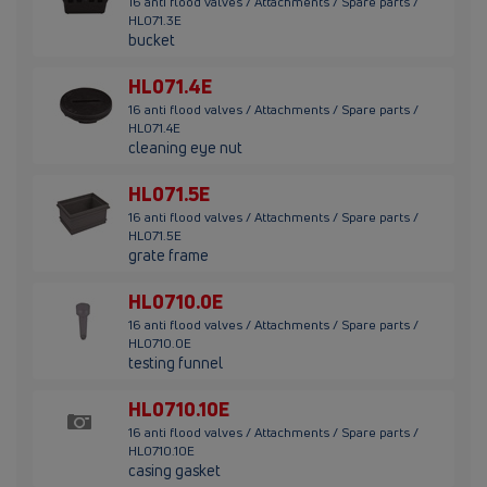
16 anti flood valves / Attachments / Spare parts /
HL071.3E
bucket
HL071.4E
16 anti flood valves / Attachments / Spare parts /
HL071.4E
cleaning eye nut
HL071.5E
16 anti flood valves / Attachments / Spare parts /
HL071.5E
grate frame
HL0710.0E
16 anti flood valves / Attachments / Spare parts /
HL0710.0E
testing funnel
HL0710.10E
16 anti flood valves / Attachments / Spare parts /
HL0710.10E
casing gasket