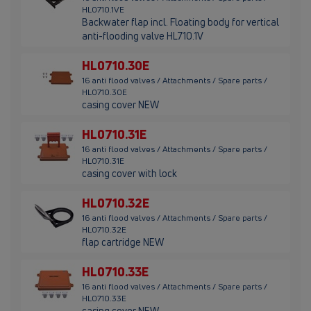
HL0710.1VE
Backwater flap incl. Floating body for vertical
anti-flooding valve HL710.1V
HL0710.30E
16 anti flood valves / Attachments / Spare parts /
HL0710.30E
casing cover NEW
HL0710.31E
16 anti flood valves / Attachments / Spare parts /
HL0710.31E
casing cover with lock
HL0710.32E
16 anti flood valves / Attachments / Spare parts /
HL0710.32E
flap cartridge NEW
HL0710.33E
16 anti flood valves / Attachments / Spare parts /
HL0710.33E
casing cover NEW