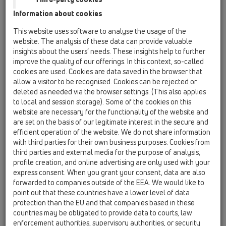
16 anti flood valves / Attachments / Others /
Information about cookies
HL0710E.X / HL0710E.X
conversion kit
This website uses software to analyse the usage of the
website. The analysis of these data can provide valuable
HL0715E.X
insights about the users’ needs. These insights help to further
16 anti flood valves / Attachments / Others /
improve the quality of our offerings. In this context, so-called
HL0715E.X / HL0715E.X
cookies are used. Cookies are data saved in the browser that
conversion kit
allow a visitor to be recognised. Cookies can be rejected or
deleted as needed via the browser settings. (This also applies
HL01031D
to local and session storage). Some of the cookies on this
16 anti flood valves / Attachments / Spare parts /
website are necessary for the functionality of the website and
HL01031D
are set on the basis of our legitimate interest in the secure and
flap seal
efficient operation of the website. We do not share information
with third parties for their own business purposes. Cookies from
HL01033D
third parties and external media for the purpose of analysis,
16 anti flood valves / Attachments / Spare parts /
profile creation, and online advertising are only used with your
HL01033D
express consent. When you grant your consent, data are also
flap seal
forwarded to companies outside of the EEA. We would like to
point out that these countries have a lower level of data
HL01062D
protection than the EU and that companies based in these
16 anti flood valves / Attachments / Spare parts /
countries may be obligated to provide data to courts, law
HL01062D
enforcement authorities, supervisory authorities, or security
lip seal DN50