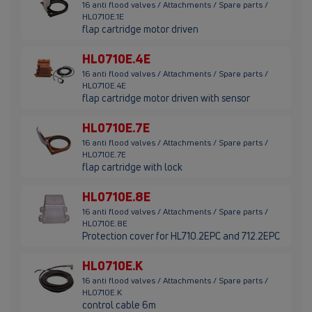
16 anti flood valves / Attachments / Spare parts /
HL0710E.1E
flap cartridge motor driven
HL0710E.4E
16 anti flood valves / Attachments / Spare parts /
HL0710E.4E
flap cartridge motor driven with sensor
HL0710E.7E
16 anti flood valves / Attachments / Spare parts /
HL0710E.7E
flap cartridge with lock
HL0710E.8E
16 anti flood valves / Attachments / Spare parts /
HL0710E.8E
Protection cover for HL710.2EPC and 712.2EPC
HL0710E.K
16 anti flood valves / Attachments / Spare parts /
HL0710E.K
control cable 6m