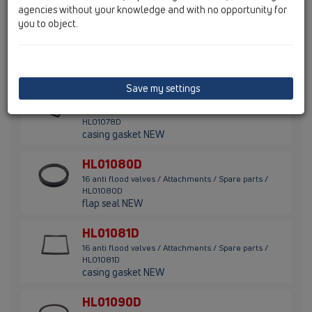
agencies without your knowledge and with no opportunity for
you to object.
HL01077D
16 anti flood valves / Attachments / Spare parts /
HL01077D
flap seal NEW
Save my settings
HL01078D
16 anti flood valves / Attachments / Spare parts /
HL01078D
casing gasket NEW
HL01080D
16 anti flood valves / Attachments / Spare parts /
HL01080D
flap seal NEW
HL01081D
16 anti flood valves / Attachments / Spare parts /
HL01081D
casing gasket NEW
HL01090D