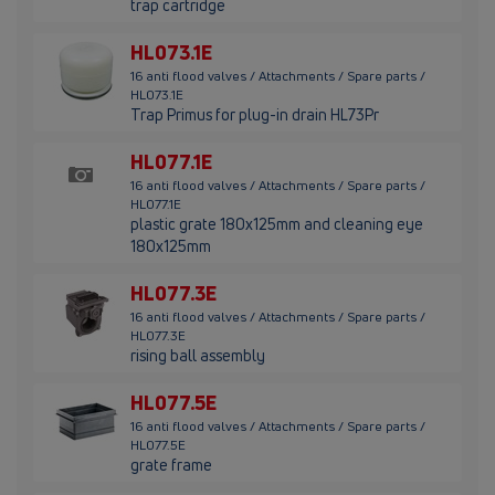
trap cartridge
HL073.1E
16 anti flood valves / Attachments / Spare parts /
HL073.1E
Trap Primus for plug-in drain HL73Pr
HL077.1E
16 anti flood valves / Attachments / Spare parts /
HL077.1E
plastic grate 180x125mm and cleaning eye
180x125mm
HL077.3E
16 anti flood valves / Attachments / Spare parts /
HL077.3E
rising ball assembly
HL077.5E
16 anti flood valves / Attachments / Spare parts /
HL077.5E
grate frame