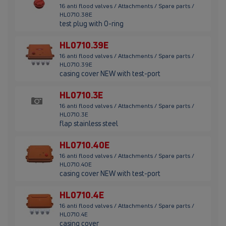
16 anti flood valves / Attachments / Spare parts /
HL0710.38E
test plug with O-ring
HL0710.39E
16 anti flood valves / Attachments / Spare parts /
HL0710.39E
casing cover NEW with test-port
HL0710.3E
16 anti flood valves / Attachments / Spare parts /
HL0710.3E
flap stainless steel
HL0710.40E
16 anti flood valves / Attachments / Spare parts /
HL0710.40E
casing cover NEW with test-port
HL0710.4E
16 anti flood valves / Attachments / Spare parts /
HL0710.4E
casing cover