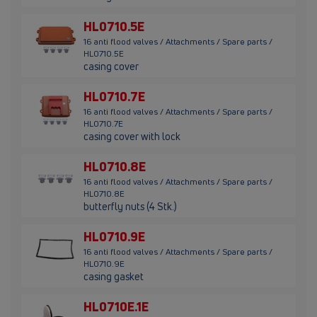
HL0710.5E
16 anti flood valves / Attachments / Spare parts /
HL0710.5E
casing cover
HL0710.7E
16 anti flood valves / Attachments / Spare parts /
HL0710.7E
casing cover with lock
HL0710.8E
16 anti flood valves / Attachments / Spare parts /
HL0710.8E
butterfly nuts (4 Stk.)
HL0710.9E
16 anti flood valves / Attachments / Spare parts /
HL0710.9E
casing gasket
HL0710E.1E