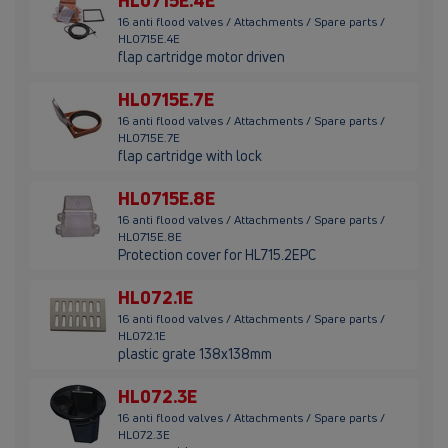
HL0715E.4E
16 anti flood valves / Attachments / Spare parts /
HL0715E.4E
flap cartridge motor driven
HL0715E.7E
16 anti flood valves / Attachments / Spare parts /
HL0715E.7E
flap cartridge with lock
HL0715E.8E
16 anti flood valves / Attachments / Spare parts /
HL0715E.8E
Protection cover for HL715.2EPC
HL072.1E
16 anti flood valves / Attachments / Spare parts /
HL072.1E
plastic grate 138x138mm
HL072.3E
16 anti flood valves / Attachments / Spare parts /
HL072.3E