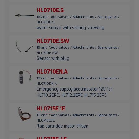
HL0710E.S
16 anti flood valves / Attachments / Spare parts /
HL0710E.S
water sensor with sealing screwing
HL0710E.SW
16 anti flood valves / Attachments / Spare parts /
HL0710E.SW
Sensor with plug
HL0710EN.A
16 anti flood valves / Attachments / Spare parts /
HL0710EN.A
Emergency supply accumulator 12V for
HL710.2EPC, HL712.2EPC, HL715.2EPC
HL0715E.1E
16 anti flood valves / Attachments / Spare parts /
HL0715E.1E
flap cartridge motor driven