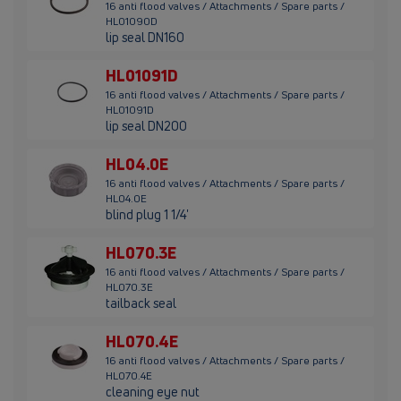
16 anti flood valves / Attachments / Spare parts /
HL01090D
lip seal DN160
HL01091D
16 anti flood valves / Attachments / Spare parts /
HL01091D
lip seal DN200
HL04.0E
16 anti flood valves / Attachments / Spare parts /
HL04.0E
blind plug 1 1/4'
HL070.3E
16 anti flood valves / Attachments / Spare parts /
HL070.3E
tailback seal
HL070.4E
16 anti flood valves / Attachments / Spare parts /
HL070.4E
cleaning eye nut