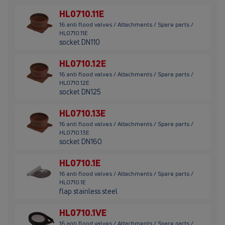
HL0710.11E
16 anti flood valves / Attachments / Spare parts /
HL0710.11E
socket DN110
HL0710.12E
16 anti flood valves / Attachments / Spare parts /
HL0710.12E
socket DN125
HL0710.13E
16 anti flood valves / Attachments / Spare parts /
HL0710.13E
socket DN160
HL0710.1E
16 anti flood valves / Attachments / Spare parts /
HL0710.1E
flap stainless steel
HL0710.1VE
16 anti flood valves / Attachments / Spare parts /