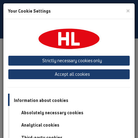
Toggle
×
Your Cookie Settings
Search
English
Toggle
Navigat
Products
Product overview
16 anti flood valves
Attachments
Strictly necessary cookies only
Product overview
Accept all cookies
16 anti flood valves
Attachments
Information about cookies
Others
Absolutely necessary cookies
Spare parts
Analytical cookies
HL0710E.X
Third-party cookies