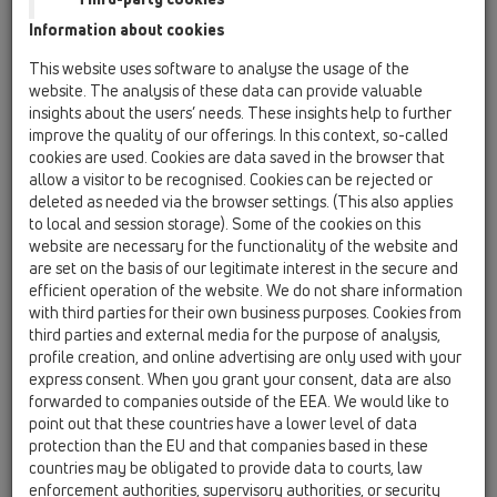
flap seal
Information about cookies
HL01033D
This website uses software to analyse the usage of the
16 anti flood valves / Attachments / Spare parts /
website. The analysis of these data can provide valuable
HL01033D
insights about the users’ needs. These insights help to further
flap seal
improve the quality of our offerings. In this context, so-called
cookies are used. Cookies are data saved in the browser that
HL01062D
allow a visitor to be recognised. Cookies can be rejected or
16 anti flood valves / Attachments / Spare parts /
deleted as needed via the browser settings. (This also applies
HL01062D
to local and session storage). Some of the cookies on this
lip seal DN50
website are necessary for the functionality of the website and
are set on the basis of our legitimate interest in the secure and
HL01077D
efficient operation of the website. We do not share information
16 anti flood valves / Attachments / Spare parts /
with third parties for their own business purposes. Cookies from
HL01077D
third parties and external media for the purpose of analysis,
flap seal NEW
profile creation, and online advertising are only used with your
express consent. When you grant your consent, data are also
HL01078D
forwarded to companies outside of the EEA. We would like to
16 anti flood valves / Attachments / Spare parts /
point out that these countries have a lower level of data
HL01078D
protection than the EU and that companies based in these
casing gasket NEW
countries may be obligated to provide data to courts, law
enforcement authorities, supervisory authorities, or security