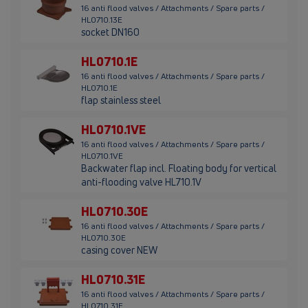
16 anti flood valves / Attachments / Spare parts /
HL0710.13E
socket DN160
HL0710.1E
16 anti flood valves / Attachments / Spare parts /
HL0710.1E
flap stainless steel
HL0710.1VE
16 anti flood valves / Attachments / Spare parts /
HL0710.1VE
Backwater flap incl. Floating body for vertical
anti-flooding valve HL710.1V
HL0710.30E
16 anti flood valves / Attachments / Spare parts /
HL0710.30E
casing cover NEW
HL0710.31E
16 anti flood valves / Attachments / Spare parts /
HL0710.31E