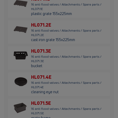
16 anti flood valves / Attachments / Spare parts /
HL071.1E
plastic grate 155x225mm
HL071.2E
16 anti flood valves / Attachments / Spare parts /
HL071.2E
cast iron grate 155x225mm
HL071.3E
16 anti flood valves / Attachments / Spare parts /
HL071.3E
bucket
HL071.4E
16 anti flood valves / Attachments / Spare parts /
HL071.4E
cleaning eye nut
HL071.5E
16 anti flood valves / Attachments / Spare parts /
HL071.5E
grate frame