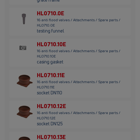
HL0710.0E
16 anti flood valves / Attachments / Spare parts /
HL0710.0E
testing funnel
HL0710.10E
16 anti flood valves / Attachments / Spare parts /
HL0710.10E
casing gasket
HL0710.11E
16 anti flood valves / Attachments / Spare parts /
HL0710.11E
socket DN110
HL0710.12E
16 anti flood valves / Attachments / Spare parts /
HL0710.12E
socket DN125
HL0710.13E