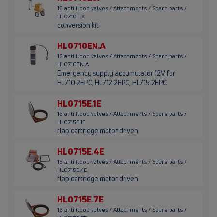
16 anti flood valves / Attachments / Spare parts /
HL0710E.X
conversion kit
HL0710EN.A
16 anti flood valves / Attachments / Spare parts /
HL0710EN.A
Emergency supply accumulator 12V for
HL710.2EPC, HL712.2EPC, HL715.2EPC
HL0715E.1E
16 anti flood valves / Attachments / Spare parts /
HL0715E.1E
flap cartridge motor driven
HL0715E.4E
16 anti flood valves / Attachments / Spare parts /
HL0715E.4E
flap cartridge motor driven
HL0715E.7E
16 anti flood valves / Attachments / Spare parts /