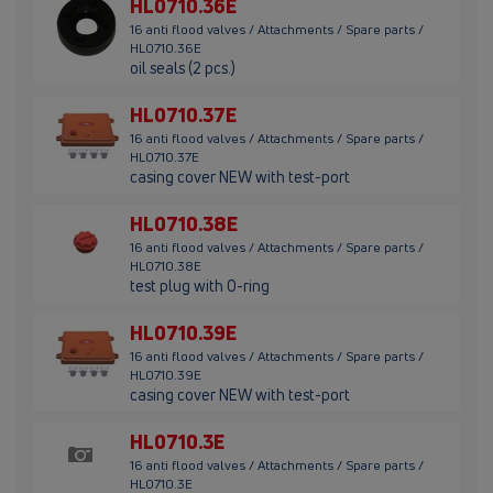
HL0710.36E
16 anti flood valves / Attachments / Spare parts /
HL0710.36E
oil seals (2 pcs.)
HL0710.37E
16 anti flood valves / Attachments / Spare parts /
HL0710.37E
casing cover NEW with test-port
HL0710.38E
16 anti flood valves / Attachments / Spare parts /
HL0710.38E
test plug with O-ring
HL0710.39E
16 anti flood valves / Attachments / Spare parts /
HL0710.39E
casing cover NEW with test-port
HL0710.3E
16 anti flood valves / Attachments / Spare parts /
HL0710.3E