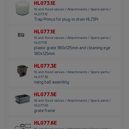
HL073.1E
16 anti flood valves / Attachments / Spare parts /
HL073.1E
Trap Primus for plug-in drain HL73Pr
HL077.1E
16 anti flood valves / Attachments / Spare parts /
HL077.1E
plastic grate 180x125mm and cleaning eye
180x125mm
HL077.3E
16 anti flood valves / Attachments / Spare parts /
HL077.3E
rising ball assembly
HL077.5E
16 anti flood valves / Attachments / Spare parts /
HL077.5E
grate frame
HL077.6E
16 anti flood valves / Attachments / Spare parts /