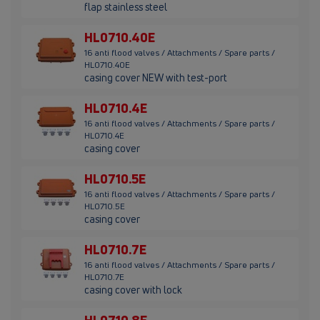
flap stainless steel
HL0710.40E
16 anti flood valves / Attachments / Spare parts /
HL0710.40E
casing cover NEW with test-port
HL0710.4E
16 anti flood valves / Attachments / Spare parts /
HL0710.4E
casing cover
HL0710.5E
16 anti flood valves / Attachments / Spare parts /
HL0710.5E
casing cover
HL0710.7E
16 anti flood valves / Attachments / Spare parts /
HL0710.7E
casing cover with lock