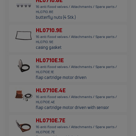
HL0710.8E
16 anti flood valves / Attachments / Spare parts /
HL0710.8E
butterfly nuts (4 Stk.)
HL0710.9E
16 anti flood valves / Attachments / Spare parts /
HL0710.9E
casing gasket
HL0710E.1E
16 anti flood valves / Attachments / Spare parts /
HL0710E.1E
flap cartridge motor driven
HL0710E.4E
16 anti flood valves / Attachments / Spare parts /
HL0710E.4E
flap cartridge motor driven with sensor
HL0710E.7E
16 anti flood valves / Attachments / Spare parts /
HL0710E.7E