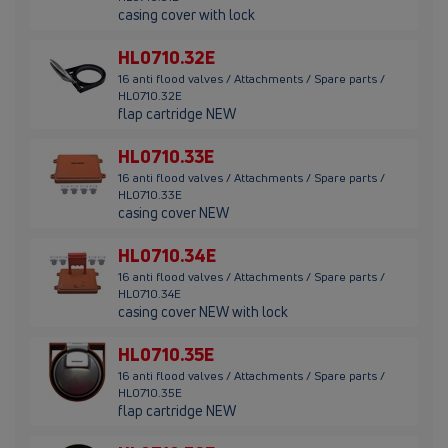
casing cover with lock
HL0710.32E
16 anti flood valves / Attachments / Spare parts /
HL0710.32E
flap cartridge NEW
HL0710.33E
16 anti flood valves / Attachments / Spare parts /
HL0710.33E
casing cover NEW
HL0710.34E
16 anti flood valves / Attachments / Spare parts /
HL0710.34E
casing cover NEW with lock
HL0710.35E
16 anti flood valves / Attachments / Spare parts /
HL0710.35E
flap cartridge NEW