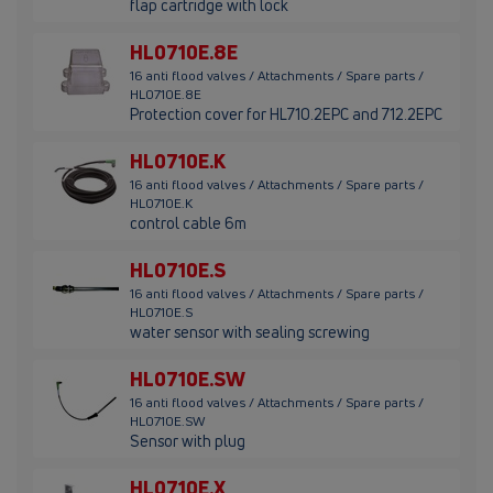
flap cartridge with lock
HL0710E.8E
16 anti flood valves / Attachments / Spare parts /
HL0710E.8E
Protection cover for HL710.2EPC and 712.2EPC
HL0710E.K
16 anti flood valves / Attachments / Spare parts /
HL0710E.K
control cable 6m
HL0710E.S
16 anti flood valves / Attachments / Spare parts /
HL0710E.S
water sensor with sealing screwing
HL0710E.SW
16 anti flood valves / Attachments / Spare parts /
HL0710E.SW
Sensor with plug
HL0710E.X