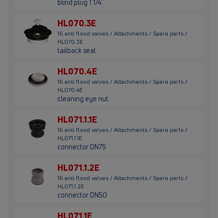
blind plug 1 1/4'
HL070.3E
16 anti flood valves / Attachments / Spare parts /
HL070.3E
tailback seal
HL070.4E
16 anti flood valves / Attachments / Spare parts /
HL070.4E
cleaning eye nut
HL071.1.1E
16 anti flood valves / Attachments / Spare parts /
HL071.1.1E
connector DN75
HL071.1.2E
16 anti flood valves / Attachments / Spare parts /
HL071.1.2E
connector DN50
HL071.1E