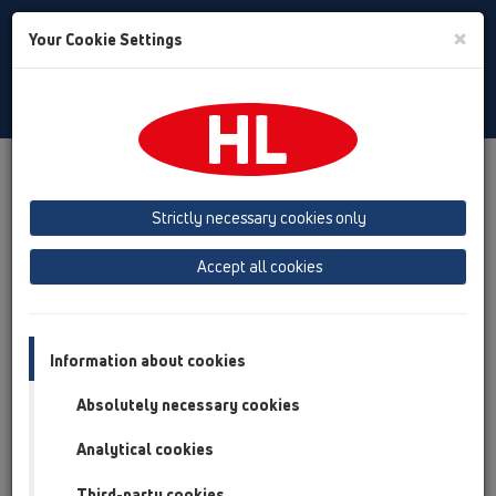
Toggle
×
Your Cookie Settings
Search
English
Toggle
Navigat
Products
Product overview
16 anti flood valves
Attachments
Spare parts
Strictly necessary cookies only
Product overview
Accept all cookies
16 anti flood valves
Attachments
Information about cookies
Spare parts
Absolutely necessary cookies
HL01031D
Analytical cookies
16 anti flood valves / Attachments / Spare parts /
HL01031D
Third-party cookies