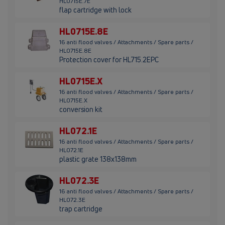
HL0715E.7E
flap cartridge with lock
HL0715E.8E
16 anti flood valves / Attachments / Spare parts /
HL0715E.8E
Protection cover for HL715.2EPC
HL0715E.X
16 anti flood valves / Attachments / Spare parts /
HL0715E.X
conversion kit
HL072.1E
16 anti flood valves / Attachments / Spare parts /
HL072.1E
plastic grate 138x138mm
HL072.3E
16 anti flood valves / Attachments / Spare parts /
HL072.3E
trap cartridge