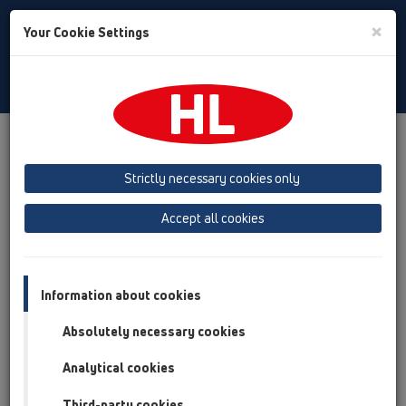
Toggle
×
Your Cookie Settings
Search
English
Toggle
Navigat
Products
Product overview
12 Balcony and terrace
Attachments
Fire protection
Strictly necessary cookies only
Product overview
Accept all cookies
12 Balcony and terrace
Attachments
Information about cookies
Fire protection
Absolutely necessary cookies
HL840
Analytical cookies
HL840
Third-party cookies