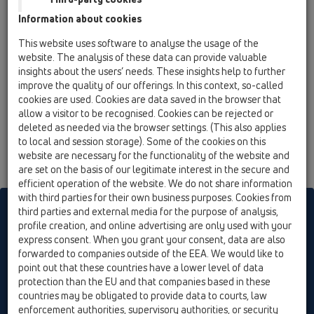
12 Balcony and terrace / Attachments / Fire
Information about cookies
protection / HL840 / HL840
fire collar R90 for HL310N series
This website uses software to analyse the usage of the
website. The analysis of these data can provide valuable
insights about the users’ needs. These insights help to further
improve the quality of our offerings. In this context, so-called
cookies are used. Cookies are data saved in the browser that
allow a visitor to be recognised. Cookies can be rejected or
deleted as needed via the browser settings. (This also applies
to local and session storage). Some of the cookies on this
website are necessary for the functionality of the website and
are set on the basis of our legitimate interest in the secure and
efficient operation of the website. We do not share information
with third parties for their own business purposes. Cookies from
HL sorgt für den guten Ablauf
third parties and external media for the purpose of analysis,
profile creation, and online advertising are only used with your
express consent. When you grant your consent, data are also
forwarded to companies outside of the EEA. We would like to
Print
Imprint
Contact & Newsletter
Search
Sitemap
point out that these countries have a lower level of data
Cookie settings
protection than the EU and that companies based in these
countries may be obligated to provide data to courts, law
© HL Hutterer & Lechner GmbH
enforcement authorities, supervisory authorities, or security