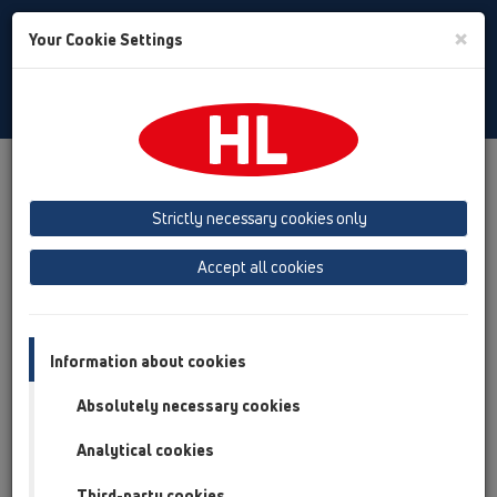
Toggle
×
Your Cookie Settings
Search
English
Toggle
Navigat
Products
Product overview
12 Balcony and terrace
Products
Strictly necessary cookies only
Product overview
Accept all cookies
12 Balcony and terrace
Products
Information about cookies
Balcony and terrace drains
Absolutely necessary cookies
Attica drains
Analytical cookies
HL68F.0/110
Third-party cookies