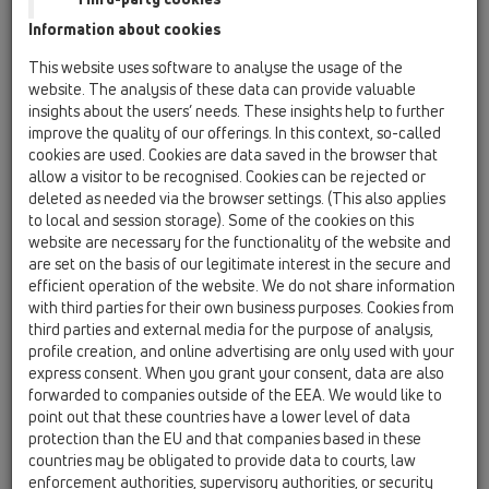
12 Balcony and terrace / Products / Attica drains /
Information about cookies
HL68F / HL68F.0/110
Attica drain with PP-flange and PP-wastepipe
This website uses software to analyse the usage of the
DN110
website. The analysis of these data can provide valuable
insights about the users’ needs. These insights help to further
HL68F.0/50
improve the quality of our offerings. In this context, so-called
12 Balcony and terrace / Products / Attica drains /
cookies are used. Cookies are data saved in the browser that
HL68F / HL68F.0/50
allow a visitor to be recognised. Cookies can be rejected or
Attica drain with PP-flange and PP-wastepipe
deleted as needed via the browser settings. (This also applies
DN50
to local and session storage). Some of the cookies on this
website are necessary for the functionality of the website and
HL68F.0/75
are set on the basis of our legitimate interest in the secure and
12 Balcony and terrace / Products / Attica drains /
efficient operation of the website. We do not share information
HL68F / HL68F.0/75
with third parties for their own business purposes. Cookies from
Attica drain with PP-flange and PP-wastepipe
third parties and external media for the purpose of analysis,
DN75
profile creation, and online advertising are only used with your
express consent. When you grant your consent, data are also
HL68KF
forwarded to companies outside of the EEA. We would like to
12 Balcony and terrace / Products / Attica drains /
point out that these countries have a lower level of data
HL68F / HL68KF
protection than the EU and that companies based in these
Attica drain with PP-flange
countries may be obligated to provide data to courts, law
enforcement authorities, supervisory authorities, or security
HL68P.0/50