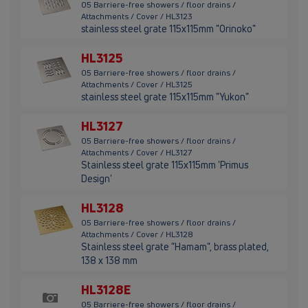
05 Barriere-free showers / floor drains /
Attachments / Cover / HL3123
stainless steel grate 115x115mm "Orinoko"
HL3125
05 Barriere-free showers / floor drains /
Attachments / Cover / HL3125
stainless steel grate 115x115mm "Yukon"
HL3127
05 Barriere-free showers / floor drains /
Attachments / Cover / HL3127
Stainless steel grate 115x115mm 'Primus
Design'
HL3128
05 Barriere-free showers / floor drains /
Attachments / Cover / HL3128
Stainless steel grate "Hamam", brass plated,
138 x 138 mm
HL3128E
05 Barriere-free showers / floor drains /