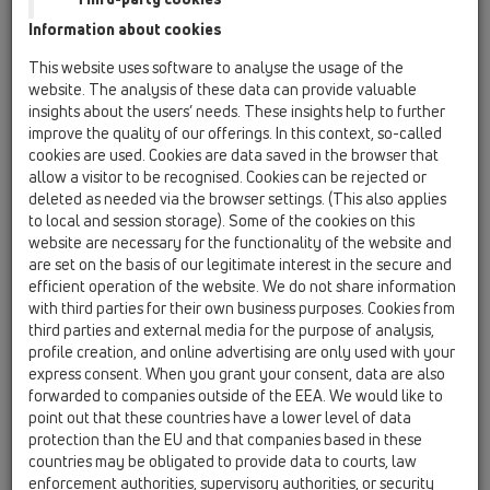
05 Barriere-free showers / floor drains /
Information about cookies
Attachments / Cover / HL0540I
Stainless steel grate with tile hollow
This website uses software to analyse the usage of the
website. The analysis of these data can provide valuable
HL0541i
insights about the users’ needs. These insights help to further
05 Barriere-free showers / floor drains /
improve the quality of our offerings. In this context, so-called
Attachments / Cover / HL0541i
cookies are used. Cookies are data saved in the browser that
Stainless steel grate with tile hollow
allow a visitor to be recognised. Cookies can be rejected or
deleted as needed via the browser settings. (This also applies
HL0542.7E
to local and session storage). Some of the cookies on this
05 Barriere-free showers / floor drains /
website are necessary for the functionality of the website and
Attachments / Cover / HL0542.7E
are set on the basis of our legitimate interest in the secure and
Cover L15 for HL542Prblue and HL542Prblue.0
efficient operation of the website. We do not share information
with third parties for their own business purposes. Cookies from
HL066C.1E
third parties and external media for the purpose of analysis,
05 Barriere-free showers / floor drains /
profile creation, and online advertising are only used with your
Attachments / Cover / HL066C.1E
express consent. When you grant your consent, data are also
Stainless steel grate "Cut" 138mm x 138mm
forwarded to companies outside of the EEA. We would like to
point out that these countries have a lower level of data
HL066Q.1E
protection than the EU and that companies based in these
05 Barriere-free showers / floor drains /
countries may be obligated to provide data to courts, law
Attachments / Cover / HL066Q.1E
enforcement authorities, supervisory authorities, or security
stainless steel grate "Quadra" 138x138mm