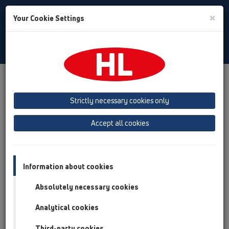
Toggle
×
Your Cookie Settings
Search
English
Toggle
Navigat
Products
Product overview
05 Barriere-free showers
floor drains
Attachments
Strictly necessary cookies only
Product overview
Accept all cookies
05 Barriere-free showers
floor drains
Information about cookies
Attachments
Absolutely necessary cookies
Cover
Analytical cookies
HL0540I
Third-party cookies