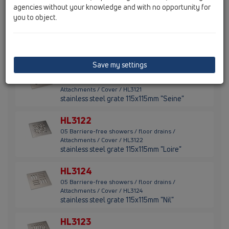
agencies without your knowledge and with no opportunity for
you to object.
HL3120
05 Barriere-free showers / floor drains /
Attachments / Cover / HL3120
stainless steel grate 115x115mm "Quadra"
Save my settings
HL3121
05 Barriere-free showers / floor drains /
Attachments / Cover / HL3121
stainless steel grate 115x115mm "Seine"
HL3122
05 Barriere-free showers / floor drains /
Attachments / Cover / HL3122
stainless steel grate 115x115mm "Loire"
HL3124
05 Barriere-free showers / floor drains /
Attachments / Cover / HL3124
stainless steel grate 115x115mm "Nil"
HL3123