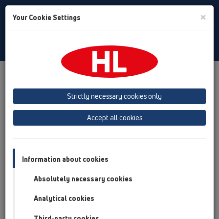
Toggle
×
Your Cookie Settings
Search
English
Toggle
Navigat
Products
Product overview
03 Bath tubs
Attachments
Cover
Strictly necessary cookies only
Product overview
Accept all cookies
03 Bath tubs
Attachments
Information about cookies
Cover
Absolutely necessary cookies
HL555N
Analytical cookies
HL555N.1
Third-party cookies