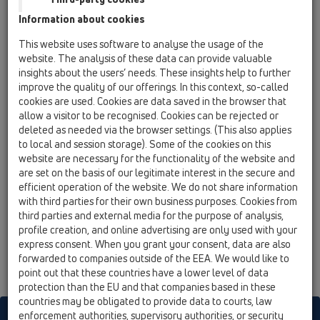
03 Bath tubs / Attachments / Cover / HL555N /
Information about cookies
HL555N.1
visual parts chrome plated
This website uses software to analyse the usage of the
website. The analysis of these data can provide valuable
HL555N.2
insights about the users’ needs. These insights help to further
03 Bath tubs / Attachments / Cover / HL555N /
improve the quality of our offerings. In this context, so-called
HL555N.2
cookies are used. Cookies are data saved in the browser that
visual parts solid brass
allow a visitor to be recognised. Cookies can be rejected or
deleted as needed via the browser settings. (This also applies
HL555N.3
to local and session storage). Some of the cookies on this
03 Bath tubs / Attachments / Cover / HL555N /
website are necessary for the functionality of the website and
HL555N.3
are set on the basis of our legitimate interest in the secure and
visual parts white
efficient operation of the website. We do not share information
with third parties for their own business purposes. Cookies from
HL555N.4
third parties and external media for the purpose of analysis,
03 Bath tubs / Attachments / Cover / HL555N /
profile creation, and online advertising are only used with your
HL555N.4
express consent. When you grant your consent, data are also
visual parts gold plated
forwarded to companies outside of the EEA. We would like to
point out that these countries have a lower level of data
protection than the EU and that companies based in these
countries may be obligated to provide data to courts, law
enforcement authorities, supervisory authorities, or security
HL sorgt für den guten Ablauf