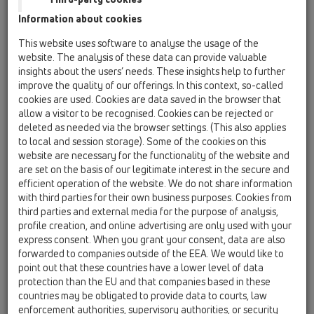
HL500-5/4
Information about cookies
bath tub trap DN40/50x1 1/4' with ball-joint
This website uses software to analyse the usage of the
HL500-6/4
website. The analysis of these data can provide valuable
03 Bath tubs / Products / Bath tub trap / HL500 /
insights about the users’ needs. These insights help to further
HL500-6/4
improve the quality of our offerings. In this context, so-called
bath tub trap DN40/50x1 1/2' with ball-joint
cookies are used. Cookies are data saved in the browser that
allow a visitor to be recognised. Cookies can be rejected or
HL500N-5/4
deleted as needed via the browser settings. (This also applies
03 Bath tubs / Products / Bath tub trap / HL500N /
to local and session storage). Some of the cookies on this
HL500N-5/4
website are necessary for the functionality of the website and
bath tub trap DN40/50x1 1/4'
are set on the basis of our legitimate interest in the secure and
efficient operation of the website. We do not share information
HL500N-6/4
with third parties for their own business purposes. Cookies from
03 Bath tubs / Products / Bath tub trap / HL500N /
third parties and external media for the purpose of analysis,
HL500N-6/4
profile creation, and online advertising are only used with your
bath tub trap DN40/50x1 1/2'
express consent. When you grant your consent, data are also
forwarded to companies outside of the EEA. We would like to
HL555N
point out that these countries have a lower level of data
03 Bath tubs / Products / Waste and overflow
protection than the EU and that companies based in these
assembly / HL555N / HL555N
countries may be obligated to provide data to courts, law
waste and overflow assembly with ball-joint
enforcement authorities, supervisory authorities, or security
tub-trap 1 1/2' incl. hose connector 8-13mm