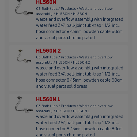
HL560N
03 Bath tubs / Products / Waste and overflow
assembly / HL560N / HL560N
waste and overflow assembly with integrated
water feed 3/4', ball-joint tub-trap 1 1/2' incl.
hose connector 8-13mm, bowden cable 60cm
and visual parts chrome plated
HL560N.2
03 Bath tubs / Products / Waste and overflow
assembly / HL560N / HL560N.2
waste and overflow assembly with integrated
water feed 3/4', ball-joint tub-trap 1 1/2' incl.
hose connector 8-13mm, bowden cable 60cm
and visual parts solid brass
HL560N.L
03 Bath tubs / Products / Waste and overflow
assembly / HL560N / HL560N.L
waste and overflow assembly with integrated
water feed 3/4', ball-joint tub-trap 1 1/2' incl.
hose connector 8-13mm, bowden cable 80cm
and visual parts chrome plated