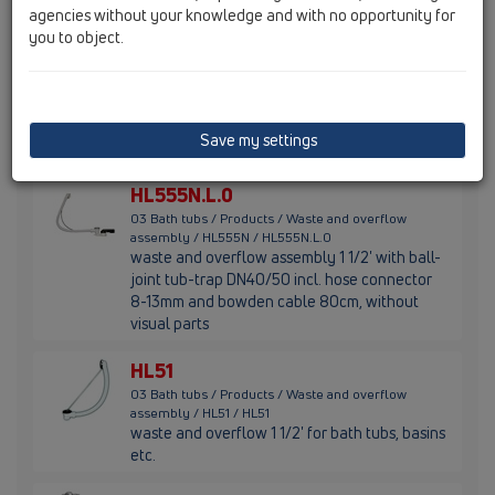
agencies without your knowledge and with no opportunity for
you to object.
HL555N.0
03 Bath tubs / Products / Waste and overflow
assembly / HL555N / HL555N.0
waste and overflow assembly with ball-joint
tub-trap 1 1/2' incl. hose connector 8-13mm,
Save my settings
without visual parts
HL555N.L.0
03 Bath tubs / Products / Waste and overflow
assembly / HL555N / HL555N.L.0
waste and overflow assembly 1 1/2' with ball-
joint tub-trap DN40/50 incl. hose connector
8-13mm and bowden cable 80cm, without
visual parts
HL51
03 Bath tubs / Products / Waste and overflow
assembly / HL51 / HL51
waste and overflow 1 1/2' for bath tubs, basins
etc.