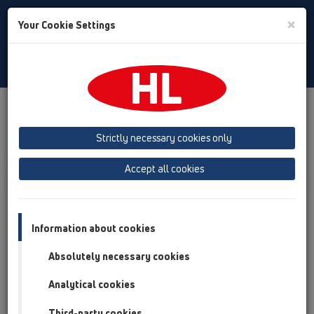
Toggle
×
Your Cookie Settings
Search
English
Toggle
Navigat
Products
Product overview
13 Floor drains
Attachments
Drains without flange
HL303K
Strictly necessary cookies only
Product overview
Accept all cookies
13 Floor drains
Attachments
Information about cookies
Drains without flange
Absolutely necessary cookies
HL303K
Analytical cookies
HL303K
Third-party cookies