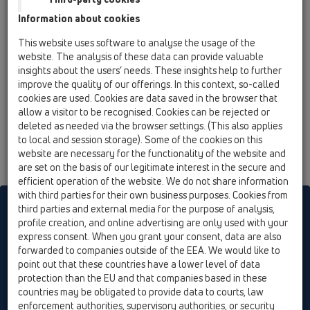
13 Floor drains / Attachments / Drains without flange
Information about cookies
/ HL303K / HL303K
floor drain body DN50 with 3 inlets DN40
This website uses software to analyse the usage of the
website. The analysis of these data can provide valuable
insights about the users’ needs. These insights help to further
improve the quality of our offerings. In this context, so-called
cookies are used. Cookies are data saved in the browser that
allow a visitor to be recognised. Cookies can be rejected or
deleted as needed via the browser settings. (This also applies
to local and session storage). Some of the cookies on this
website are necessary for the functionality of the website and
are set on the basis of our legitimate interest in the secure and
efficient operation of the website. We do not share information
with third parties for their own business purposes. Cookies from
HL sorgt für den guten Ablauf
third parties and external media for the purpose of analysis,
profile creation, and online advertising are only used with your
express consent. When you grant your consent, data are also
forwarded to companies outside of the EEA. We would like to
Print
Imprint
Contact & Newsletter
Search
Sitemap
point out that these countries have a lower level of data
Cookie settings
protection than the EU and that companies based in these
countries may be obligated to provide data to courts, law
© HL Hutterer & Lechner GmbH
enforcement authorities, supervisory authorities, or security