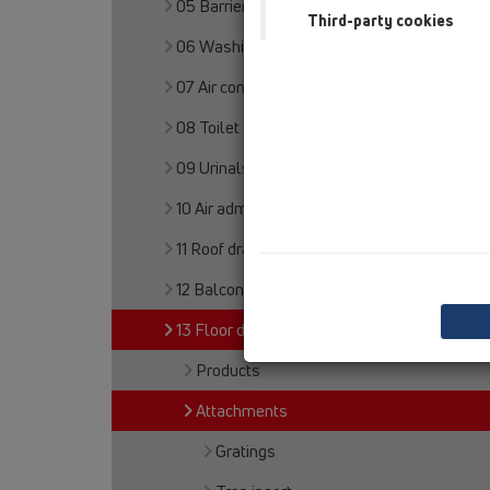
05 Barriere-free showers
Third-party cookies
06 Washing devices
07 Air condition and ventilation
08 Toilet
09 Urinals
10 Air admittance valves
11 Roof drains
12 Balcony and terrace
13 Floor drains
Products
Attachments
Gratings