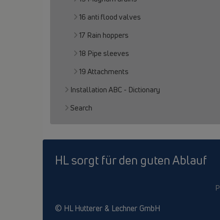
16 anti flood valves
17 Rain hoppers
18 Pipe sleeves
19 Attachments
Installation ABC - Dictionary
Search
HL sorgt für den guten Ablauf
P
© HL Hutterer & Lechner GmbH