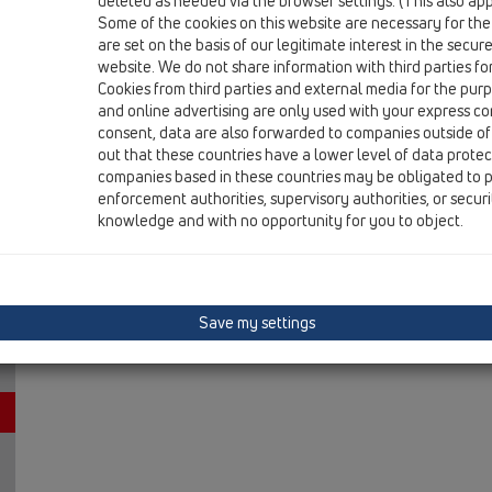
deleted as needed via the browser settings. (This also appl
13 Floor drains / Attachments / Fire protection / HL87
Some of the cookies on this website are necessary for the
Fire collar R90 for HL62 and HL317 series
are set on the basis of our legitimate interest in the secur
website. We do not share information with third parties fo
Cookies from third parties and external media for the purpo
and online advertising are only used with your express c
consent, data are also forwarded to companies outside of
out that these countries have a lower level of data prote
companies based in these countries may be obligated to p
enforcement authorities, supervisory authorities, or secur
knowledge and with no opportunity for you to object.
Save my settings