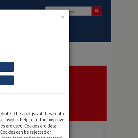
×
ct & Newsletter
ebsite. The analysis of these data
e insights help to further improve
kies are used. Cookies are data
. Cookies can be rejected or