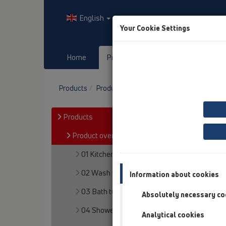
English
Your Cookie Settings
Home
Products
Downloads
Products
Product overview
13 Floor drains
At
Products
Product overview
01 Kitchen traps
02 Wash basins
Information about cookies
03 Bath tubs
Absolutely necessary co
04 Shower trays
Analytical cookies