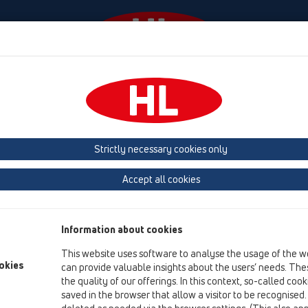
Events
Company
HL-House
Press
Conta
tachments
Fire protection
HL870
Strictly necessary cookies only
Product overview
Accept all cookies
13 Floor drains
Attachments
Information about cookies
Fire protection
This website uses software to analyse the usage of the w
HL870
okies
can provide valuable insights about the users’ needs. Thes
the quality of our offerings. In this context, so-called coo
HL870
saved in the browser that allow a visitor to be recognised