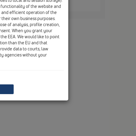
ies to local and session storage).
0 / HL870
 functionality of the website and
e and efficient operation of the
r their own business purposes.
se of analysis, profile creation,
onsent. When you grant your
 the EEA. We would like to point
ction than the EU and that
rovide data to courts, law
ity agencies without your