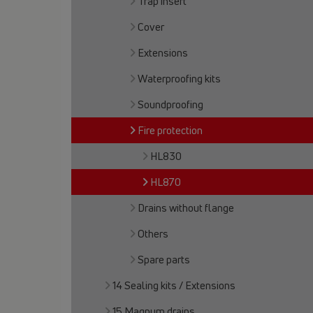
Trap insert
Cover
Extensions
Waterproofing kits
Soundproofing
Fire protection
HL830
HL870
Drains without flange
Others
Spare parts
14 Sealing kits / Extensions
15 Magnum drains