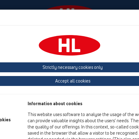
Events
Company
HL-House
Press
Conta
tachments
Gratings
HL3200
Strictly necessary cookies only
Product overview
Accept all cookies
13 Floor drains
Attachments
Information about cookies
Gratings
This website uses software to analyse the usage of the w
HL3200
okies
can provide valuable insights about the users’ needs. Thes
the quality of our offerings. In this context, so-called coo
HL3200
saved in the browser that allow a visitor to be recognised