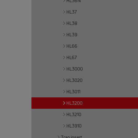
HL36N
HL37
HL38
HL39
HL66
HL67
HL3000
HL3020
HL3011
HL3200
HL3210
HL3910
Trap insert