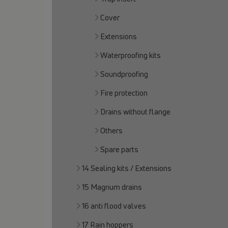
Cover
Extensions
Waterproofing kits
Soundproofing
Fire protection
Drains without flange
Others
Spare parts
14 Sealing kits / Extensions
15 Magnum drains
16 anti flood valves
17 Rain hoppers