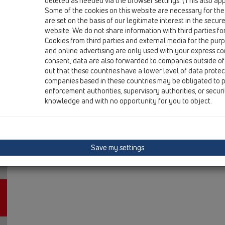
deleted as needed via the browser settings. (This also appl
13 Floor drains / Attachments / Gratings / HL3200 / H
Some of the cookies on this website are necessary for the
grate frame d 110/100mm/stainless steel frame 
are set on the basis of our legitimate interest in the secur
supporting frame/cover.
website. We do not share information with third parties fo
Cookies from third parties and external media for the purpo
and online advertising are only used with your express c
consent, data are also forwarded to companies outside of
out that these countries have a lower level of data prote
companies based in these countries may be obligated to p
enforcement authorities, supervisory authorities, or secur
knowledge and with no opportunity for you to object.
Save my settings