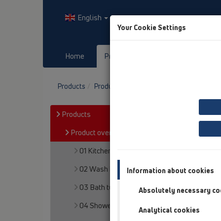
English
Your Cookie Settings
Home
Products
Downloads
Products
Product overview
13 Floor drains
At
Products
Product overview
01 Kitchen traps
02 Wash basins
Information about cookies
03 Bath tubs
Absolutely necessary co
04 Shower trays
Analytical cookies