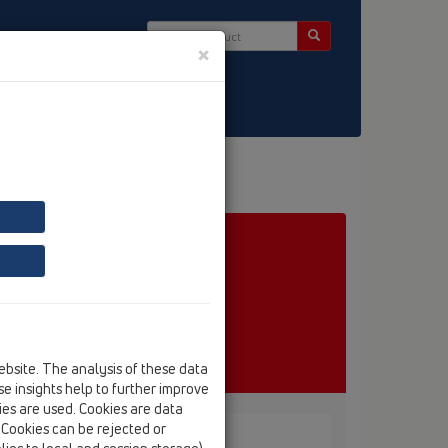
×
ct & Newsletter
ebsite. The analysis of these data
e insights help to further improve
kies are used. Cookies are data
. Cookies can be rejected or