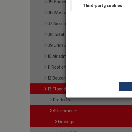
05 Barriere-free showers
Third-party cookies
06 Washing devices
07 Air condition and ventilation
08 Toilet
09 Urinals
10 Air admittance valves
11 Roof drains
12 Balcony and terrace
13 Floor drains
Products
Attachments
Gratings