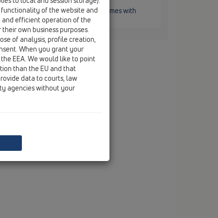
ies to local and session storage).
L3200
 functionality of the website and
121x121mm. System "KLICK-KLACK". Comes with
e and efficient operation of the
r their own business purposes.
se of analysis, profile creation,
onsent. When you grant your
 the EEA. We would like to point
ction than the EU and that
rovide data to courts, law
ity agencies without your