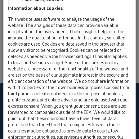
13 Floor drains / Attachments / Waterproofing kits /
Information about cookies
HL8300 / HL8300
Sealing set with EPDM-collar 500x500 mm
This website uses software to analyse the usage of the
website. The analysis of these data can provide valuable
insights about the users’ needs. These insights help to further
improve the quality of our offerings. In this context, so-called
cookies are used. Cookies are data saved in the browser that
allow a visitor to be recognised. Cookies can be rejected or
deleted as needed via the browser settings. (This also applies
to local and session storage). Some of the cookies on this
website are necessary for the functionality of the website and
are set on the basis of our legitimate interest in the secure and
efficient operation of the website. We do not share information
with third parties for their own business purposes. Cookies from
HL sorgt für den guten Ablauf
third parties and external media for the purpose of analysis,
profile creation, and online advertising are only used with your
express consent. When you grant your consent, data are also
forwarded to companies outside of the EEA. We would like to
Print
Imprint
Contact & Newsletter
Search
Sitemap
point out that these countries have a lower level of data
Cookie settings
protection than the EU and that companies based in these
countries may be obligated to provide data to courts, law
© HL Hutterer & Lechner GmbH
enforcement authorities, supervisory authorities, or security