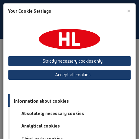
Toggle
×
Your Cookie Settings
Search
English
Toggle
Navigat
Products
Product overview
13 Floor drains
Attachments
Waterproofing kits
HL8300
Strictly necessary cookies only
Product overview
Accept all cookies
13 Floor drains
Attachments
Information about cookies
Waterproofing kits
Absolutely necessary cookies
HL8300
Analytical cookies
HL8300
Third-party cookies