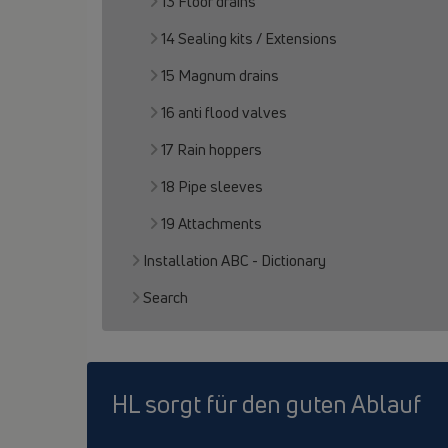
13 Floor drains
14 Sealing kits / Extensions
15 Magnum drains
16 anti flood valves
17 Rain hoppers
18 Pipe sleeves
19 Attachments
Installation ABC - Dictionary
Search
HL sorgt für den guten Ablauf