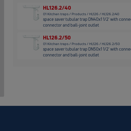
HL126.2/40
01 Kitchen traps / Products / HL126 / HL126.2/40
space saver tubular trap DN40x1 1/2' with connec
connector and ball-joint outlet
HL126.2/50
01 Kitchen traps / Products / HL126 / HL126.2/50
space saver tubular trap DN50x1 1/2' with connec
connector and ball-joint outlet