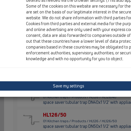
deleted as needed via the browser settings. (This also appl
01 Kitchen traps / Products / HL100 / HL100/40
Some of the cookies on this website are necessary for the
tubular trap DN40x1 1/2' with appliance hose con
are set on the basis of our legitimate interest in the secur
website. We do not share information with third parties fo
HL100/50
Cookies from third parties and external media for the purpo
01 Kitchen traps / Products / HL100 / HL100/50
and online advertising are only used with your express c
tubular trap DN50x1 1/2' with appliance hose con
consent, data are also forwarded to companies outside of
out that these countries have a lower level of data prote
HL100G/40
companies based in these countries may be obligated to p
01 Kitchen traps / Products / HL100 / HL100G/40
enforcement authorities, supervisory authorities, or secur
tubular trap DN40x1 1/2' with ball-joint outlet
knowledge and with no opportunity for you to object.
HL100G/50
01 Kitchen traps / Products / HL100 / HL100G/50
tubular trap DN50x1 1/2' with ball-joint outlet
Save my settings
HL126/40
01 Kitchen traps / Products / HL126 / HL126/40
space saver tubular trap DN40x1 1/2' with applia
HL126/50
01 Kitchen traps / Products / HL126 / HL126/50
space saver tubular trap DN50x1 1/2' with applia