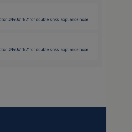
tor DN40x1 1/2' for double sinks, appliance hose
tor DN40x1 1/2' for double sinks, appliance hose