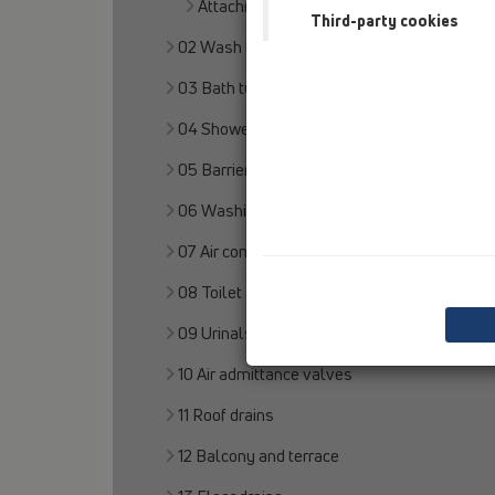
Attachments
Third-party cookies
02 Wash basins
03 Bath tubs
04 Shower trays
05 Barriere-free showers
06 Washing devices
07 Air condition and ventilation
08 Toilet
09 Urinals
10 Air admittance valves
11 Roof drains
12 Balcony and terrace