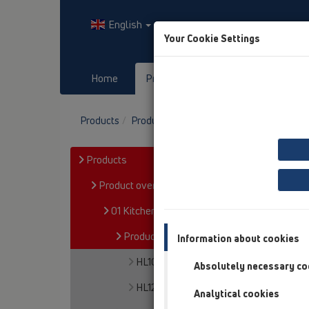
English
Your Cookie Settings
Home
Products
Downloads
Products
Product overview
01 Kitchen traps
P
Products
Product overview
01 Kitchen traps
Products
Information about cookies
HL100
Absolutely necessary co
HL126
Analytical cookies