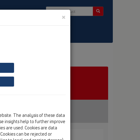
×
ct & Newsletter
ebsite. The analysis of these data
e insights help to further improve
kies are used. Cookies are data
. Cookies can be rejected or