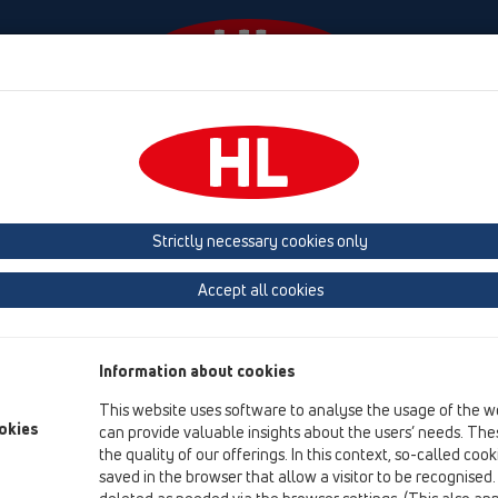
Events
Company
HL-House
Press
Conta
roducts
Strictly necessary cookies only
Product overview
Accept all cookies
01 Kitchen traps
Products
Information about cookies
HL100
This website uses software to analyse the usage of the w
HL126
okies
can provide valuable insights about the users’ needs. Thes
the quality of our offerings. In this context, so-called coo
HL100/40
saved in the browser that allow a visitor to be recognised