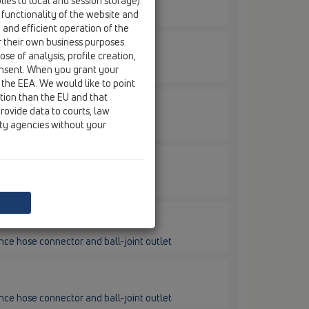
ies to local and session storage).
 functionality of the website and
nector and ball-joint outlet
e and efficient operation of the
r their own business purposes.
se of analysis, profile creation,
onsent. When you grant your
nector and ball-joint outlet
 the EEA. We would like to point
ction than the EU and that
rovide data to courts, law
ity agencies without your
nce hose connector and ball-joint outlet
nce hose connector and ball-joint outlet