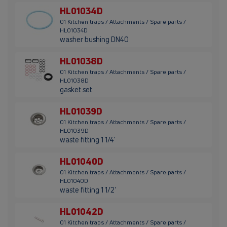
HL01034D
01 Kitchen traps / Attachments / Spare parts /
HL01034D
washer bushing DN40
HL01038D
01 Kitchen traps / Attachments / Spare parts /
HL01038D
gasket set
HL01039D
01 Kitchen traps / Attachments / Spare parts /
HL01039D
waste fitting 1 1/4'
HL01040D
01 Kitchen traps / Attachments / Spare parts /
HL01040D
waste fitting 1 1/2'
HL01042D
01 Kitchen traps / Attachments / Spare parts /