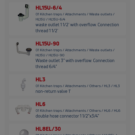
HL15U-6/4
01 Kitchen traps / Attachments / Waste outlets /
HL15U / HL15U-6/4
waste outlet 1 1/2' with overflow. Connection
thread 1 1/2'
HL15U-90
01 Kitchen traps / Attachments / Waste outlets /
HL15U / HL15U-90
Waste outlet 3” with overflow. Connection
thread 6/4”
HL3
01 Kitchen traps / Attachments / Others / HL3 / HL3
non-return valve 1'
HL6
01 Kitchen traps / Attachments / Others / HL6 / HL6
double hose connector 1 1/2"x3/4"
HL8EL/30