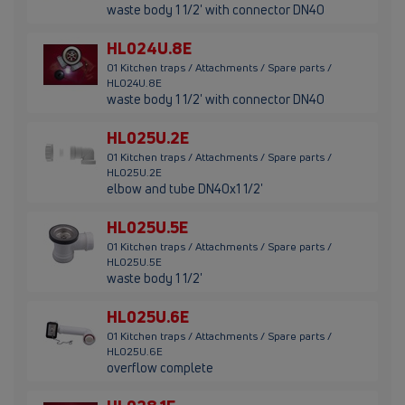
waste body 1 1/2' with connector DN40
HL024U.8E
01 Kitchen traps / Attachments / Spare parts /
HL024U.8E
waste body 1 1/2' with connector DN40
HL025U.2E
01 Kitchen traps / Attachments / Spare parts /
HL025U.2E
elbow and tube DN40x1 1/2'
HL025U.5E
01 Kitchen traps / Attachments / Spare parts /
HL025U.5E
waste body 1 1/2'
HL025U.6E
01 Kitchen traps / Attachments / Spare parts /
HL025U.6E
overflow complete