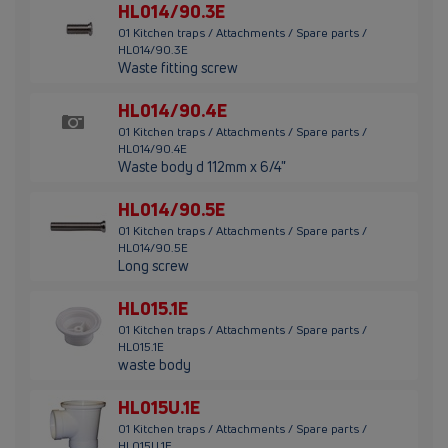
HL014/90.3E
01 Kitchen traps / Attachments / Spare parts /
HL014/90.3E
Waste fitting screw
HL014/90.4E
01 Kitchen traps / Attachments / Spare parts /
HL014/90.4E
Waste body d 112mm x 6/4"
HL014/90.5E
01 Kitchen traps / Attachments / Spare parts /
HL014/90.5E
Long screw
HL015.1E
01 Kitchen traps / Attachments / Spare parts /
HL015.1E
waste body
HL015U.1E
01 Kitchen traps / Attachments / Spare parts /
HL015U.1E