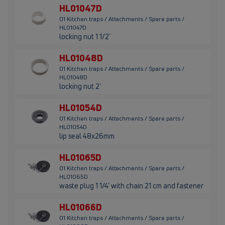
HL01047D
01 Kitchen traps / Attachments / Spare parts /
HL01047D
locking nut 1 1/2'
HL01048D
01 Kitchen traps / Attachments / Spare parts /
HL01048D
locking nut 2'
HL01054D
01 Kitchen traps / Attachments / Spare parts /
HL01054D
lip seal 48x26mm
HL01065D
01 Kitchen traps / Attachments / Spare parts /
HL01065D
waste plug 1 1/4' with chain 21 cm and fastener
HL01066D
01 Kitchen traps / Attachments / Spare parts /