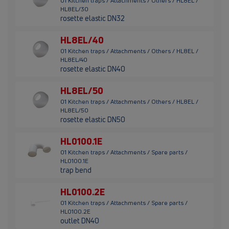
01 Kitchen traps / Attachments / Others / HL8EL /
HL8EL/30
rosette elastic DN32
HL8EL/40
01 Kitchen traps / Attachments / Others / HL8EL /
HL8EL/40
rosette elastic DN40
HL8EL/50
01 Kitchen traps / Attachments / Others / HL8EL /
HL8EL/50
rosette elastic DN50
HL0100.1E
01 Kitchen traps / Attachments / Spare parts /
HL0100.1E
trap bend
HL0100.2E
01 Kitchen traps / Attachments / Spare parts /
HL0100.2E
outlet DN40