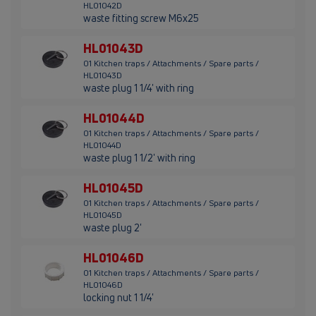
HL01042D
waste fitting screw M6x25
HL01043D
01 Kitchen traps / Attachments / Spare parts /
HL01043D
waste plug 1 1/4' with ring
HL01044D
01 Kitchen traps / Attachments / Spare parts /
HL01044D
waste plug 1 1/2' with ring
HL01045D
01 Kitchen traps / Attachments / Spare parts /
HL01045D
waste plug 2'
HL01046D
01 Kitchen traps / Attachments / Spare parts /
HL01046D
locking nut 1 1/4'