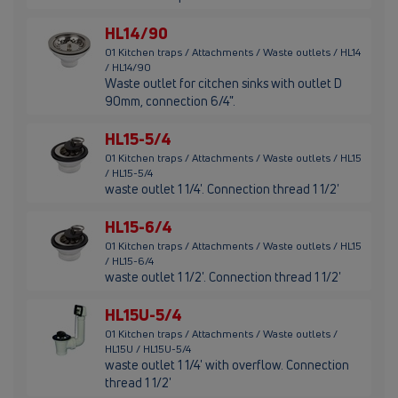
HL14/90
01 Kitchen traps / Attachments / Waste outlets / HL14
/ HL14/90
Waste outlet for citchen sinks with outlet D
90mm, connection 6/4".
HL15-5/4
01 Kitchen traps / Attachments / Waste outlets / HL15
/ HL15-5/4
waste outlet 1 1/4'. Connection thread 1 1/2'
HL15-6/4
01 Kitchen traps / Attachments / Waste outlets / HL15
/ HL15-6/4
waste outlet 1 1/2'. Connection thread 1 1/2'
HL15U-5/4
01 Kitchen traps / Attachments / Waste outlets /
HL15U / HL15U-5/4
waste outlet 1 1/4' with overflow. Connection
thread 1 1/2'