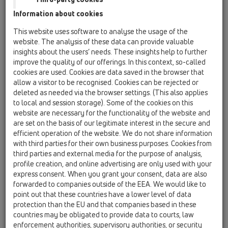
Others
Information about cookies
Spare parts
This website uses software to analyse the usage of the
website. The analysis of these data can provide valuable
HL10/40
insights about the users’ needs. These insights help to further
improve the quality of our offerings. In this context, so-called
01 Kitchen traps / Attachments / Pipe extensions /
HL10 / HL10/40
cookies are used. Cookies are data saved in the browser that
extension tube DN40
allow a visitor to be recognised. Cookies can be rejected or
deleted as needed via the browser settings. (This also applies
HL10/50
to local and session storage). Some of the cookies on this
website are necessary for the functionality of the website and
01 Kitchen traps / Attachments / Pipe extensions /
HL10 / HL10/50
are set on the basis of our legitimate interest in the secure and
extension tube DN50
efficient operation of the website. We do not share information
with third parties for their own business purposes. Cookies from
HL11/40
third parties and external media for the purpose of analysis,
profile creation, and online advertising are only used with your
01 Kitchen traps / Attachments / Pipe extensions /
HL11 / HL11/40
express consent. When you grant your consent, data are also
90° angled elbow DN40
forwarded to companies outside of the EEA. We would like to
point out that these countries have a lower level of data
HL11/50
protection than the EU and that companies based in these
01 Kitchen traps / Attachments / Pipe extensions /
countries may be obligated to provide data to courts, law
HL11 / HL11/50
enforcement authorities, supervisory authorities, or security