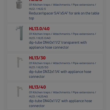
01 Kitchen traps / Attachments / Pipe extensions /
HL12 / HL12.5
Reducer/spacer 5/4"x5/4" for sink on the table
top
HL13.0/40
01 Kitchen traps / Attachments / Pipe extensions /
HL13 / HL13.0/40
dip-tube DN40x1 1/2' transparent with
appliance hose connector
HL13/30
01 Kitchen traps / Attachments / Pipe extensions /
HL13 / HL13/30
dip-tube DN32x1 1/4' with appliance hose
connector
HL13/40
01 Kitchen traps / Attachments / Pipe extensions /
HL13 / HL13/40
dip-tube DN40x1 1/2' with appliance hose
connector