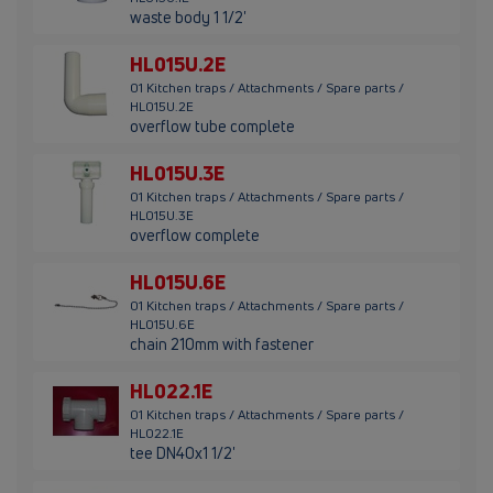
waste body 1 1/2'
HL015U.2E
01 Kitchen traps / Attachments / Spare parts /
HL015U.2E
overflow tube complete
HL015U.3E
01 Kitchen traps / Attachments / Spare parts /
HL015U.3E
overflow complete
HL015U.6E
01 Kitchen traps / Attachments / Spare parts /
HL015U.6E
chain 210mm with fastener
HL022.1E
01 Kitchen traps / Attachments / Spare parts /
HL022.1E
tee DN40x1 1/2'