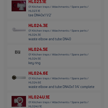
HL023.1E
01 Kitchen traps / Attachments / Spare parts /
HL023.1E
tee DN40x1 1/2'
HL024.3E
01 Kitchen traps / Attachments / Spare parts /
HL024.3E
waste elbow and tube DN40
HL024.5E
01 Kitchen traps / Attachments / Spare parts /
HL024.5E
key ring
HL024.6E
01 Kitchen traps / Attachments / Spare parts /
HL024.6E
waste elbow and tube DN40x1 1/4' complete
HL024U.1E
01 Kitchen traps / Attachments / Spare parts /
HL024U.1E