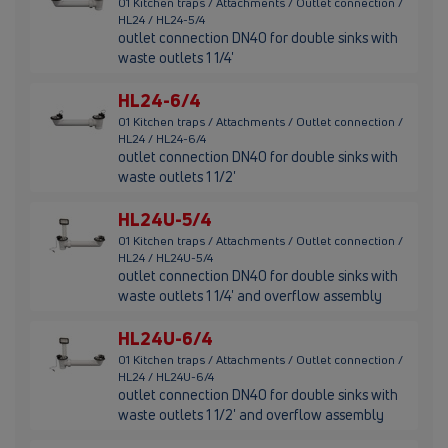
01 Kitchen traps / Attachments / Outlet connection /
HL24 / HL24-5/4
outlet connection DN40 for double sinks with
waste outlets 1 1/4'
HL24-6/4
01 Kitchen traps / Attachments / Outlet connection /
HL24 / HL24-6/4
outlet connection DN40 for double sinks with
waste outlets 1 1/2'
HL24U-5/4
01 Kitchen traps / Attachments / Outlet connection /
HL24 / HL24U-5/4
outlet connection DN40 for double sinks with
waste outlets 1 1/4' and overflow assembly
HL24U-6/4
01 Kitchen traps / Attachments / Outlet connection /
HL24 / HL24U-6/4
outlet connection DN40 for double sinks with
waste outlets 1 1/2' and overflow assembly