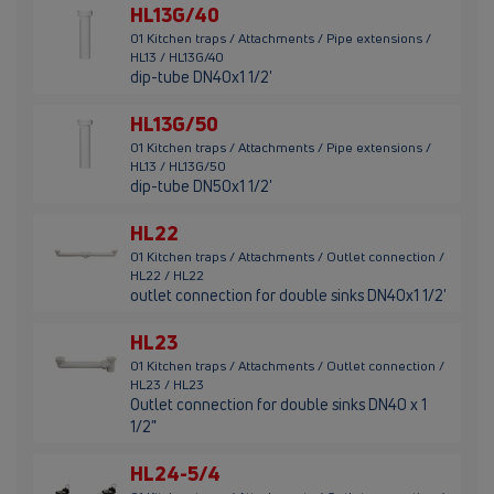
HL13G/40
01 Kitchen traps / Attachments / Pipe extensions /
HL13 / HL13G/40
dip-tube DN40x1 1/2'
HL13G/50
01 Kitchen traps / Attachments / Pipe extensions /
HL13 / HL13G/50
dip-tube DN50x1 1/2'
HL22
01 Kitchen traps / Attachments / Outlet connection /
HL22 / HL22
outlet connection for double sinks DN40x1 1/2'
HL23
01 Kitchen traps / Attachments / Outlet connection /
HL23 / HL23
Outlet connection for double sinks DN40 x 1
1/2"
HL24-5/4