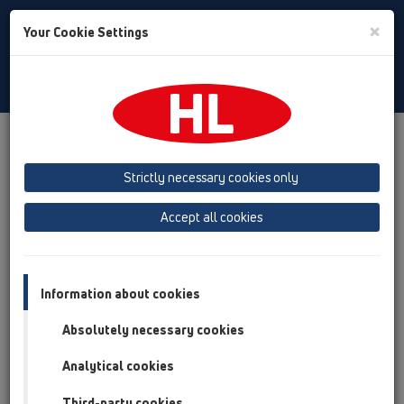
Toggle
×
Your Cookie Settings
Search
English
Toggle
Navigat
Products
Product overview
01 Kitchen traps
Attachments
Strictly necessary cookies only
Product overview
Accept all cookies
01 Kitchen traps
Attachments
Information about cookies
Pipe extensions
Absolutely necessary cookies
Outlet connection
Analytical cookies
Waste outlets
Third-party cookies