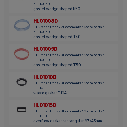
HL01006D
gasket wedge shaped K50
HL01008D
01 Kitchen traps / Attachments / Spare parts /
HL01008D
gasket wedge shaped T40
HL01009D
01 Kitchen traps / Attachments / Spare parts /
HL01009D
gasket wedge shaped T50
HL01010D
01 Kitchen traps / Attachments / Spare parts /
HL01010D
waste gasket D104
HL01015D
01 Kitchen traps / Attachments / Spare parts /
HL01015D
overflow gasket rectangular 67x45mm