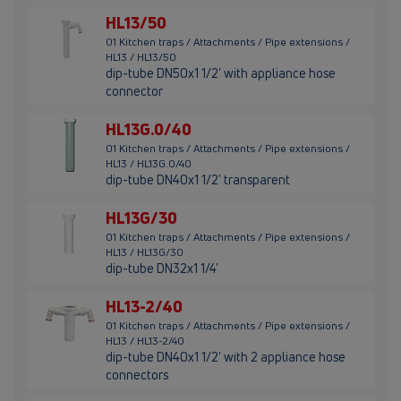
HL13/50
01 Kitchen traps / Attachments / Pipe extensions /
HL13 / HL13/50
dip-tube DN50x1 1/2' with appliance hose
connector
HL13G.0/40
01 Kitchen traps / Attachments / Pipe extensions /
HL13 / HL13G.0/40
dip-tube DN40x1 1/2' transparent
HL13G/30
01 Kitchen traps / Attachments / Pipe extensions /
HL13 / HL13G/30
dip-tube DN32x1 1/4'
HL13-2/40
01 Kitchen traps / Attachments / Pipe extensions /
HL13 / HL13-2/40
dip-tube DN40x1 1/2' with 2 appliance hose
connectors