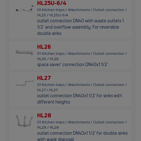
HL25U-6/4
01 Kitchen traps / Attachments / Outlet connection /
HL25 / HL25U-6/4
outlet connection DN40 with waste outlets 1
1/2' and overflow assembly. For reversible
double sinks
HL26
01 Kitchen traps / Attachments / Outlet connection /
HL26 / HL26
space saver' connection DN40x1 1/2'
HL27
01 Kitchen traps / Attachments / Outlet connection /
HL27 / HL27
outlet connection DN40x1 1/2' for sinks with
different heights
HL28
01 Kitchen traps / Attachments / Outlet connection /
HL28 / HL28
outlet connection DN40x1 1/2' for double sinks
with waist disposal