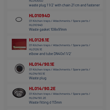
HL01066D
waste plug 1 1/2' with chain 21 cm and fastener
HL01094D
01 Kitchen traps / Attachments / Spare parts /
HL01094D
Waste gasket 108x91mm
HL0126.1E
01 Kitchen traps / Attachments / Spare parts /
HL0126.1E
elbow and tube DN40x1 1/2'
HL014/90.1E
01 Kitchen traps / Attachments / Spare parts /
HL014/90.1E
Waste plug
HL014/90.2E
01 Kitchen traps / Attachments / Spare parts /
HL014/90.2E
Waste fitting d 113mm