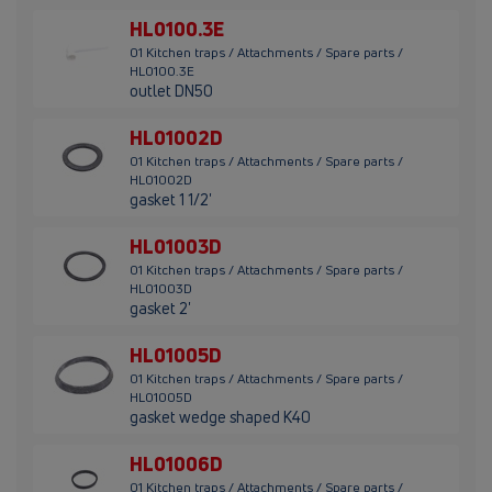
HL0100.3E
01 Kitchen traps / Attachments / Spare parts /
HL0100.3E
outlet DN50
HL01002D
01 Kitchen traps / Attachments / Spare parts /
HL01002D
gasket 1 1/2'
HL01003D
01 Kitchen traps / Attachments / Spare parts /
HL01003D
gasket 2'
HL01005D
01 Kitchen traps / Attachments / Spare parts /
HL01005D
gasket wedge shaped K40
HL01006D
01 Kitchen traps / Attachments / Spare parts /