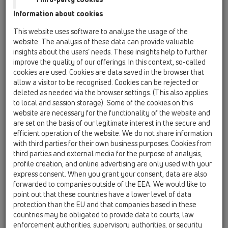
Information about cookies
HL800/125
18 Pipe sleeves / Products / Bitumen collar / HL800
This website uses software to analyse the usage of the
/ HL800/125
website. The analysis of these data can provide valuable
Sealing kit for pipe inflow channels DN125
insights about the users’ needs. These insights help to further
with bitumene membrane.
improve the quality of our offerings. In this context, so-called
cookies are used. Cookies are data saved in the browser that
HL800/160
allow a visitor to be recognised. Cookies can be rejected or
18 Pipe sleeves / Products / Bitumen collar / HL800
deleted as needed via the browser settings. (This also applies
/ HL800/160
to local and session storage). Some of the cookies on this
sealing kit for pipe inflow channels DN160
website are necessary for the functionality of the website and
are set on the basis of our legitimate interest in the secure and
HL800/32
efficient operation of the website. We do not share information
18 Pipe sleeves / Products / Bitumen collar / HL800
with third parties for their own business purposes. Cookies from
/ HL800/32
third parties and external media for the purpose of analysis,
Sealing kit for pipe inflow channels DN32
profile creation, and online advertising are only used with your
express consent. When you grant your consent, data are also
HL800/40-50
forwarded to companies outside of the EEA. We would like to
18 Pipe sleeves / Products / Bitumen collar / HL800
point out that these countries have a lower level of data
/ HL800/40-50
protection than the EU and that companies based in these
Sealing kit for pipe inflow channels DN50
countries may be obligated to provide data to courts, law
enforcement authorities, supervisory authorities, or security