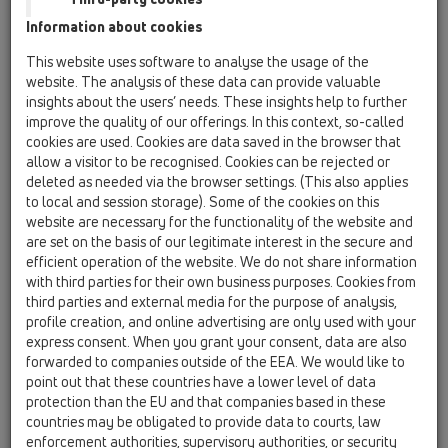
HL800/110
Information about cookies
Tesnenie pre potrubné prechody DN110 s
bitumenovou manžetou
This website uses software to analyse the usage of the
website. The analysis of these data can provide valuable
HL800/125
insights about the users’ needs. These insights help to further
18 Tesniace manžety pre prestupy potrubí /
improve the quality of our offerings. In this context, so-called
Produkty / Bitumenový (asfaltový) límec / HL800 /
cookies are used. Cookies are data saved in the browser that
HL800/125
allow a visitor to be recognised. Cookies can be rejected or
Tesniaca manžeta pre potrubia DN125 s
deleted as needed via the browser settings. (This also applies
bitumenovou manžetou
to local and session storage). Some of the cookies on this
website are necessary for the functionality of the website and
HL800/160
are set on the basis of our legitimate interest in the secure and
18 Tesniace manžety pre prestupy potrubí /
efficient operation of the website. We do not share information
Produkty / Bitumenový (asfaltový) límec / HL800 /
with third parties for their own business purposes. Cookies from
HL800/160
Tesnenie pre potrubné prechody DN160 s
third parties and external media for the purpose of analysis,
bitumenovou manžetou
profile creation, and online advertising are only used with your
express consent. When you grant your consent, data are also
HL800/32
forwarded to companies outside of the EEA. We would like to
point out that these countries have a lower level of data
18 Tesniace manžety pre prestupy potrubí /
Produkty / Bitumenový (asfaltový) límec / HL800 /
protection than the EU and that companies based in these
HL800/32
countries may be obligated to provide data to courts, law
Tesniaca manžeta pre potrubia DN32 s
enforcement authorities, supervisory authorities, or security