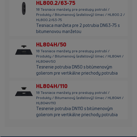
HL800.2/63-75
18 Tesniace manžety pre prestupy potrubí /
Produkty / Bitumenový (asfaltový) límec / HL800.2 /
HL800.2/63-75
Tesniaca manžeta pre 2 potrubia DN63-75 s
bitumenovou manžetou
HL804H/50
18 Tesniace manžety pre prestupy potrubí /
Produkty / Bitumenový (asfaltový) límec / HL804H /
HL804H/50
Tesnenie potrubia DN50 s bitúmenovým
golierom pre vertikálne priechody potrubia
HL804H/110
18 Tesniace manžety pre prestupy potrubí /
Produkty / Bitumenový (asfaltový) límec / HL804H /
HL804H/110
Tesnenie potrubia DN110 s bitúmenovým
golierom pre vertikálne priechody potrubia