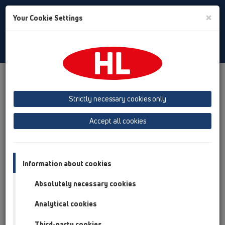
Toggle
×
Your Cookie Settings
Search
English
Toggle
Navigat
HL Hutterer & Lechner GmbH
Strictly necessary cookies only
Production of drains, traps and sanitary connectors in plastic
Accept all cookies
Previous
Next
Information about cookies
Absolutely necessary cookies
Analytical cookies
Third-party cookies