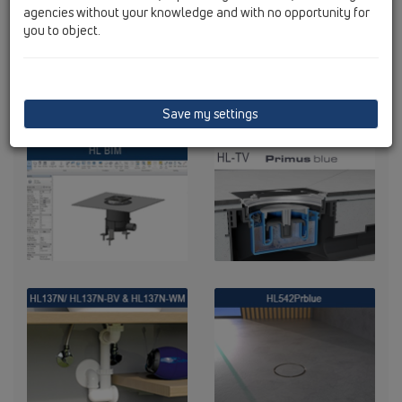
agencies without your knowledge and with no opportunity for
you to object.
Save my settings