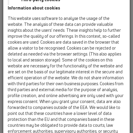
Information about cookies
This website uses software to analyse the usage of the
website. The analysis of these data can provide valuable
insights about the users’ needs. These insights help to further
improve the quality of our offerings. In this context, so-called
cookies are used. Cookies are data saved in the browser that
allow a visitor to be recognised. Cookies can be rejected or
deleted as needed via the browser settings. (This also applies
to local and session storage). Some of the cookies on this
website are necessary for the functionality of the website and
are set on the basis of our legitimate interest in the secure and
efficient operation of the website. We do not share information
with third parties for their own business purposes. Cookies from
third parties and external media for the purpose of analysis,
profile creation, and online advertising are only used with your
express consent. When you grant your consent, data are also
forwarded to companies outside of the EEA. We would like to
point out that these countries have a lower level of data
protection than the EU and that companies based in these
countries may be obligated to provide data to courts, law
enforcement authorities, supervisory authorities, or security