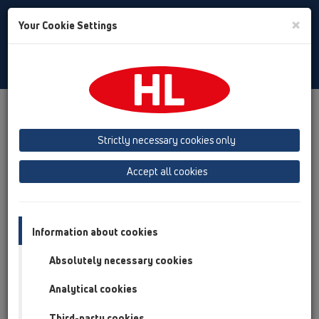
Toggle
×
Your Cookie Settings
Search
English
Toggle
Navigat
Products
Product overview
02 Wash basins
Attachments
Connector sets
Strictly necessary cookies only
Product overview
Accept all cookies
02 Wash basins
Attachments
Information about cookies
Connector sets
Absolutely necessary cookies
HL134
Analytical cookies
HL134.1C
Third-party cookies