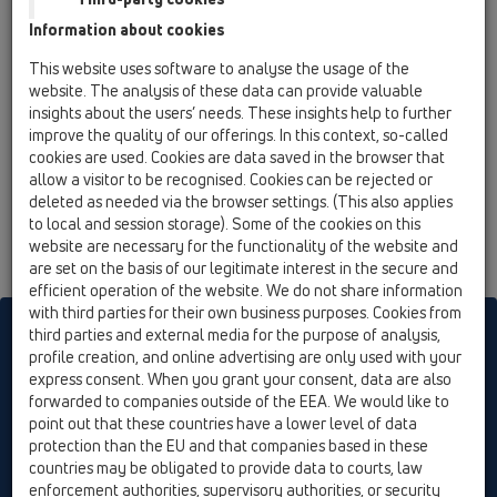
02 Wash basins / Attachments / Connector sets /
Information about cookies
HL134 / HL134.1C
90° angled brass-connector DN32, chrome
This website uses software to analyse the usage of the
plated
website. The analysis of these data can provide valuable
insights about the users’ needs. These insights help to further
HL134.1K
improve the quality of our offerings. In this context, so-called
02 Wash basins / Attachments / Connector sets /
cookies are used. Cookies are data saved in the browser that
HL134 / HL134.1K
allow a visitor to be recognised. Cookies can be rejected or
90° angled plastic-connector DN32, white
deleted as needed via the browser settings. (This also applies
to local and session storage). Some of the cookies on this
website are necessary for the functionality of the website and
are set on the basis of our legitimate interest in the secure and
efficient operation of the website. We do not share information
with third parties for their own business purposes. Cookies from
HL sorgt für den guten Ablauf
third parties and external media for the purpose of analysis,
profile creation, and online advertising are only used with your
express consent. When you grant your consent, data are also
forwarded to companies outside of the EEA. We would like to
Print
Imprint
Contact & Newsletter
Search
Sitemap
point out that these countries have a lower level of data
Cookie settings
protection than the EU and that companies based in these
countries may be obligated to provide data to courts, law
© HL Hutterer & Lechner GmbH
enforcement authorities, supervisory authorities, or security